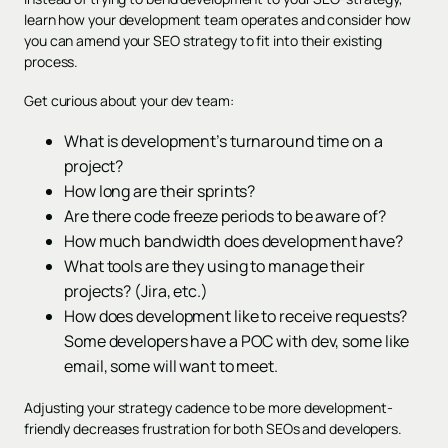
learn how your development team operates and consider how
you can amend your SEO strategy to fit into their existing
process.
Get curious about your dev team:
What is development’s turnaround time on a
project?
How long are their sprints?
Are there code freeze periods to be aware of?
How much bandwidth does development have?
What tools are they using to manage their
projects? (Jira, etc.)
How does development like to receive requests?
Some developers have a POC with dev, some like
email, some will want to meet.
Adjusting your strategy cadence to be more development-
friendly decreases frustration for both SEOs and developers.