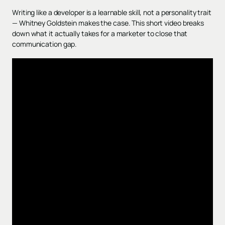
Writing like a developer is a learnable skill, not a personality trait
— Whitney Goldstein makes the case. This short video breaks
down what it actually takes for a marketer to close that
communication gap.