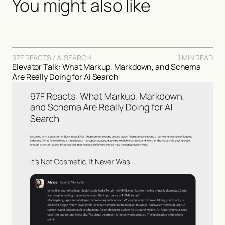
You might also like
97F REACTS / AI SEARCH
1 MIN READ
Elevator Talk: What Markup, Markdown, and Schema
Are Really Doing for AI Search