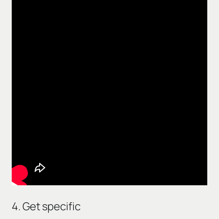
4. Get specific