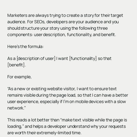
Marketers are always trying to create a story for their target
audience. For SEOs, developers are your audience and you
should structure your story using the following three
components: user description, functionality, and benefit.
Here’s the formula:
As a [description of user] I want [functionality] so that
[benefit].
For example,
“As a new or existing website visitor, I want to ensure text
remains visible during the page load, so that I can have a better
user experience, especially if I’m on mobile devices with a slow
network.”
This reads a lot better than “make text visible while the page is
loading,” and helps a developer understand why your requests
are worth their extremely-limited time.