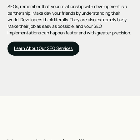
SEOs, remember that your relationship with development is a
partnership. Make dev your friends by understanding their
world. Developers think literally. They are also extremely busy.
Make their job as easy as possible, and your SEO
implementations can happen faster and with greater precision.
Learn About Our SEO Services