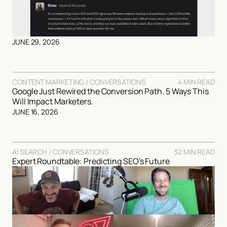
JUNE 29, 2026
CONTENT MARKETING / CONVERSATIONS
4 MIN READ
Google Just Rewired the Conversion Path. 5 Ways This
Will Impact Marketers.
JUNE 16, 2026
AI SEARCH / CONVERSATIONS
32 MIN READ
Expert Roundtable: Predicting SEO's Future