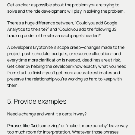
Get as clear as possible about the problem you are trying to
solve and the role development will play in solving the problem.
There’s a huge difference between, “Could you add Google
Analytics to the site?” and “Could you add the following JS
tracking code to the site via each page’s header?”
A developer’s kryptonite is scope creep—changes made to the
project push schedule, budgets, or resource allocation—and
every time more clarification is needed, deadlines are at risk.
Get clear by helping the developer know exactly what you need
from start to finish—you’ll get more accurate estimates and
preserve the relationship you’re working so hard to keep with
them.
5. Provide examples
Need a change and want it a certain way?
Phrases like “Add some zing” or “make it more punchy” leave way
too much room for interpretation. Whatever those phrases