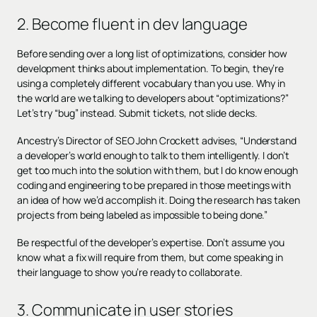
2. Become fluent in dev language
Before sending over a long list of optimizations, consider how
development thinks about implementation. To begin, they’re
using a completely different vocabulary than you use. Why in
the world are we talking to developers about “optimizations?”
Let’s try “bug” instead. Submit tickets, not slide decks.
Ancestry’s Director of SEO John Crockett advises, “Understand
a developer’s world enough to talk to them intelligently. I don’t
get too much into the solution with them, but I do know enough
coding and engineering to be prepared in those meetings with
an idea of how we’d accomplish it. Doing the research has taken
projects from being labeled as impossible to being done.”
Be respectful of the developer’s expertise. Don’t assume you
know what a fix will require from them, but come speaking in
their language to show you’re ready to collaborate.
3. Communicate in user stories