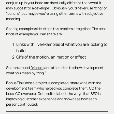
conjure up in your head are drastically different than what it
may suggest to a developer. Obviously, you’d never use “zing” or
“punchy”, but maybe you’re using other terms with subjective
meaning.
Sharing examples side-steps this problem altogether. The best
kinds of example you can share are:
Links with live examples of what you are looking to
build
Gifs of the motion, animation or effect
Search around
Dribbble
and other sites to show development
what you mean by “zing.”
Bonus Tip:
Once a project is completed, share wins with the
development team who helped you complete them. CC the
boss. CC everyone. Get excited about the ways that SEO is
improving customer experience and showcase how each
person contributed.