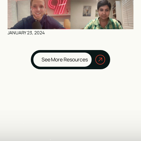
JANUARY 23, 2024
See More Resources