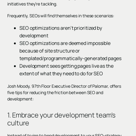
initiatives they’re tackling.
Frequently, SEOs will find themselves in these scenarios:
SEO optimizations aren’t prioritized by
development
SEO optimizations are deemed impossible
because of site structure or
templated/programmatically-generated pages
Development sees getting pages live as the
extent of what they need to do for SEO
Josh Moody, 97th Floor Executive Director of Palomar, offers
five tips for reducing the friction between SEO and
development:
1. Embrace your development team's
culture
Instead of trying to bend development to your SEO-strategy,