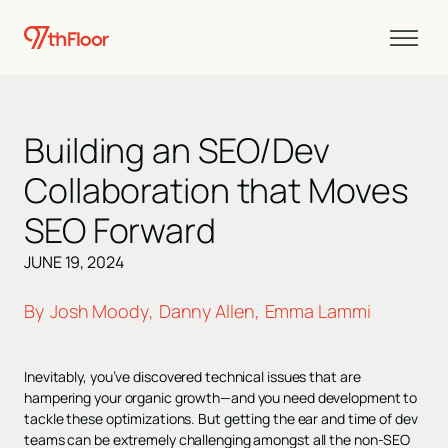
Building an SEO/Dev
Collaboration that Moves
SEO Forward
JUNE 19, 2024
By
Josh Moody
Danny Allen
Emma Lammi
,
,
Inevitably, you’ve discovered technical issues that are
hampering your organic growth—and you need development to
tackle these optimizations. But getting the ear and time of dev
teams can be extremely challenging amongst all the non-SEO