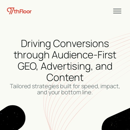
Driving Conversions
through Audience-First
GEO, Advertising, and
Content
Tailored strategies built for speed, impact,
and your bottom line.