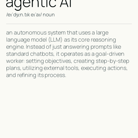
/eɪˈdʒɛn.tɪk eɪˈaɪ/ noun
an autonomous system that uses a large
language model (LLM) as its core reasoning
engine. Instead of just answering prompts like
standard chatbots, it operates as a goal-driven
worker: setting objectives, creating step-by-step
plans, utilizing external tools, executing actions,
and refining its process.