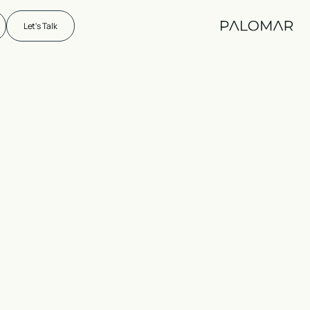
Let's Talk