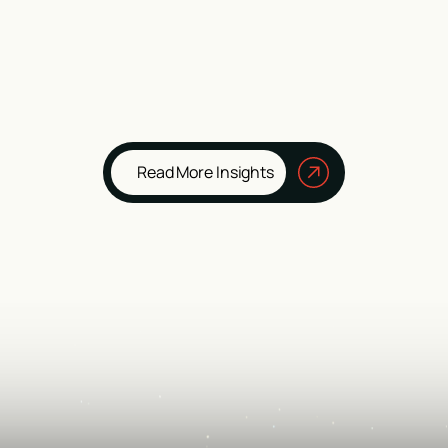
Read More Insights