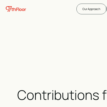
Our Approach
Contributions 