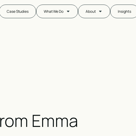
Case Studies
What We Do
About
Insights
from
Emma