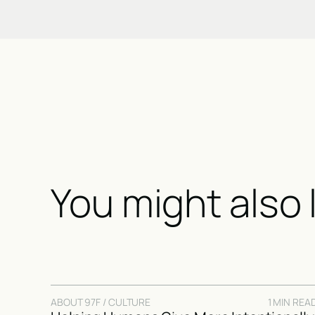
You might also 
ABOUT 97F / CULTURE
1 MIN REA