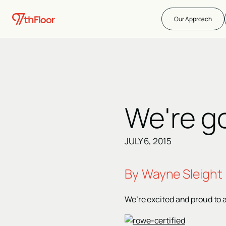
Our Approach
We're g
JULY 6, 2015
By
Wayne Sleight
We’re excited and proud to 