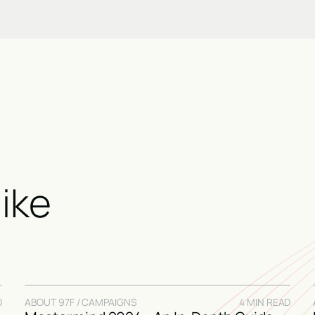
like
D
ABOUT 97F / CAMPAIGNS
4 MIN READ