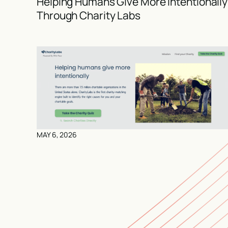
Helping Humans Give More Intentionally
Through Charity Labs
MAY 6, 2026