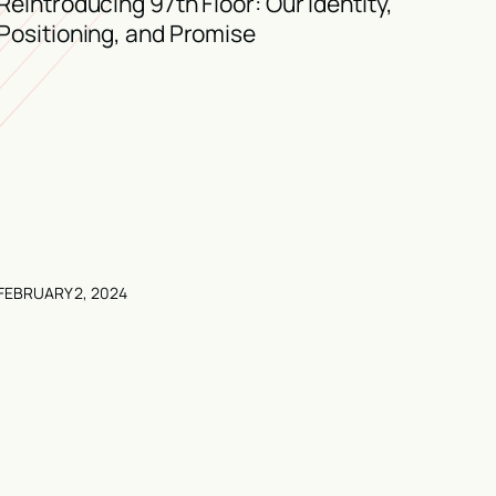
Reintroducing 97th Floor: Our Identity,
Positioning, and Promise
FEBRUARY 2, 2024