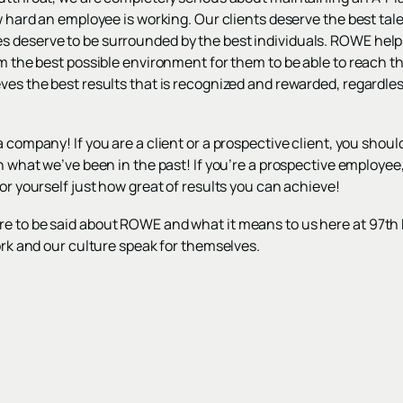
ow hard an employee is working. Our clients deserve the best tal
 deserve to be surrounded by the best individuals. ROWE help
m the best possible environment for them to be able to reach thei
eves the best results that is recognized and rewarded, regardl
 company! If you are a client or a prospective client, you should
an what we’ve been in the past! If you’re a prospective employee
for yourself just how great of results you can achieve!
e to be said about ROWE and what it means to us here at 97th F
work and our culture speak for themselves.