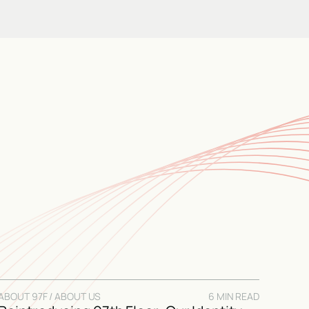
ABOUT 97F / ABOUT US
6 MIN READ