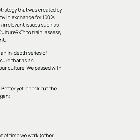
rategy that was created by
my in exchange for 100%
 irrelevant issues such as
CultureRx™ to train, assess,
nt.
 an in-depth series of
sure that as an
our culture. We passed with
. Better yet, check out the
ogan:
nt of time we work (other