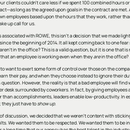
Our clients couldn’t care less if we spent 100 combined hours 
ract—as long as the agreed upon goals in the contract are met.
own employees based upon the hours that they work, rather than
e up call for us.
 associated with ROWE, this isn’t a decision that we made lightl
since the beginning of 2014. It all kept coming back to one fea
aren’t in the office? This is a valid question, but it is one that
that an employee is working even when they
are
in the office?
o want to exert some form of control over those on the company’
rn their pay, and when they choose instead to ignore their dut
question. However, the reality is that a bad employee will find w
r her desk surrounded by coworkers. In fact, by giving employee
than accomplishments, leaders enable low-productivity. In es
; they just have to
show up
.
 of discussion, we decided that we weren’t content with stickin
ts. We wanted them to be respected. We wanted them to be in 
or a long time that our agency has the best talent in the industr