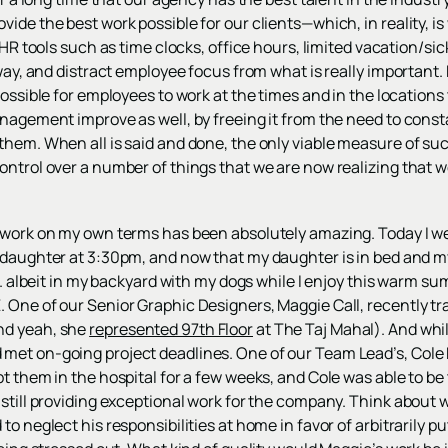
ide the best work possible for our clients—which, in reality, i
l HR tools such as time clocks, office hours, limited vacation/s
e way, and distract employee focus from what is really importan
ossible for employees to work at the times and in the locations 
anagement improve as well, by freeing it from the need to cons
them. When all is said and done, the only viable measure of su
ontrol over a number of things that we are now realizing that w
 work on my own terms has been absolutely amazing. Today I w
daughter at 3:30pm, and now that my daughter is in bed and my w
... albeit in my backyard with my dogs while I enjoy this warm s
One of our Senior Graphic Designers, Maggie Call, recently tra
nd yeah, she
represented 97th Floor
at The Taj Mahal). And while
met on-going project deadlines. One of our Team Lead’s, Cole 
t them in the hospital for a few weeks, and Cole was able to be t
 still providing exceptional work for the company. Think about 
o neglect his responsibilities at home in favor of arbitrarily pu