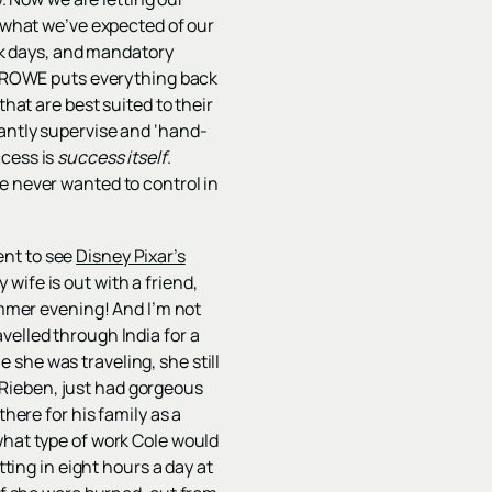
s what we’ve expected of our
ick days, and mandatory
t. ROWE puts everything back
that are best suited to their
tantly supervise and ‘hand-
ccess is
success itself
.
e never wanted to control in
ent to see
Disney Pixar’s
ife is out with a friend,
ummer evening! And I’m not
velled through India for a
 she was traveling, she still
Rieben, just had gorgeous
here for his family as a
what type of work Cole would
tting in eight hours a day at