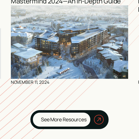
Mastermind 2024—An In-Depth Guide
NOVEMBER 11, 2024
See More Resources