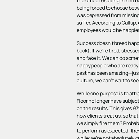
the office resulting in him 
being forced to choose betw
was depressed from missing t
suffer. According to
Gallup
,
employees would be happier
Success doesn’t breed happ
book
). If we’re tired, stres
and fake it. We can do somet
happy people who are ready 
past has been amazing—just
culture, we can’t wait to se
While one purpose is to attr
Floor no longer have subjec
on the results. This gives 97
how clients treat us, so th
we simply fire them? Probabl
to perform as expected; they
while we’re not absolutely c