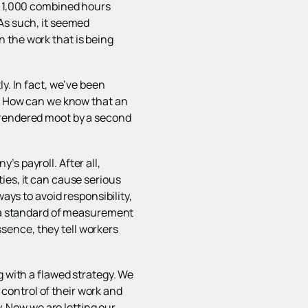
or 1,000 combined hours
 As such, it seemed
 the work that is being
y. In fact, we’ve been
r: How can we know that an
 is rendered moot by a second
s payroll. After all,
ies, it can cause serious
ays to avoid responsibility,
s a standard of measurement
sence, they tell workers
g with a flawed strategy. We
control of their work and
y. Now we are letting our