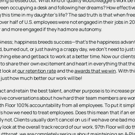
being stressed out. What kind of quality would Maggie’s work be
een occupying a desk and following her dreams? How effective wo
his time in my daughter’s life? The sad truth is that when free
 over half of U.S. employees were not engaged in their jobs in 
 and more engaged if they had more autonomy.
iness; happiness breeds success—that’s the happiness advan
sed, burned out, or just having a crappy day, we don’t need to just
hing else and get back to work at a better time. Now our client
to share their own excitement and heart in everything that the
 look at
our retention rate
and the
awards that we win
. With t
e just how much better our work will be!
act and retain the best talent, another purpose is to increase p
tive conversations about how hard their team members are wor
th Floor 100% accountability from all employees. To put it simply
at’s how we need to treat employees. Does this mean that if an
y not. Clients usually don’t cancel on us if we have one bad mo
 look at the overall track record of our work. 97th Floor will d
utthroat, we are completely serious about maintaining an A-Pla