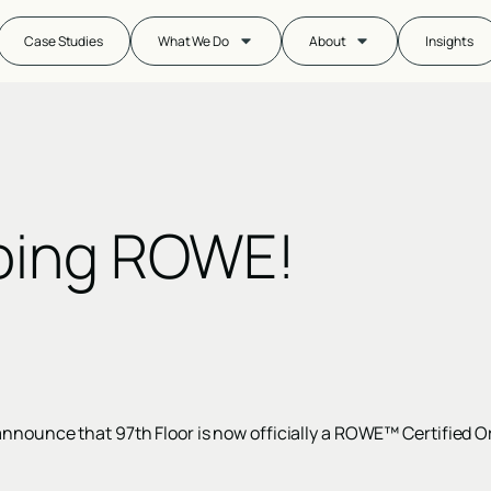
Case Studies
What We Do
About
Insights
oing ROWE!
announce that 97th Floor is now officially a ROWE™ Certified O