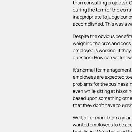
than consulting projects). 
during the term of the cont
inappropriate to judge our 
accomplished. This was a wak
Despite the obvious benefits
weighing the pros and cons 
employee is working, if they 
question: How can we know 
It’s normal for management t
employees are expected to ea
problems for the business in 
even while sitting at his o
based upon something other 
that they don’t have to
work
Well, after more than a year
wanted employees to be adul
their lives. We’ve believed f