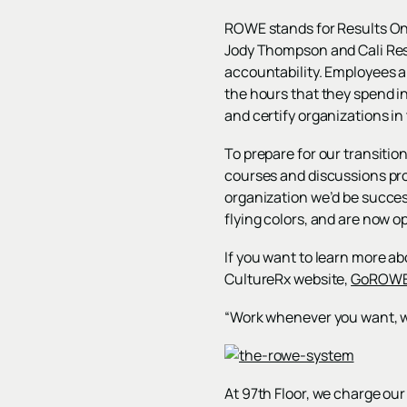
ROWE stands for Results On
Jody Thompson and Cali Res
accountability. Employees a
the hours that they spend i
and certify organizations i
To prepare for our transitio
courses and discussions pro
organization we’d be succe
flying colors, and are now o
If you want to learn more ab
CultureRx website,
GoROWE
“Work whenever you want, wh
At 97th Floor, we charge our