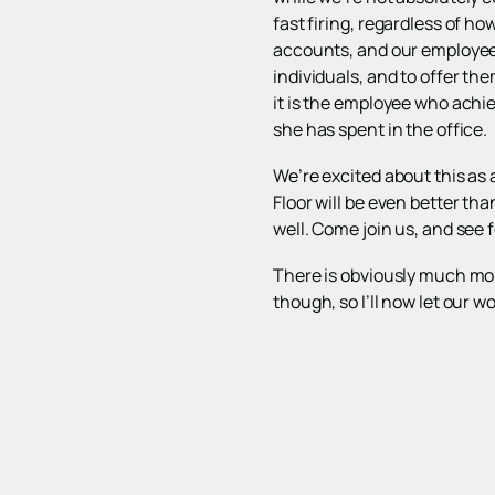
fast firing, regardless of h
accounts, and our employees
individuals, and to offer the
it is the employee who achi
she has spent in the office.
We’re excited about this as a
Floor will be even better th
well. Come join us, and see 
There is obviously much mor
though, so I’ll now let our 