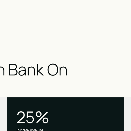
n Bank On
25%
INCREASE IN