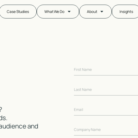
Case Studies
What We Do
About
Insights
?
ds.
 audience and