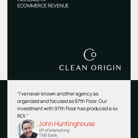
ECOMMERCE REVENUE
"I've never known another agency as
organized and focused as 97th Floor. Our
investment with 97th Floor has produced a 4x
ROI."
John Huntinghouse
VP of Marketing
TAB Bank