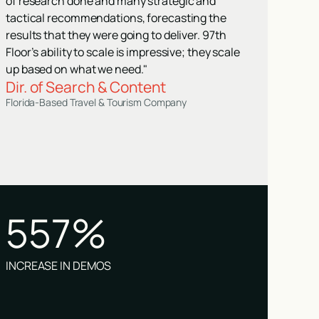
of research done and many strategic and
tactical recommendations, forecasting the
results that they were going to deliver. 97th
Floor’s ability to scale is impressive; they scale
up based on what we need."
Dir. of Search & Content
Florida-Based Travel & Tourism Company
557%
INCREASE IN DEMOS