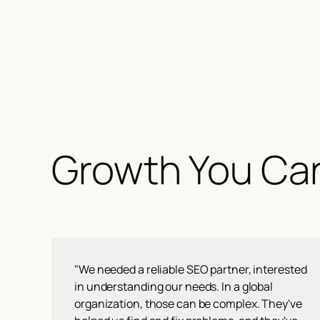
Growth You Ca
"We needed a reliable SEO partner, interested
in understanding our needs. In a global
organization, those can be complex. They've