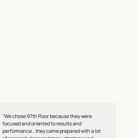
"We chose 97th Floor because they were
focused and oriented to results and
performance...they came prepared with a lot