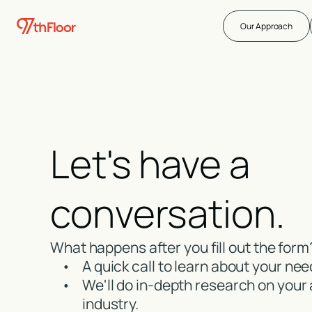
Our Approach
Let's have a
conversation.
What happens after you fill out the form
•
A quick call to learn about your nee
•
We'll do in-depth research on your
industry.