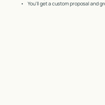
•
You'll get a custom proposal and gr