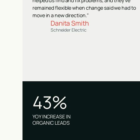
helped us find and fix problems, and they've
remained flexible when change said we had to
move in a new direction."
Danita Smith
Schneider Electric
43%
YOY INCREASE IN
ORGANIC LEADS