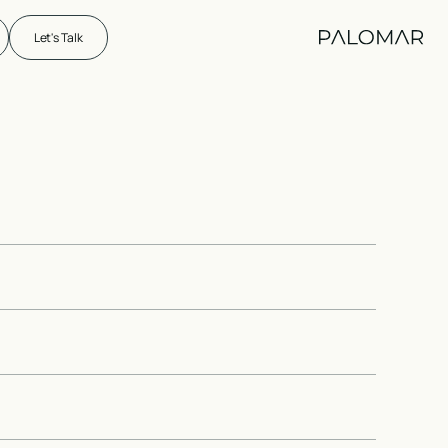
Let's Talk