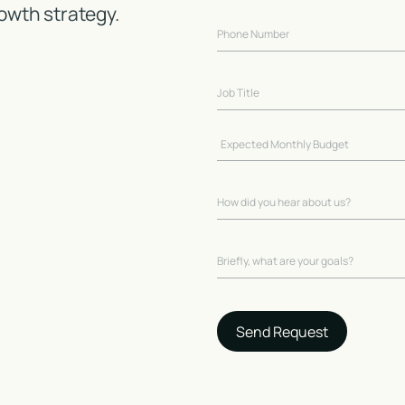
owth strategy.
Send Request