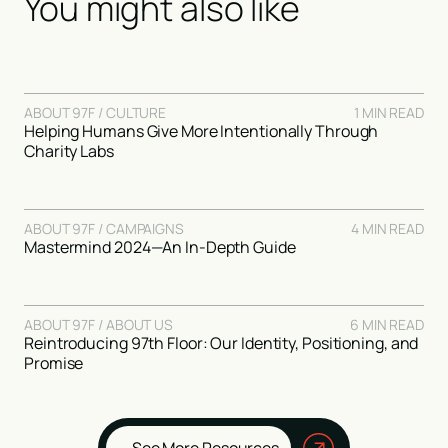
You might also like
ABOUT 97F / CULTURE
1 MIN READ
Helping Humans Give More Intentionally Through
Charity Labs
ABOUT 97F / CAMPAIGNS
4 MIN READ
Mastermind 2024—An In-Depth Guide
ABOUT 97F / ABOUT US
6 MIN READ
Reintroducing 97th Floor: Our Identity, Positioning, and
Promise
See More Resources