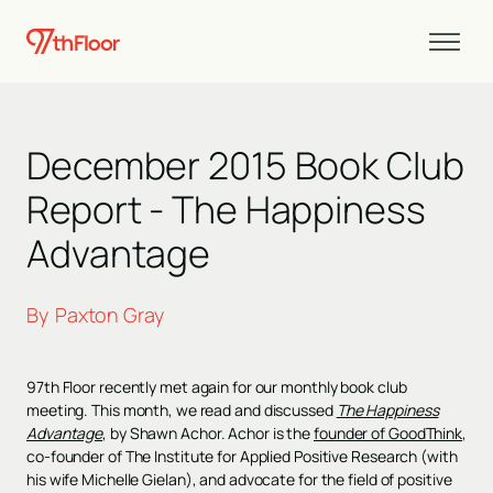
December 2015 Book Club
Report - The Happiness
Advantage
By
Paxton Gray
97th Floor recently met again for our monthly book club
meeting. This month, we read and discussed
The Happiness
Advantage
, by Shawn Achor. Achor is the
founder of GoodThink
,
co-founder of The Institute for Applied Positive Research (with
his wife Michelle Gielan), and advocate for the field of positive