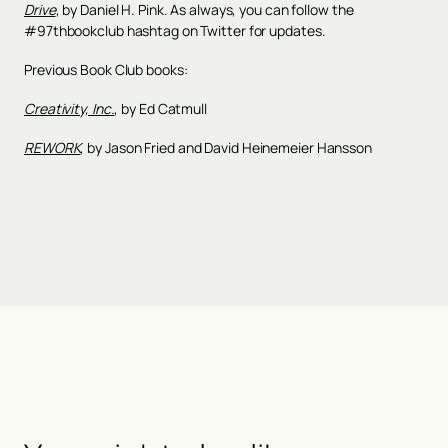
Drive
, by Daniel H. Pink. As always, you can follow the
#97thbookclub hashtag on Twitter for updates.
Previous Book Club books:
Creativity, Inc.
, by Ed Catmull
REWORK
, by Jason Fried and David Heinemeier Hansson