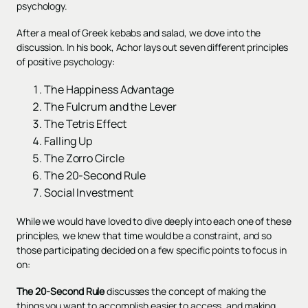
psychology.
After a meal of Greek kebabs and salad, we dove into the
discussion. In his book, Achor lays out seven different principles
of positive psychology:
The Happiness Advantage
The Fulcrum and the Lever
The Tetris Effect
Falling Up
The Zorro Circle
The 20-Second Rule
Social Investment
While we would have loved to dive deeply into each one of these
principles, we knew that time would be a constraint, and so
those participating decided on a few specific points to focus in
on:
The 20-Second Rule
discusses the concept of making the
things you want to accomplish easier to access, and making