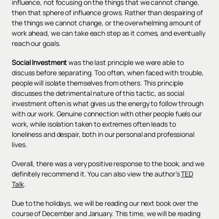
influence, not focusing on the things that we cannot change,
then that sphere of influence grows. Rather than despairing of
the things we cannot change, or the overwhelming amount of
work ahead, we can take each step as it comes, and eventually
reach our goals.
Social Investment
was the last principle we were able to
discuss before separating. Too often, when faced with trouble,
people will isolate themselves from others. This principle
discusses the detrimental nature of this tactic, as social
investment often is what gives us the energy to follow through
with our work. Genuine connection with other people fuels our
work, while isolation taken to extremes often leads to
loneliness and despair, both in our personal and professional
lives.
Overall, there was a very positive response to the book, and we
definitely recommend it. You can also view the author’s
TED
Talk
.
Due to the holidays, we will be reading our next book over the
course of December and January. This time, we will be reading