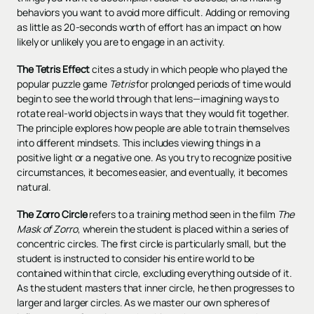
behaviors you want to avoid more difficult. Adding or removing
as little as 20-seconds worth of effort has an impact on how
likely or unlikely you are to engage in an activity.
The Tetris Effect
cites a study in which people who played the
popular puzzle game
Tetris
for prolonged periods of time would
begin to see the world through that lens—imagining ways to
rotate real-world objects in ways that they would fit together.
The principle explores how people are able to train themselves
into different mindsets. This includes viewing things in a
positive light or a negative one. As you try to recognize positive
circumstances, it becomes easier, and eventually, it becomes
natural.
The Zorro Circle
refers to a training method seen in the film
The
Mask of Zorro
, wherein the student is placed within a series of
concentric circles. The first circle is particularly small, but the
student is instructed to consider his entire world to be
contained within that circle, excluding everything outside of it.
As the student masters that inner circle, he then progresses to
larger and larger circles. As we master our own spheres of