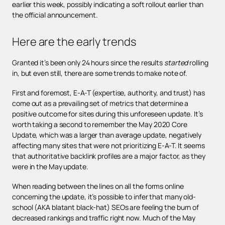
earlier this week, possibly indicating a soft rollout earlier than
the official announcement.
Here are the early trends
Granted it’s been only 24 hours since the results
started
rolling
in, but even still, there are some trends to make note of.
First and foremost, E-A-T (expertise, authority, and trust) has
come out as a prevailing set of metrics that determine a
positive outcome for sites during this unforeseen update. It’s
worth taking a second to remember the May 2020 Core
Update, which was a larger than average update, negatively
affecting many sites that were not prioritizing E-A-T. It seems
that authoritative backlink profiles are a major factor, as they
were in the May update.
When reading between the lines on all the forms online
concerning the update, it’s possible to infer that many old-
school (AKA blatant black-hat) SEOs are feeling the burn of
decreased rankings and traffic right now. Much of the May