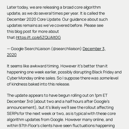
Later today, we are releasing a broad core algorithm
update, as we do several times per year. It is called the
December 2020 Core Update. Our guidance about such
updates remains as we've covered before. Please see
this blog post for more about
that:
https://t.co/e5ZQUAlt0G
— Google SearchLiaison (@searchliaison)
December 3,
2020
It seems like awkward timing. However it’s better than it
happening one week earlier, possibly disrupting Black Friday and
Cyber Monday online sales. So I suppose there was
some
level
of kindness baked into this release.
The update appears to have begun rolling out on 1pm ET
December 3rd (about two and a half hours after Google’s
announcement), but it’s likely we’ll see the rollout affecting
SERPs for the next week or two, as is typical with these core
algorithm updates from Google. However many online, and
within 97th Floor's clients have seen fluctuations happening