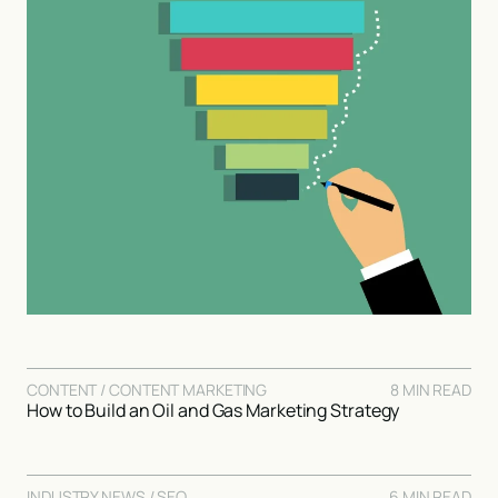
CONTENT / CONTENT MARKETING
8 MIN READ
How to Build an Oil and Gas Marketing Strategy
INDUSTRY NEWS / SEO
6 MIN READ