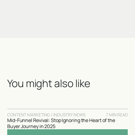
You might also like
CONTENT MARKETING / INDUSTRY NEWS
7 MIN READ
Mid-Funnel Revival: Stop Ignoring the Heart of the
Buyer Journey in 2025