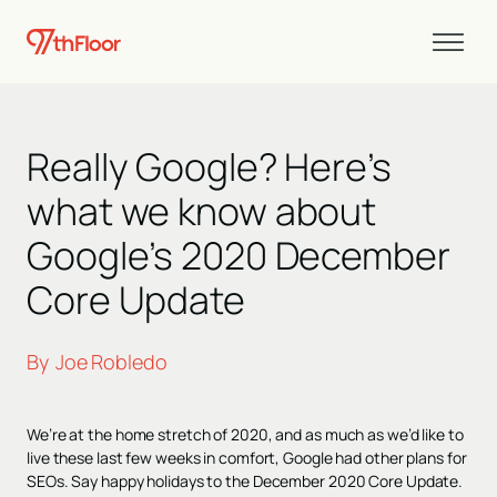
Really Google? Here’s
what we know about
Google’s 2020 December
Core Update
By
Joe Robledo
We’re at the home stretch of 2020, and as much as we’d like to
live these last few weeks in comfort, Google had other plans for
SEOs. Say happy holidays to the December 2020 Core Update.