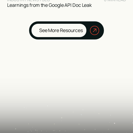
Learnings from the Google API Doc Leak
See More Resources