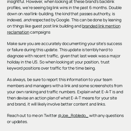
insightful. However, when looking at these brand’s backlink
profiles, we’re seeing big link wins in the past 6 months. Double
down on
real
link-building, the kind that passes authority, is
indexed,
and
respected by Google. This can be done by leaning
on things like guest post link building and
branded link mention
reclamation
campaigns
Make sure you are accurately documenting your site's success
or failure during this update. This update is terribly hard to
diagnose with recent traffic, given that last week was a major
holiday in the US. So when looking at your position, trust
keyword positions over traffic for the time being.
As always, be sure to report this information to your team
members and managers with a link and some screenshots from
your own ranking and traffic numbers. Explain what E-A-T is and
then devise an action plan of what E-A-T means for your site
and brand, it will likely involve better content and links.
Reach out to me on Twitter
@Joe_Robledo_
with any questions
or updates.