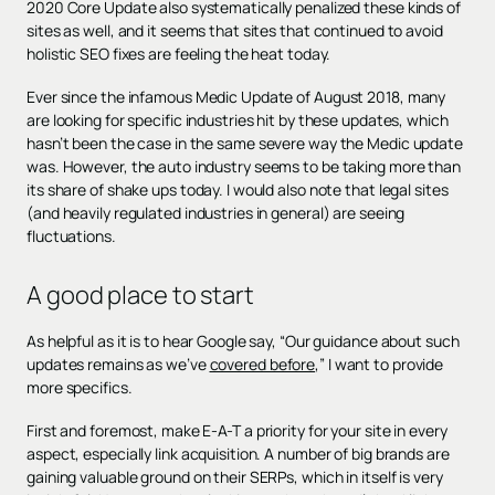
2020 Core Update also systematically penalized these kinds of
sites as well, and it seems that sites that continued to avoid
holistic SEO fixes are feeling the heat today.
Ever since the infamous Medic Update of August 2018, many
are looking for specific industries hit by these updates, which
hasn’t been the case in the same severe way the Medic update
was. However, the auto industry seems to be taking more than
its share of shake ups today. I would also note that legal sites
(and heavily regulated industries in general) are seeing
fluctuations.
A good place to start
As helpful as it is to hear Google say, “Our guidance about such
updates remains as we’ve
covered before
,” I want to provide
more specifics.
First and foremost, make E-A-T a priority for your site in every
aspect, especially link acquisition. A number of big brands are
gaining valuable ground on their SERPs, which in itself is very