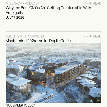
AI SEARCH / PODCAST
7 MIN READ
Why the Best CMOs Are Getting Comfortable With
Ambiguity
JULY 7, 2026
ABOUT 97F / CAMPAIGNS
4 MIN READ
Mastermind 2024—An In-Depth Guide
NOVEMBER 11, 2024