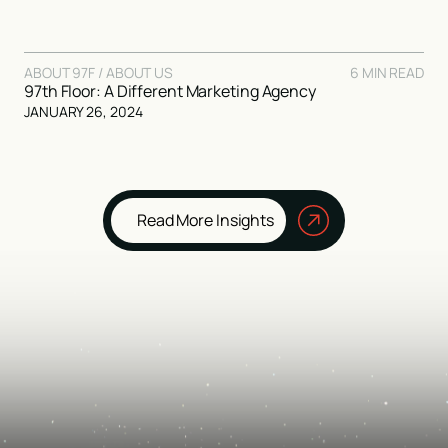
ABOUT 97F / ABOUT US
6 MIN READ
97th Floor: A Different Marketing Agency
JANUARY 26, 2024
Read More Insights