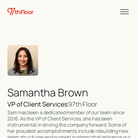
Samantha Brown
VP of Client Services
97th Floor
Sam has been a dedicated member of our team since
2016. As the VP of Client Services, she has been
instrumental in driving the company forward. Some of
her proudest accomplishments include rebuilding new
team structures and support systems that enhance our