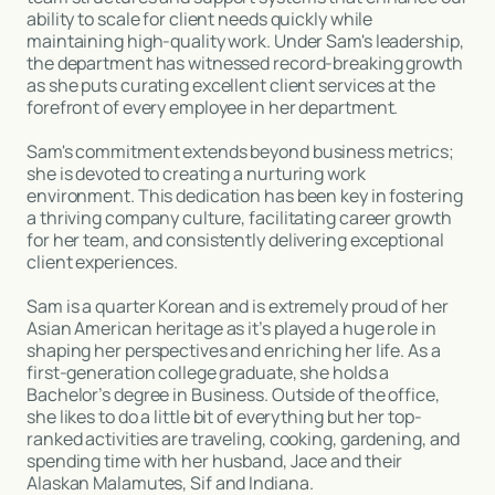
ability to scale for client needs quickly while
maintaining high-quality work. Under Sam's leadership,
the department has witnessed record-breaking growth
as she puts curating excellent client services at the
forefront of every employee in her department.
Sam's commitment extends beyond business metrics;
she is devoted to creating a nurturing work
environment. This dedication has been key in fostering
a thriving company culture, facilitating career growth
for her team, and consistently delivering exceptional
client experiences.
Sam is a quarter Korean and is extremely proud of her
Asian American heritage as it’s played a huge role in
shaping her perspectives and enriching her life. As a
first-generation college graduate, she holds a
Bachelor’s degree in Business. Outside of the office,
she likes to do a little bit of everything but her top-
ranked activities are traveling, cooking, gardening, and
spending time with her husband, Jace and their
Alaskan Malamutes, Sif and Indiana.