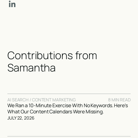
Contributions from
Samantha
AI SEARCH / CONTENT MARKETING
8 MIN READ
We Ran a 10-Minute Exercise With No Keywords. Here's
What Our Content Calendars Were Missing.
JULY 22, 2026