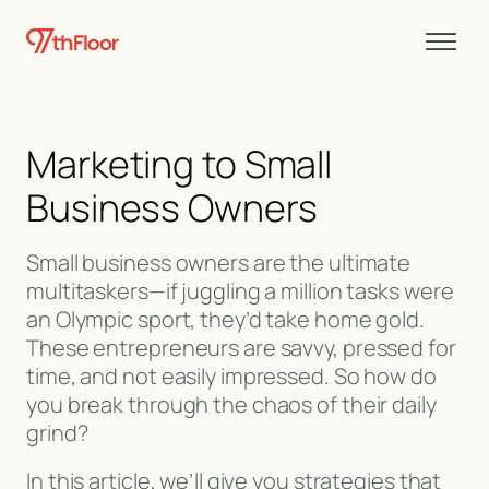
Marketing to Small
Business Owners
Small business owners are the ultimate
multitaskers—if juggling a million tasks were
an Olympic sport, they’d take home gold.
These entrepreneurs are savvy, pressed for
time, and not easily impressed. So how do
you break through the chaos of their daily
grind?
In this article, we’ll give you strategies that