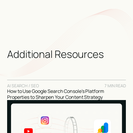
folder.
Additional Resources
AI SEARCH / SEO
7 MIN READ
How to Use Google Search Console's Platform
Properties to Sharpen Your Content Strategy