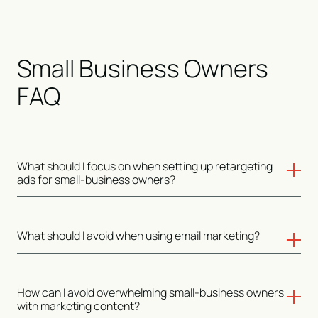
Small Business Owners
FAQ
What should I focus on when setting up retargeting
ads for small-business owners?
For retargeting, focus on users who have shown intent,
What should I avoid when using email marketing?
like visiting key pages on your website or interacting
with your content. Platforms like Google Ads and Meta
Ads allow you to create custom audiences and adjust
Avoid generic email blasts. Small-business owners are
How can I avoid overwhelming small-business owners
your message based on their previous behaviors, such
looking for personalized, relevant information—if your
with marketing content?
as visiting your pricing page but not converting.