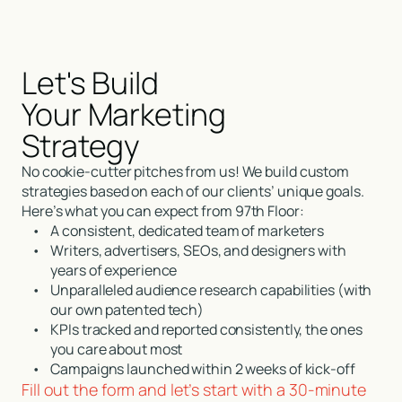
Let's Build
Your Marketing
Strategy
No cookie-cutter pitches from us! We build custom
strategies based on each of our clients’ unique goals.
Here’s what you can expect from 97th Floor:
•
A consistent, dedicated team of marketers
•
Writers, advertisers, SEOs, and designers with
years of experience
•
Unparalleled audience research capabilities (with
our own patented tech)
•
KPIs tracked and reported consistently, the ones
you care about most
•
Campaigns launched within 2 weeks of kick-off
Fill out the form and let’s start with a 30-minute