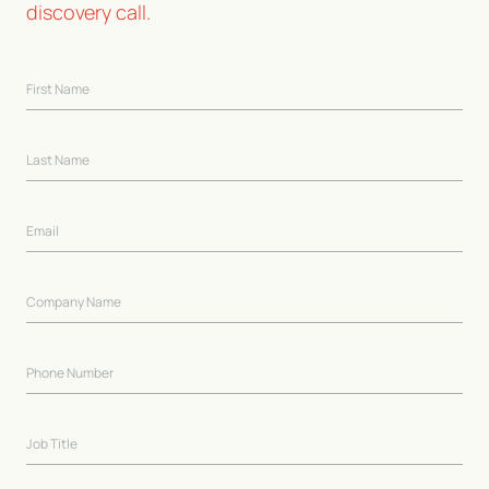
discovery call.