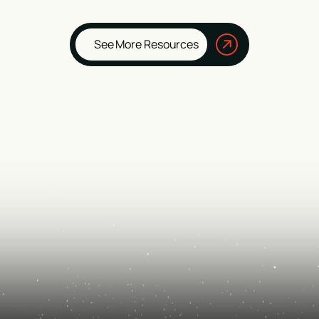
See More Resources