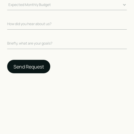
Send Request