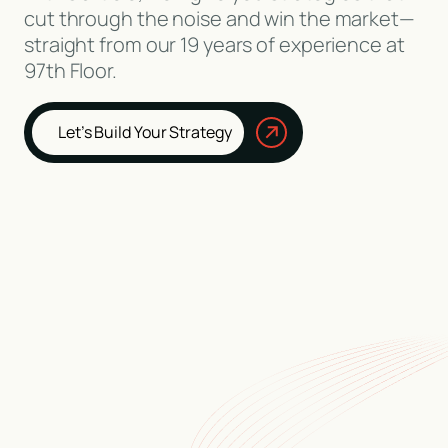
cut through the noise and win the market—
straight from our 19 years of experience at
97th Floor.
Let’s Build Your Strategy