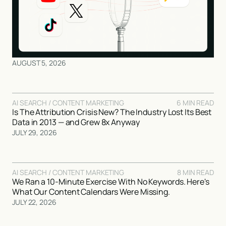
AUGUST 5, 2026
AI SEARCH / CONTENT MARKETING
6 MIN READ
Is The Attribution Crisis New? The Industry Lost Its Best
Data in 2013 — and Grew 8x Anyway
JULY 29, 2026
AI SEARCH / CONTENT MARKETING
8 MIN READ
We Ran a 10-Minute Exercise With No Keywords. Here's
What Our Content Calendars Were Missing.
JULY 22, 2026