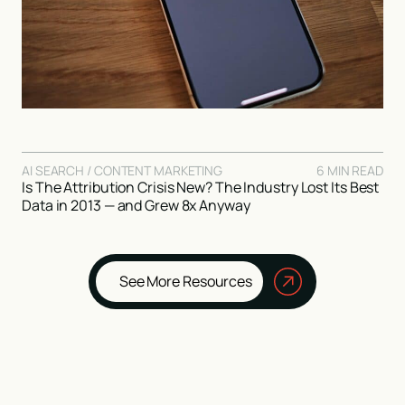
AI SEARCH / CONTENT MARKETING
6 MIN READ
Is The Attribution Crisis New? The Industry Lost Its Best
Data in 2013 — and Grew 8x Anyway
See More Resources