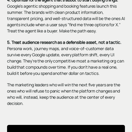
Google's agentic shopping and booking features launch this
summer. The brands with clean product information,
transparent pricing, and well-structured data will be the ones AI
agents include when a user says "find me three options for X."
Treat the agent like a buyer. Make the path easy.
5. Treat audience research as a defensible asset, not a tactic.
Persona work, journey maps, and voice-of-customer data
survive every Google update, every platform shift, every UI
change. They're the only competitive moat a marketing org can
build that compounds over time. If you don't have a real one,
build it before you spend another dollar on tactics.
The marketing leaders who will win the next five years are the
ones who will refuse to panic when the platform changes and
who will, instead, keep the audience at the center of every
decision.