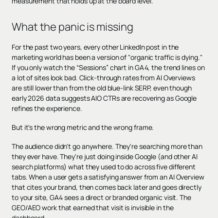
measurement that holds up at the board level.
What the panic is missing
For the past two years, every other LinkedIn post in the
marketing world has been a version of "organic traffic is dying."
If you only watch the “Sessions” chart in GA4, the trend lines on
a lot of sites look bad. Click-through rates from AI Overviews
are still lower than from the old blue-link SERP, even though
early 2026 data suggests AIO CTRs are recovering as Google
refines the experience.
But it's the wrong metric and the wrong frame.
The audience didn't go anywhere. They're searching more than
they ever have. They're just doing inside Google (and other AI
search platforms) what they used to do across five different
tabs. When a user gets a satisfying answer from an AI Overview
that cites your brand, then comes back later and goes directly
to your site, GA4 sees a direct or branded organic visit. The
GEO/AEO work that earned that visit is invisible in the
dashboard.