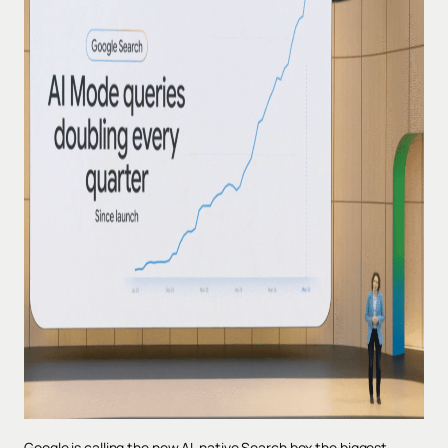
Google is calling the new AI-native Search box the biggest