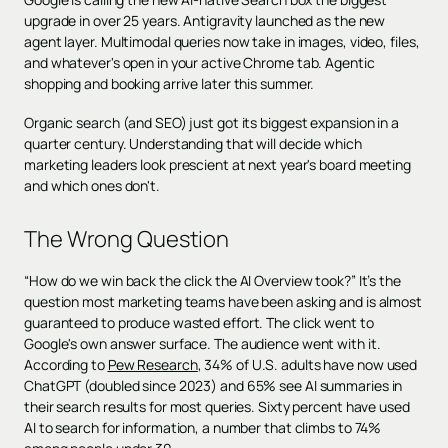
upgrade in over 25 years. Antigravity launched as the new
agent layer. Multimodal queries now take in images, video, files,
and whatever's open in your active Chrome tab. Agentic
shopping and booking arrive later this summer.
Organic search (and SEO) just got its biggest expansion in a
quarter century. Understanding that will decide which
marketing leaders look prescient at next year's board meeting
and which ones don't.
The Wrong Question
“How do we win back the click the AI Overview took?” It’s the
question most marketing teams have been asking and is almost
guaranteed to produce wasted effort. The click went to
Google's own answer surface. The audience went with it.
According to
Pew Research
, 34% of U.S. adults have now used
ChatGPT (doubled since 2023) and 65% see AI summaries in
their search results for most queries. Sixty percent have used
AI to search for information, a number that climbs to 74%