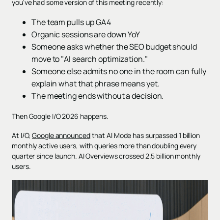
you've had some version of this meeting recently:
The team pulls up GA4
Organic sessions are down YoY
Someone asks whether the SEO budget should
move to "AI search optimization."
Someone else admits no one in the room can fully
explain what that phrase means yet.
The meeting ends without a decision.
Then Google I/O 2026 happens.
At I/O,
Google announced
that AI Mode has surpassed 1 billion
monthly active users, with queries more than doubling every
quarter since launch. AI Overviews crossed 2.5 billion monthly
users.