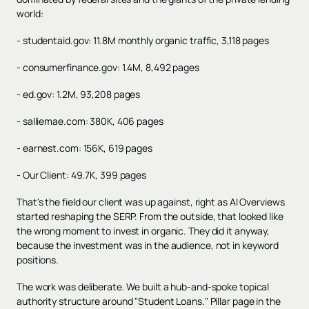
world:
- studentaid.gov: 11.8M monthly organic traffic, 3,118 pages
- consumerfinance.gov: 1.4M, 8,492 pages
- ed.gov: 1.2M, 93,208 pages
- salliemae.com: 380K, 406 pages
- earnest.com: 156K, 619 pages
- Our Client: 49.7K, 399 pages
That's the field our client was up against, right as AI Overviews
started reshaping the SERP. From the outside, that looked like
the wrong moment to invest in organic. They did it anyway,
because the investment was in the audience, not in keyword
positions.
The work was deliberate. We built a hub-and-spoke topical
authority structure around "Student Loans." Pillar page in the