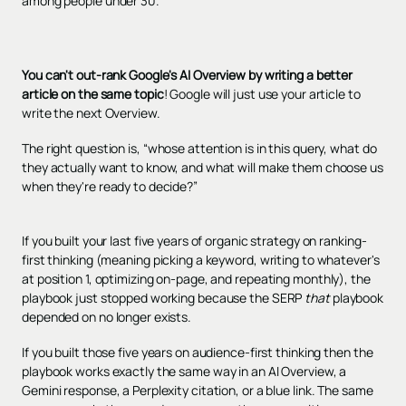
among people under 30.
You can't out-rank Google's AI Overview by writing a better
article on the same topic
! Google will just use your article to
write the next Overview.
The right question is, “whose attention is in this query, what do
they actually want to know, and what will make them choose us
when they're ready to decide?”
If you built your last five years of organic strategy on ranking-
first thinking (meaning picking a keyword, writing to whatever's
at position 1, optimizing on-page, and repeating monthly), the
playbook just stopped working because the SERP
that
playbook
depended on no longer exists.
If you built those five years on audience-first thinking then the
playbook works exactly the same way in an AI Overview, a
Gemini response, a Perplexity citation, or a blue link. The same