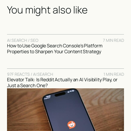
You might also like
AI SEARCH / SEO
7 MIN READ
How to Use Google Search Console's Platform
Properties to Sharpen Your Content Strategy
97F REACTS / AI SEARCH
1 MIN READ
Elevator Talk: Is Reddit Actually an AI Visibility Play, or
Just a Search One?