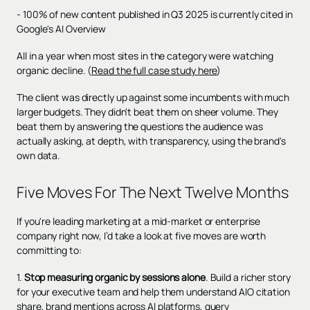
- 100% of new content published in Q3 2025 is currently cited in
Google's AI Overview
All in a year when most sites in the category were watching
organic decline. (
Read the full case study here
)
The client was directly up against some incumbents with much
larger budgets. They didn't beat them on sheer volume. They
beat them by answering the questions the audience was
actually asking, at depth, with transparency, using the brand's
own data.
Five Moves For The Next Twelve Months
If you're leading marketing at a mid-market or enterprise
company right now, I’d take a look at five moves are worth
committing to:
1.
Stop measuring organic by sessions alone
. Build a richer story
for your executive team and help them understand AIO citation
share, brand mentions across AI platforms, query