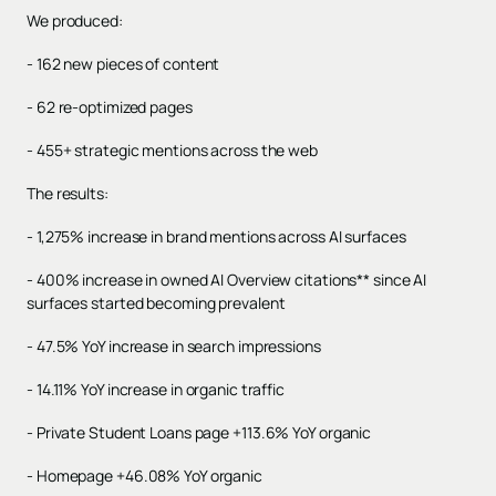
We produced:
- 162 new pieces of content
- 62 re-optimized pages
- 455+ strategic mentions across the web
The results:
- 1,275% increase in brand mentions across AI surfaces
- 400% increase in owned AI Overview citations** since AI
surfaces started becoming prevalent
- 47.5% YoY increase in search impressions
- 14.11% YoY increase in organic traffic
- Private Student Loans page +113.6% YoY organic
- Homepage +46.08% YoY organic