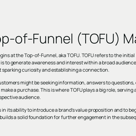
op-of-Funnel (TOFU) M
ins at the Top-of-Funnel, aka TOFU. TOFU refers to the initial 
 is to generate awareness and interest within a broad audience.
t sparking curiosity and establishing a connection.
customers might be seeking information, answers to questions, 
 make a purchase. This is where TOFU plays a big role, serving a
spective audience.
in its ability to introduce a brand's value proposition and to be
 builds a solid foundation for further engagement in the subse