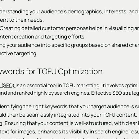
erstanding your audience's demographics, interests, and p
ent to their needs.
reating detailed customer personas helps in visualizing a
ntent creation and targeting efforts.
ng your audience into specific groups based on shared cha
ctive targeting.
ywords for TOFU Optimization
n (SEO)
is an essential tool in TOFU marketing. It involves optim
 found and ranked highly by search engines. Effective SEO strate
Identifying the right keywords that your target audience is sea
d then be seamlessly integrated into your TOFU content.
n
: Ensuring that your content is well-structured, with clea
text for images, enhances its visibility in search engine resu