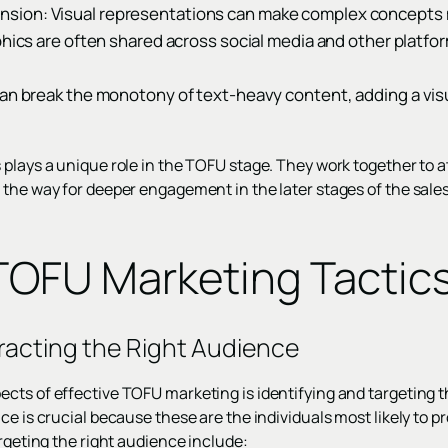
ion: Visual representations can make complex concepts 
phics are often shared across social media and other platfo
can break the monotony of text-heavy content, adding a vis
 plays a unique role in the TOFU stage. They work together to 
 the way for deeper engagement in the later stages of the sales
 TOFU Marketing Tactic
racting the Right Audience
cts of effective TOFU marketing is identifying and targeting t
ce is crucial because these are the individuals most likely to p
argeting the right audience include: