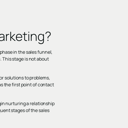
arketing?
phase in the sales funnel,
 This stage is not about
or solutions to problems,
s the first point of contact
gin nurturing a relationship
quent stages of the sales