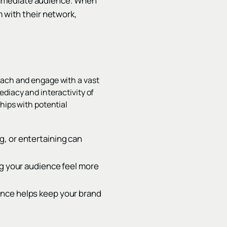
immediate audience. When
m with their network,
each and engage with a vast
diacy and interactivity of
hips with potential
g, or entertaining can
ng your audience feel more
ence helps keep your brand