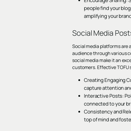
Encourage Sharing: 
people find your blog
amplifying your brand
Social Media Pos
Social media platforms are 
audience through various con
social media make it an exce
customers. Effective TOFU s
Creating Engaging Co
capture attention a
Interactive Posts: Po
connected to your br
Consistency and Rele
top of mind and fost