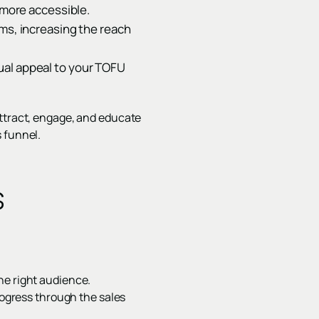
more accessible.
rms, increasing the reach
ual appeal to your TOFU
attract, engage, and educate
 funnel.
s
he right audience.
rogress through the sales