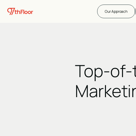
Our Approach
Top-of-
Marketi