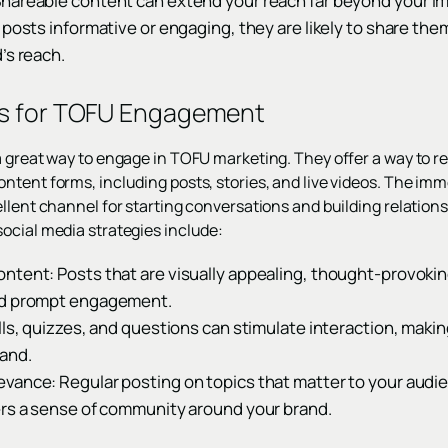
Shareable content can extend your reach far beyond your 
 posts informative or engaging, they are likely to share the
’s reach.
ts for TOFU Engagement
a great way to engage in TOFU marketing. They offer a way to r
tent forms, including posts, stories, and live videos. The imme
llent channel for starting conversations and building relations
ocial media strategies include:
ntent: Posts that are visually appealing, thought-provokin
nd prompt engagement.
lls, quizzes, and questions can stimulate interaction, maki
and.
vance: Regular posting on topics that matter to your audi
ers a sense of community around your brand.