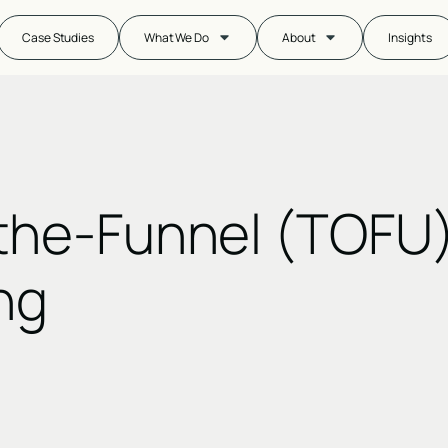
Case Studies
What We Do
About
Insights
the-Funnel (TOFU
ng