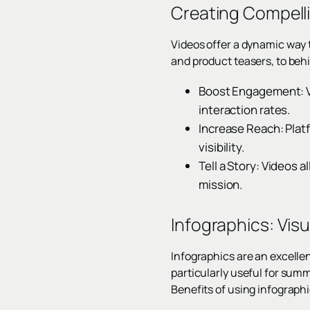
Creating Compell
Videos offer a dynamic way
and product teasers, to beh
Boost Engagement: Vi
interaction rates.
Increase Reach: Platf
visibility.
Tell a Story: Videos 
mission.
Infographics: Vis
Infographics are an excellen
particularly useful for summ
Benefits of using infographi