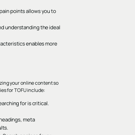
ain points allows you to
nd understanding the ideal
racteristics enables more
izing your online content so
gies for TOFU include:
rching for is critical.
r headings, meta
lts.