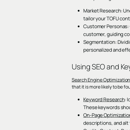
Market Research: Und
tailor your TOFU cont
Customer Personas: C
customer, guiding co
Segmentation: Dividi
personalized and effe
Using SEO and Ke
Search Engine Optimizatio
that it is more likely to be
Keyword Research
: 
These keywords shoul
On-Page Optimizatio
descriptions, and alt 