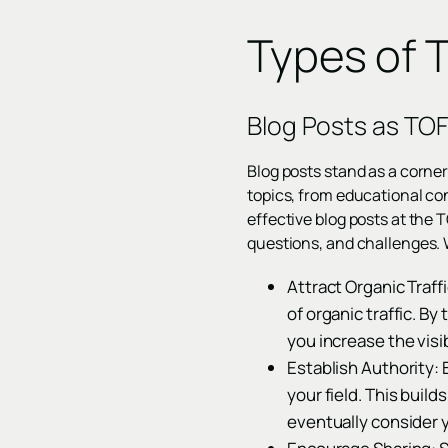
Types of 
Blog Posts as TO
Blog posts stand as a corner
topics, from educational co
effective blog posts at the 
questions, and challenges. 
Attract Organic Traff
of organic traffic. B
you increase the visi
Establish Authority: 
your field. This buil
eventually consider y