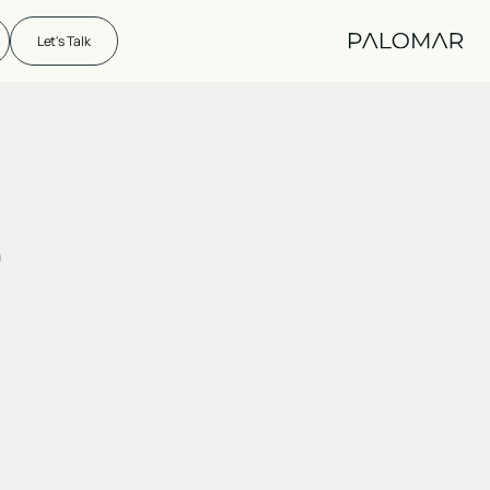
Let's Talk
)