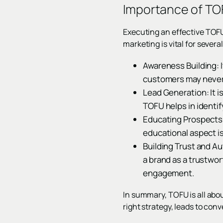
Importance of TOF
Executing an effective TOFU
marketing is vital for severa
Awareness Building: I
customers may never 
Lead Generation: It is
TOFU helps in identif
Educating Prospects: 
educational aspect is
Building Trust and Au
a brand as a trustwor
engagement.
In summary, TOFU is all about
right strategy, leads to con