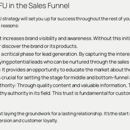
U in the Sales Funnel
 strategy will set you up for success throughout the rest of y
l reasons:
t increases brand visibility and awareness. Without this init
discover the brand or its products.
 a critical phase for lead generation. By capturing the inter
ying potential leads who can be nurtured through the sales
It provides an opportunity to educate the market about the
 crucial for setting the stage for middle and bottom-funnel a
thority: Through quality content and valuable information, 
thy authority in its field. This trust is fundamental for cust
 laying the groundwork for a lasting relationship. It's the start 
version and customer loyalty.