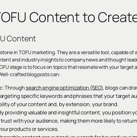
TOFU Content to Creat
FU Content
stone in TOFU marketing. They are a versatile tool, capable of 
ntent and industry insights to company news and thought leade
TOFU stage is to focus on topics that resonate with your target 
Well-crafted blog posts can:
ic: Through
search engine optimization (SEO)
, blogs can dra
y targeting specific keywords and phrases that your target au
bility of your content and, by extension, your brand.
By providing valuable and insightful content, you position yo
ds trust with your audience, making them more likely to retur
our products or services.