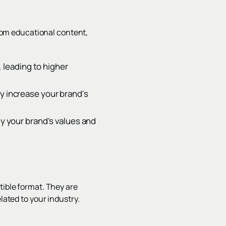
om educational content,
 leading to higher
ly increase your brand's
ey your brand’s values and
tible format. They are
lated to your industry.