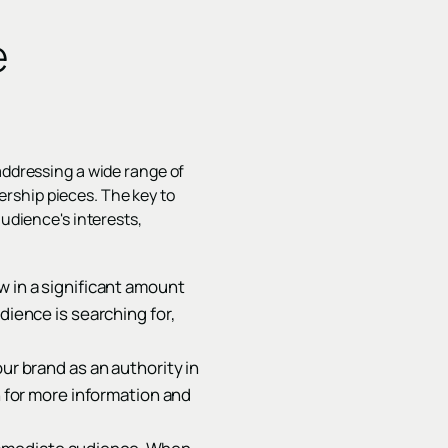
e
addressing a wide range of
rship pieces. The key to
audience's interests,
w in a significant amount
dience is searching for,
ur brand as an authority in
n for more information and