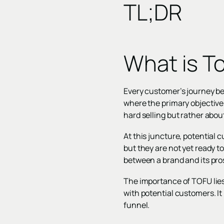
TL;DR
What is T
Every customer’s journey beg
where the primary objective
hard selling but rather abou
At this juncture, potential 
but they are not yet ready to
between a brand and its pro
The importance of TOFU lies 
with potential customers. It
funnel.