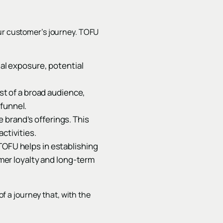
our customer’s journey. TOFU
ial exposure, potential
est of a broad audience,
 funnel.
 brand’s offerings. This
ctivities.
TOFU helps in establishing
omer loyalty and long-term
of a journey that, with the