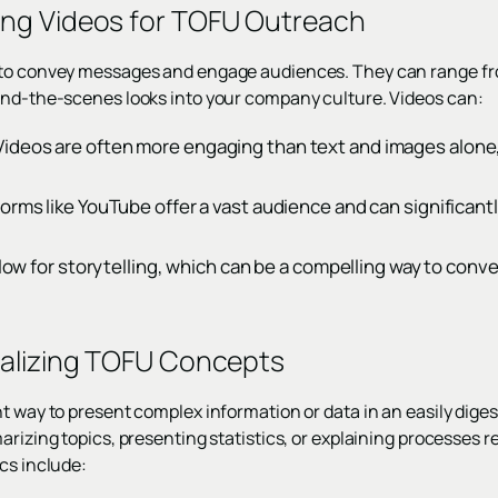
ing Videos for TOFU Outreach
 to convey messages and engage audiences. They can range fr
ind-the-scenes looks into your company culture. Videos can:
deos are often more engaging than text and images alone,
orms like YouTube offer a vast audience and can significant
allow for storytelling, which can be a compelling way to conv
ualizing TOFU Concepts
t way to present complex information or data in an easily diges
arizing topics, presenting statistics, or explaining processes re
cs include: