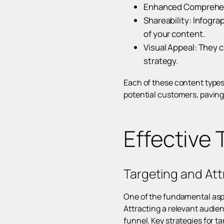
Enhanced Comprehens
Shareability: Infogra
of your content.
Visual Appeal: They 
strategy.
Each of these content types
potential customers, paving
Effective
Targeting and Att
One of the fundamental aspe
Attracting a relevant audien
funnel. Key strategies for t