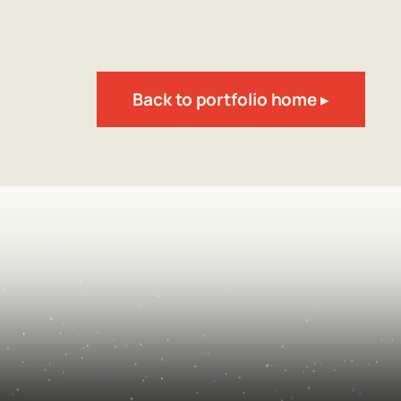
Back to portfolio home ▸