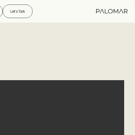
Let's Talk