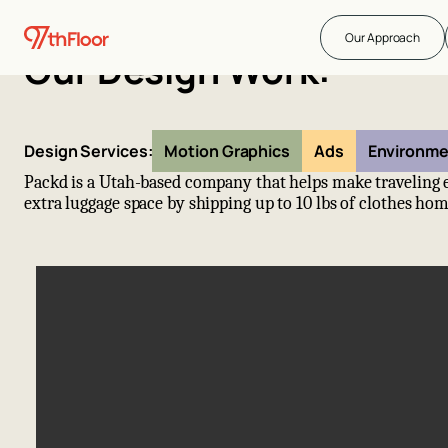
Our Approach
Our Design Work:
Design Services:
Motion Graphics
Ads
Environme
Packd is a Utah-based company that helps make traveling e
extra luggage space by shipping up to 10 lbs of clothes hom