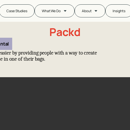
Case Studies
What We Do
About
Insights
Packd
ntal
asier by providing people with a way to create
e in one of their bags.