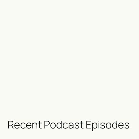
Recent Podcast Episodes