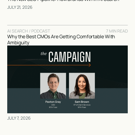
JULY 21, 2026
AI SEARCH / PODCAST
7 MIN READ
Why the Best CMOs Are Getting Comfortable With
Ambiguity
JULY 7, 2026