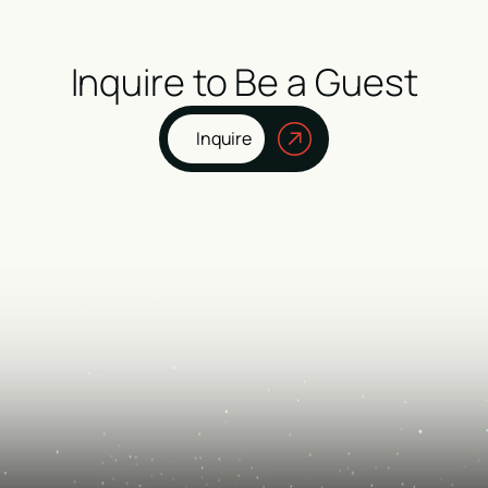
Inquire to Be a Guest
Inquire