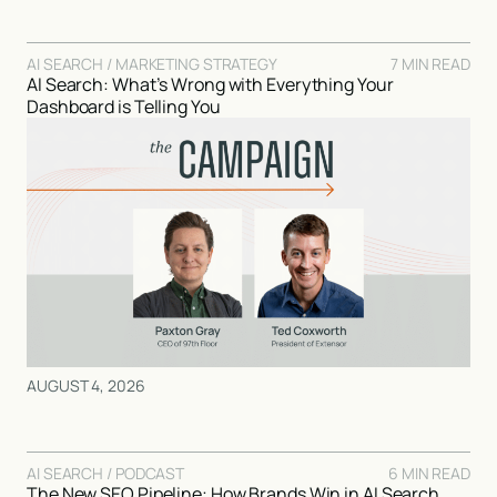
AI SEARCH / MARKETING STRATEGY
7 MIN READ
AI Search: What’s Wrong with Everything Your
Dashboard is Telling You
AUGUST 4, 2026
AI SEARCH / PODCAST
6 MIN READ
The New SEO Pipeline: How Brands Win in AI Search