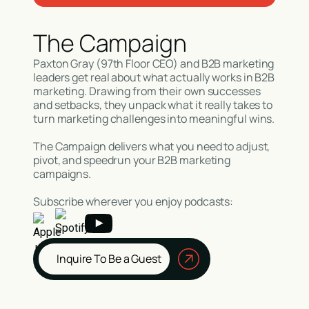
The Campaign
Paxton Gray (97th Floor CEO) and B2B marketing
leaders get real about what actually works in B2B
marketing. Drawing from their own successes
and setbacks, they unpack what it really takes to
turn marketing challenges into meaningful wins.
The Campaign delivers what you need to adjust,
pivot, and speedrun your B2B marketing
campaigns.
Subscribe wherever you enjoy podcasts:
Inquire To Be a Guest