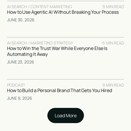
AI SEARCH / CONTENT MARKETING
9 MIN READ
How to Use Agentic AI Without Breaking Your Process
JUNE 30, 2026
AI SEARCH / MARKETING STRATEGY
6 MIN READ
How to Win the Trust War While Everyone Else Is
Automating It Away
JUNE 23, 2026
PODCAST
9 MIN READ
How to Build a Personal Brand That Gets You Hired
JUNE 9, 2026
Load More