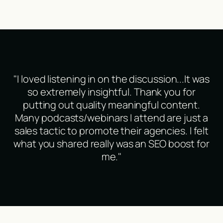
"I loved listening in on the discussion...It was
so extremely insightful. Thank you for
putting out quality meaningful content.
Many podcasts/webinars I attend are just a
sales tactic to promote their agencies. I felt
what you shared really was an SEO boost for
me."