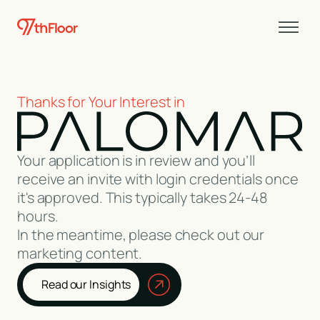
Thanks for Your Interest in
Your application is in review and you’ll
receive an invite with login credentials once
it's approved. This typically takes 24-48
hours.
In the meantime, please check out our
marketing content.
Read our Insights