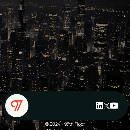
© 2024 - 97th Floor