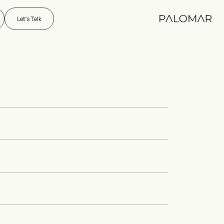
Let's Talk