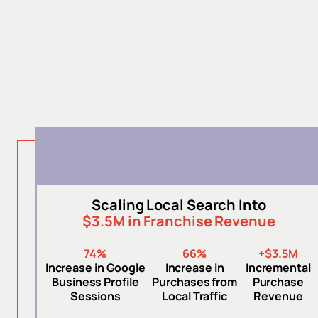
Scaling Local Search Into
$3.5M in Franchise Revenue
74%
66%
+$3.5M
Increase in Google
Increase in
Incremental
Business Profile
Purchases from
Purchase
Sessions
Local Traffic
Revenue