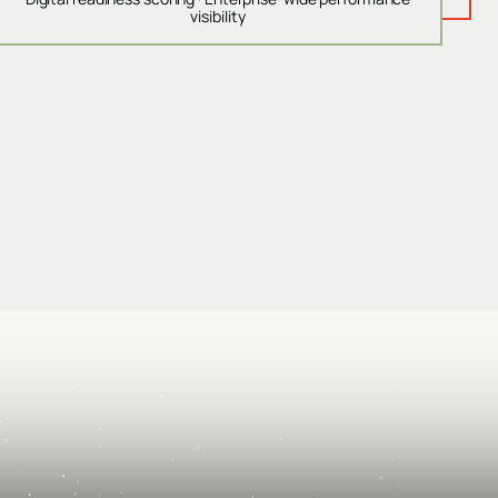
visibility