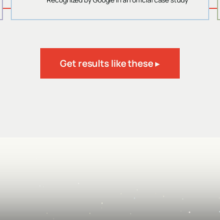
Get results like these ▸