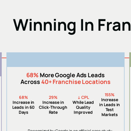
Winning In Fra
68%
More Google Ads Leads
Across
40+ Franchise Locations
155%
68%
29%
↓ CPL
Increase
Increase in
Increase in
While Lead
in Leads in
Leads in 60
Click-Through
Quality
Test
Days
Rate
Improved
Markets
Recognized by Google in an official case study