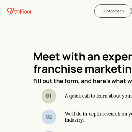
Our Approach
Meet with an expe
franchise marketi
Fill out the form, and here’s what 
01
A quick call to learn about your
We'll do in-depth research on 
02
industry.