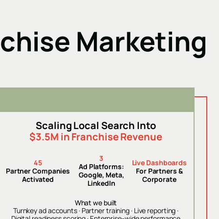
nchise Marketing
Scaling Local Search Into
$3.5M in Franchise Revenue
3
45
Live Dashboards
Ad Platforms:
Partner Companies
For Partners &
Google, Meta,
Activated
Corporate
LinkedIn
What we built
Turnkey ad accounts · Partner training · Live reporting ·
Digital readiness scoring · Enterprise-wide performance