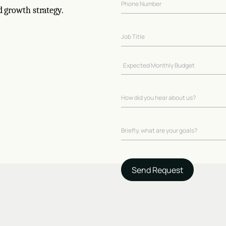
d growth strategy.
Send Request