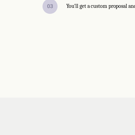
03
You'll get a custom proposal an