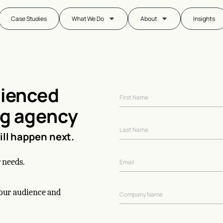
Case Studies
What We Do
About
Insights
rienced
ng agency
will happen next.
 needs.
your audience and