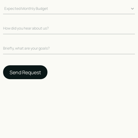
Send Request