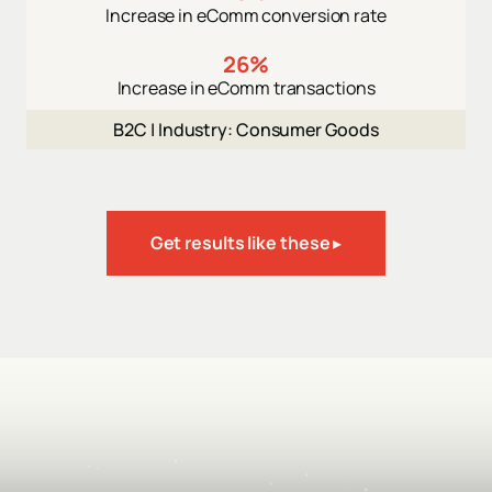
Increase in eComm conversion rate
26%
Increase in eComm transactions
B2C |
Industry: Consumer Goods
Get results like these ▸