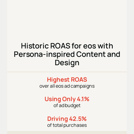
Historic ROAS for eos with
Persona-inspired Content and
Design
Highest ROAS
over all eos ad campaigns
Using Only 4.1%
of ad budget
Driving 42.5%
of total purchases