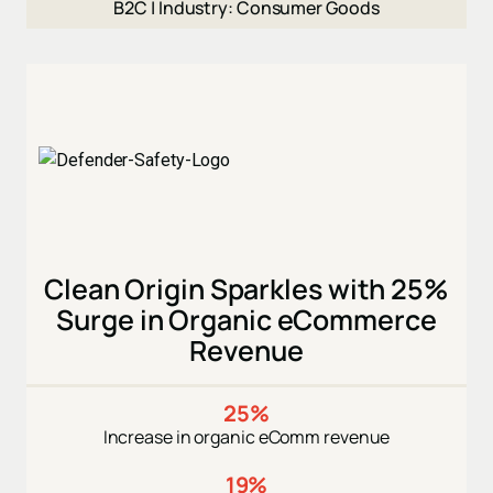
B2C |
Industry: Consumer Goods
Clean Origin Sparkles with 25%
Surge in Organic eCommerce
Revenue
25%
Increase in organic eComm revenue
19%