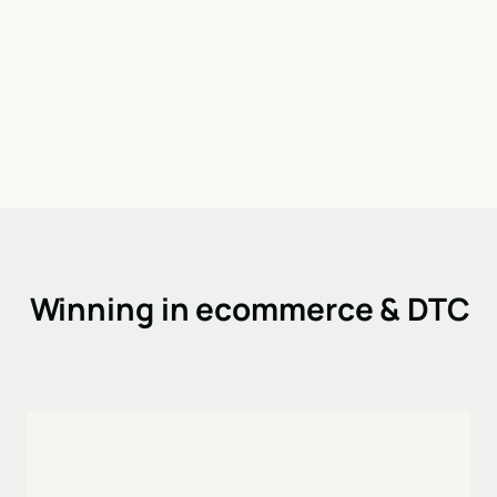
Winning in ecommerce & DTC