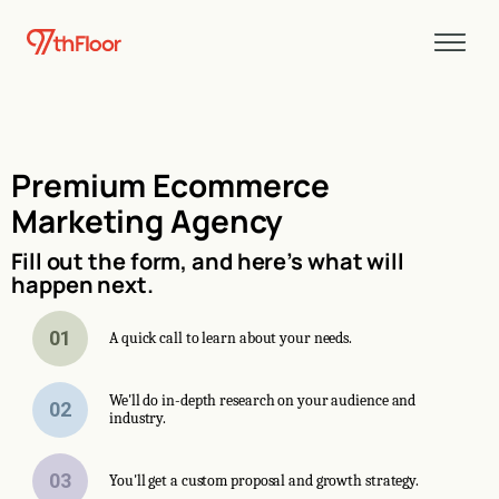
Premium Ecommerce
Marketing Agency
Fill out the form, and here’s what will
happen next.
01
A quick call to learn about your needs.
We'll do in-depth research on your audience and
02
industry.
03
You'll get a custom proposal and growth strategy.