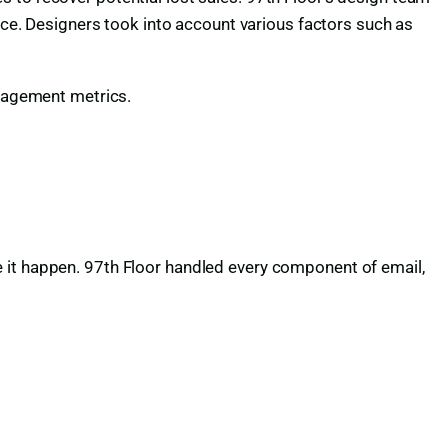
vice. Designers took into account various factors such as
ngagement metrics.
 it happen. 97th Floor handled every component of email,