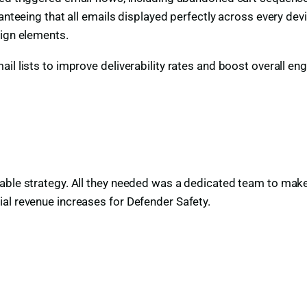
ranteeing that all emails displayed perfectly across every de
sign elements.
il lists to improve deliverability rates and boost overall e
able strategy. All they needed was a dedicated team to make
al revenue increases for Defender Safety.