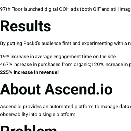
97th Floor launched digital OOH ads (both GIF and still image
Results
By putting Packd's audience first and experimenting with a 
19% increase in average engagement time on the site
467% increase in purchases from organic;120% increase in 
225% increase in revenue!
About Ascend.io
Ascend.io provides an automated platform to manage data en
observability into a single platform.