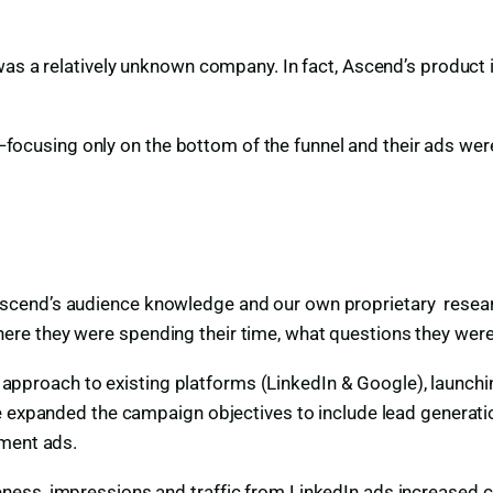
was a relatively unknown company. In fact, Ascend’s product 
using only on the bottom of the funnel and their ads were
scend’s audience knowledge and our own proprietary resear
re they were spending their time, what questions they were
el approach to existing platforms (LinkedIn & Google), launch
e expanded the campaign objectives to include lead generatio
ument ads.
ess, impressions and traffic from LinkedIn ads increased co