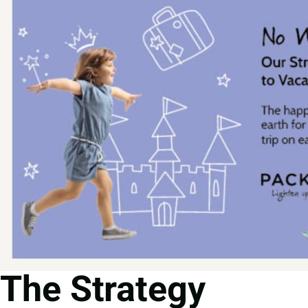
The Strategy