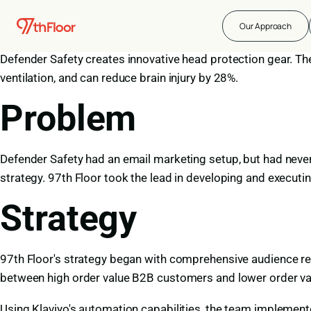
About Defender Sa
Our Approach
Defender Safety creates innovative head protection gear. Th
ventilation, and can reduce brain injury by 28%.
Problem
Defender Safety had an email marketing setup, but had never i
strategy. 97th Floor took the lead in developing and executin
Strategy
97th Floor's strategy began with comprehensive audience r
between high order value B2B customers and lower order v
Using Klaviyo's automation capabilities, the team implement