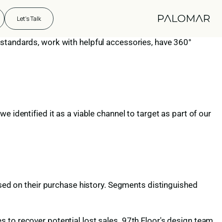
Let's Talk
 standards, work with helpful accessories, have 360°
 identified it as a viable channel to target as part of our
d on their purchase history. Segments distinguished
 to recover potential lost sales. 97th Floor's design team