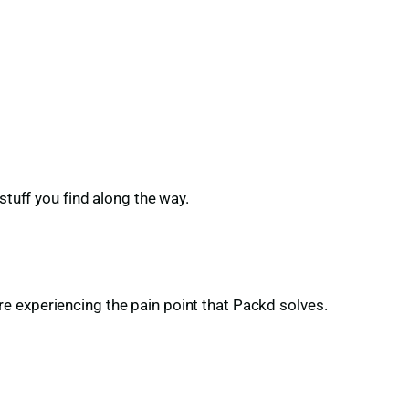
stuff you find along the way.
e experiencing the pain point that Packd solves.