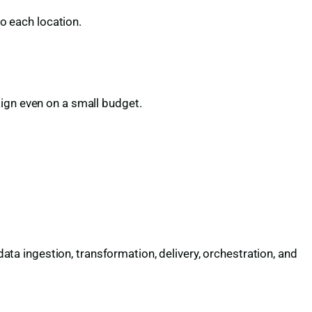
to each location.
aign even on a small budget.
a ingestion, transformation, delivery, orchestration, and