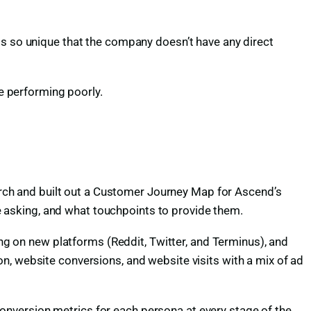
is so unique that the company doesn’t have any direct
 performing poorly.
ch and built out a Customer Journey Map for Ascend’s
 asking, and what touchpoints to provide them.
ing on new platforms (Reddit, Twitter, and Terminus), and
n, website conversions, and website visits with a mix of ad
nversion metrics for each persona at every stage of the