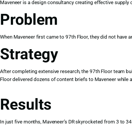
Maveneer is a design consultancy creating effective supply 
Problem
When Maveneer first came to 97th Floor, they did not have an
Strategy
After completing extensive research, the 97th Floor team bu
Floor delivered dozens of content briefs to Maveneer while 
Results
In just five months, Maveneer’s DR skyrocketed from 3 to 34