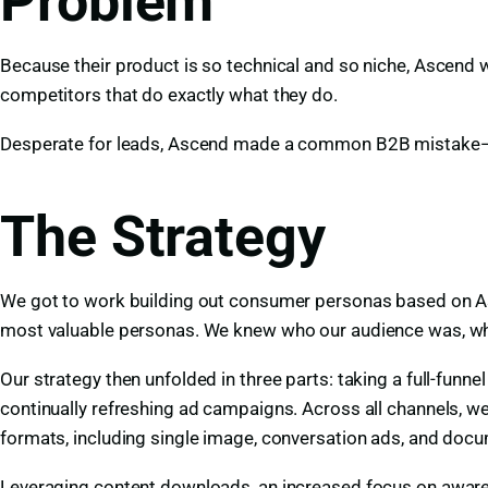
Problem
Because their product is so technical and so niche, Ascend 
competitors that do exactly what they do.
Desperate for leads, Ascend made a common B2B mistake—foc
The Strategy
We got to work building out consumer personas based on A
most valuable personas. We knew who our audience was, whe
Our strategy then unfolded in three parts: taking a full-funn
continually refreshing ad campaigns. Across all channels, w
formats, including single image, conversation ads, and doc
Leveraging content downloads, an increased focus on awaren