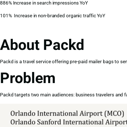
886% Increase in search impressions YoY
101% Increase in non-branded organic traffic YoY
About Packd
Packd is a travel service offering pre-paid mailer bags to se
Problem
Packd targets two main audiences: business travelers and fa