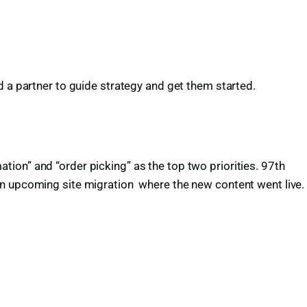
d a partner to guide strategy and get them started.
ion” and “order picking” as the top two priorities. 97th
an upcoming site migration where the new content went live.