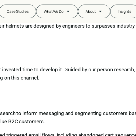
fety
Case Studies
What We Do
About
Insights
eir helmets are designed by engineers to surpasses industry
nvested time to develop it. Guided by our person research, we
g on this channel.
esearch to inform messaging and segmenting customers base
alue B2C customers.
ed triggered email flows, including abandoned cart sequences