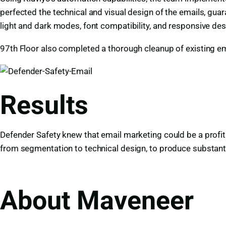
perfected the technical and visual design of the emails, gua
light and dark modes, font compatibility, and responsive de
97th Floor also completed a thorough cleanup of existing ema
Results
Defender Safety knew that email marketing could be a profit
from segmentation to technical design, to produce substanti
About Maveneer