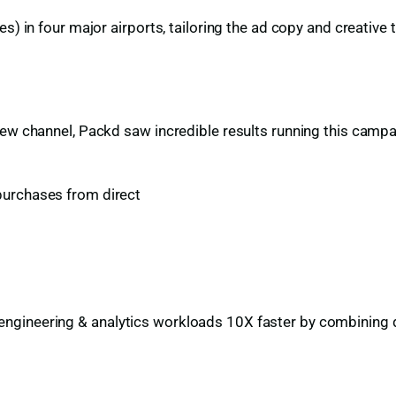
s) in four major airports, tailoring the ad copy and creative 
new channel, Packd saw incredible results running this camp
purchases from direct
gineering & analytics workloads 10X faster by combining dat