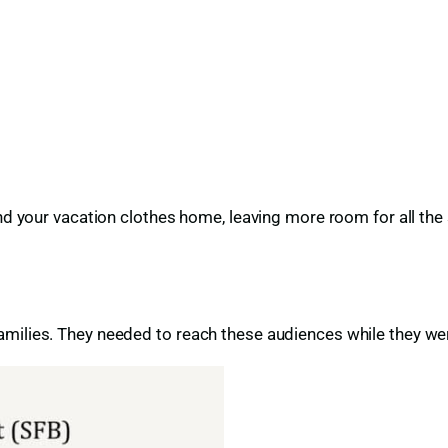
nd your vacation clothes home, leaving more room for all the 
milies. They needed to reach these audiences while they wer