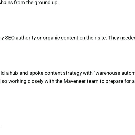
chains from the ground up.
y SEO authority or organic content on their site. They neede
ild a hub-and-spoke content strategy with “warehouse automat
also working closely with the Maveneer team to prepare for 
.