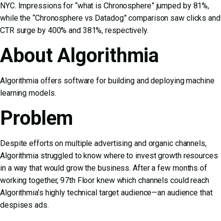
NYC. Impressions for “what is Chronosphere” jumped by 81%,
while the “Chronosphere vs Datadog” comparison saw clicks and
CTR surge by 400% and 381%, respectively.
About Algorithmia
Algorithmia offers software for building and deploying machine
learning models.
Problem
Despite efforts on multiple advertising and organic channels,
Algorithmia struggled to know where to invest growth resources
in a way that would grow the business. After a few months of
working together, 97th Floor knew which channels could reach
Algorithmia’s highly technical target audience—an audience that
despises ads.