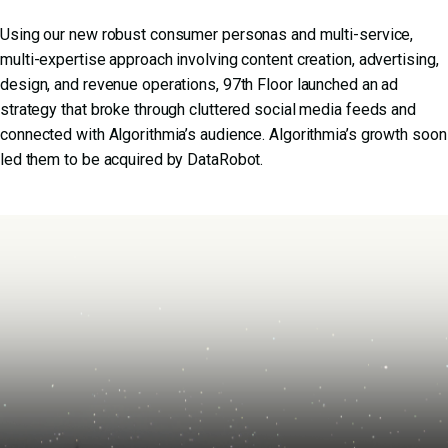
Using our new robust consumer personas and multi-service,
multi-expertise approach involving content creation, advertising,
design, and revenue operations, 97th Floor launched an ad
strategy that broke through cluttered social media feeds and
connected with Algorithmia’s audience. Algorithmia’s growth soon
led them to be acquired by DataRobot.