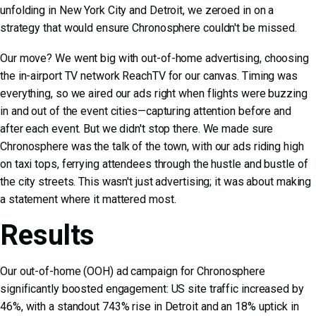
unfolding in New York City and Detroit, we zeroed in on a
strategy that would ensure Chronosphere couldn't be missed.
Our move? We went big with out-of-home advertising, choosing
the in-airport TV network ReachTV for our canvas. Timing was
everything, so we aired our ads right when flights were buzzing
in and out of the event cities—capturing attention before and
after each event. But we didn't stop there. We made sure
Chronosphere was the talk of the town, with our ads riding high
on taxi tops, ferrying attendees through the hustle and bustle of
the city streets. This wasn't just advertising; it was about making
a statement where it mattered most.
Results
Our out-of-home (OOH) ad campaign for Chronosphere
significantly boosted engagement: US site traffic increased by
46%, with a standout 743% rise in Detroit and an 18% uptick in