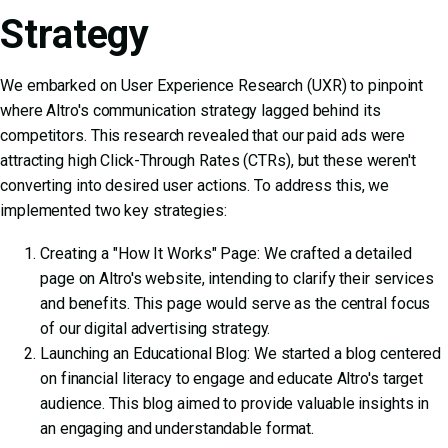
Strategy
We embarked on User Experience Research (UXR) to pinpoint
where Altro's communication strategy lagged behind its
competitors. This research revealed that our paid ads were
attracting high Click-Through Rates (CTRs), but these weren't
converting into desired user actions. To address this, we
implemented two key strategies:
Creating a "How It Works" Page: We crafted a detailed
page on Altro's website, intending to clarify their services
and benefits. This page would serve as the central focus
of our digital advertising strategy.
Launching an Educational Blog: We started a blog centered
on financial literacy to engage and educate Altro's target
audience. This blog aimed to provide valuable insights in
an engaging and understandable format.