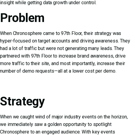
insight while getting data growth under control.
Problem
When Chronosphere came to 97th Floor, their strategy was
hyper-focused on target accounts and driving awareness. They
had a lot of traffic but were not generating many leads. They
partnered with 97th Floor to increase brand awareness, drive
more traffic to their site, and most importantly, increase their
number of demo requests—all at a lower cost per demo.
Strategy
When we caught wind of major industry events on the horizon,
we immediately saw a golden opportunity to spotlight
Chronosphere to an engaged audience. With key events