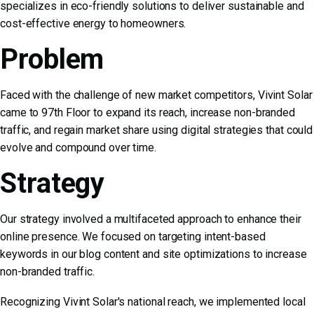
specializes in eco-friendly solutions to deliver sustainable and
cost-effective energy to homeowners.
Problem
Faced with the challenge of new market competitors, Vivint Solar
came to 97th Floor to expand its reach, increase non-branded
traffic, and regain market share using digital strategies that could
evolve and compound over time.
Strategy
Our strategy involved a multifaceted approach to enhance their
online presence. We focused on targeting intent-based
keywords in our blog content and site optimizations to increase
non-branded traffic.
Recognizing Vivint Solar's national reach, we implemented local