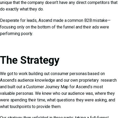
unique that the company doesn’t have any direct competitors that
do exactly what they do.
Desperate for leads, Ascend made a common B2B mistake—
focusing only on the bottom of the funnel and their ads were
performing poorly.
The Strategy
We got to work building out consumer personas based on
Ascend’s audience knowledge and our own proprietary research
and built out a Customer Journey Map for Ascend’s most
valuable personas. We knew who our audience was, where they
were spending their time, what questions they were asking, and
what touchpoints to provide them.
Our strategy then unfolded in three parts: taking a full-funnel