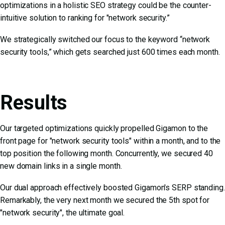
optimizations in a
holistic SEO strategy
could be the counter-
intuitive solution to ranking for "network security.”
We strategically switched our focus to the keyword “network
security tools,” which gets searched just 600 times each month.
Results
Our targeted optimizations quickly propelled Gigamon to the
front page for "network security tools" within a month, and to the
top position the following month. Concurrently, we secured 40
new domain links in a single month.
Our dual approach effectively boosted Gigamon's SERP standing.
Remarkably, the very next month we secured the 5th spot for
"network security", the ultimate goal.