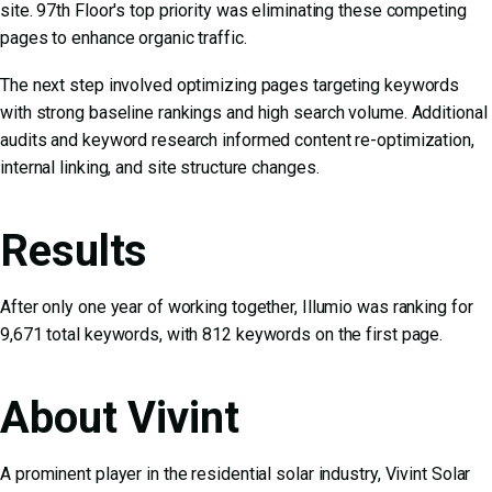
site. 97th Floor's top priority was eliminating these competing
pages to enhance organic traffic.
The next step involved optimizing pages targeting keywords
with strong baseline rankings and high search volume. Additional
audits and keyword research informed content re-optimization,
internal linking, and site structure changes.
Results
After only one year of working together, Illumio was ranking for
9,671 total keywords, with 812 keywords on the first page.
About Vivint
A prominent player in the residential solar industry, Vivint Solar