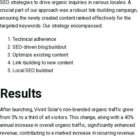
SEO strategies to drive organic inquiries in various locales. A
crucial part of our approach was a robust link-building campaign,
ensuring the newly created content ranked effectively for the
targeted keywords. Our strategy encompassed:
Technical adherence
SEO-driven blog buildout
Optimize existing content
Link-building to new content
Local SEO buildout
Results
After launching, Vivint Solar's non-branded organic traffic grew
from 5% to a third of all visitors. This change, along with a 40%
annual increase in overall organic traffic, significantly enhanced
revenue, contributing to a marked increase in recurring revenue.