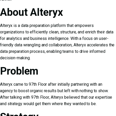
About Alteryx
Alteryx is a data preparation platform that empowers
organizations to efficiently clean, structure, and enrich their data
for analytics and business intelligence. With a focus on user-
friendly data wrangling and collaboration, Alteryx accelerates the
data preparation process, enabling teams to drive informed
decision-making.
Problem
Alteryx came to 97th Floor after initially partnering with an
agency to boost organic results but left with nothing to show.
After talking with 97th Floor, Alteryx believed that our expertise
and strategy would get them where they wanted to be.