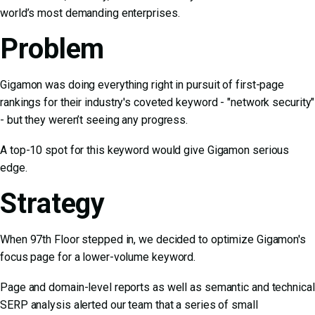
world’s most demanding enterprises.
Problem
Gigamon was doing everything right in pursuit of first-page
rankings for their industry's coveted keyword - "network security"
- but they weren’t seeing any progress.
A top-10 spot for this keyword would give Gigamon serious
edge.
Strategy
When 97th Floor stepped in, we decided to optimize Gigamon's
focus page for a lower-volume keyword.
Page and domain-level reports as well as semantic and technical
SERP analysis alerted our team that a series of small