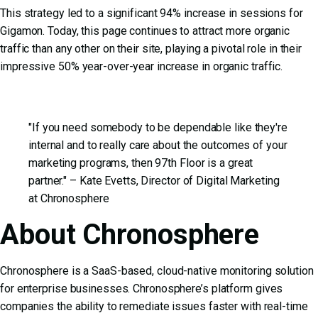
This strategy led to a significant 94% increase in sessions for
Gigamon. Today, this page continues to attract more organic
traffic than any other on their site, playing a pivotal role in their
impressive 50% year-over-year increase in organic traffic.
"If you need somebody to be dependable like they're
internal and to really care about the outcomes of your
marketing programs, then 97th Floor is a great
partner." – Kate Evetts, Director of Digital Marketing
at Chronosphere
About Chronosphere
Chronosphere is a SaaS-based, cloud-native monitoring solution
for enterprise businesses. Chronosphere’s platform gives
companies the ability to remediate issues faster with real-time