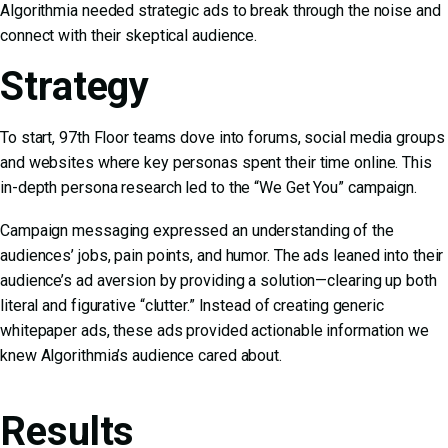
Algorithmia needed strategic ads to break through the noise and
connect with their skeptical audience.
Strategy
To start, 97th Floor teams dove into forums, social media groups
and websites where key personas spent their time online. This
in-depth persona research led to the “We Get You” campaign.
Campaign messaging expressed an understanding of the
audiences’ jobs, pain points, and humor. The ads leaned into their
audience’s ad aversion by providing a solution—clearing up both
literal and figurative “clutter.” Instead of creating generic
whitepaper ads, these ads provided actionable information we
knew Algorithmia’s audience cared about.
Results