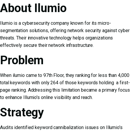
About Ilumio
Ilumio is a cybersecurity company known for its micro-
segmentation solutions, offering network security against cyber
threats. Their innovative technology helps organizations
effectively secure their network infrastructure.
Problem
When ilumio came to 97th Floor, they ranking for less than 4,000
total keywords with only 264 of those keywords holding a first-
page ranking. Addressing this limitation became a primary focus
to enhance Illumio's online visibility and reach.
Strategy
Audits identified keyword cannibalization issues on Illumio's