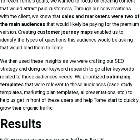
To reach Tome's goals, we wanted to focus on creating content
that would attract paid customers. Through our conversations
with the client, we knew that
sales and marketers were two of
the main audiences
that would likely be paying for the premium
version. Creating
customer journey maps
enabled us to
identify the types of questions this audience would be asking
that would lead them to Tome.
We then used these insights as we were crafting our SEO
strategy and doing our keyword research to go after keywords
related to those audiences needs. We prioritized
optimizing
templates
that were relevant to these audiences (case study
templates, marketing plan templates, ai presentations, etc.) to
help us get in front of these users and help Tome start to quickly
grow their organic traffic.
Results
67% increase in average organic traffic in the US