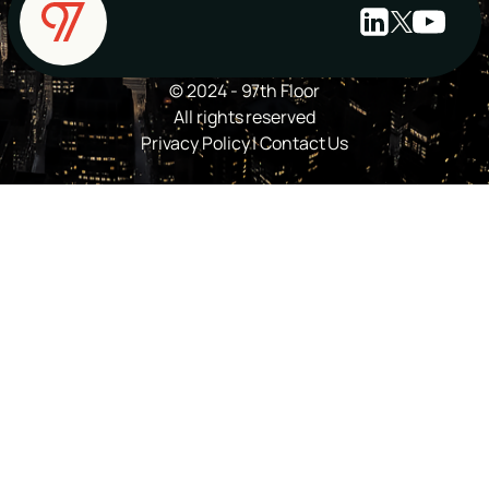
© 2024 - 97th Floor
All rights reserved
Privacy Policy
|
Contact Us