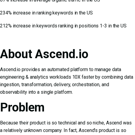
234% increase in ranking keywords in the US
212% increase in keywords ranking in positions 1-3 in the US
About Ascend.io
Ascend.io provides an automated platform to manage data
engineering & analytics workloads 10X faster by combining data
ingestion, transformation, delivery, orchestration, and
observability into a single platform.
Problem
Because their product is so technical and so niche, Ascend was
a relatively unknown company. In fact, Ascend’s product is so