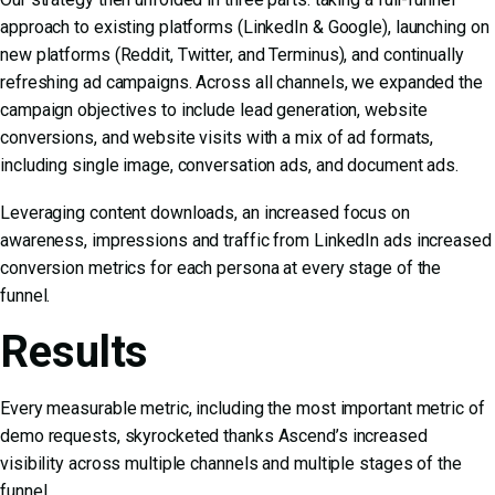
approach to existing platforms (LinkedIn & Google), launching on
new platforms (Reddit, Twitter, and Terminus), and continually
refreshing ad campaigns. Across all channels, we expanded the
campaign objectives to include lead generation, website
conversions, and website visits with a mix of ad formats,
including single image, conversation ads, and document ads.
Leveraging content downloads, an increased focus on
awareness, impressions and traffic from LinkedIn ads increased
conversion metrics for each persona at every stage of the
funnel.
Results
Every measurable metric, including the most important metric of
demo requests, skyrocketed thanks Ascend’s increased
visibility across multiple channels and multiple stages of the
funnel.