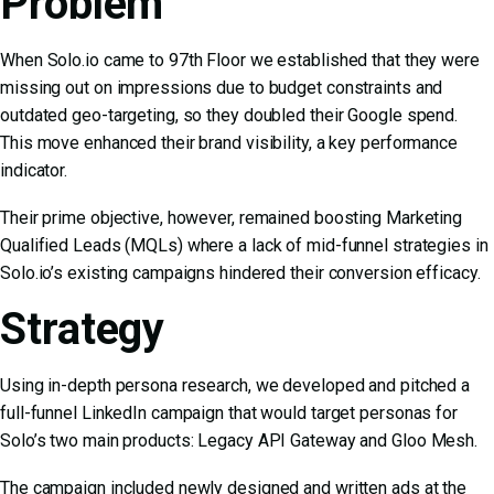
Problem
When Solo.io came to 97th Floor we established that they were
missing out on impressions due to budget constraints and
outdated geo-targeting, so they doubled their Google spend.
This move enhanced their brand visibility, a key performance
indicator.
Their prime objective, however, remained boosting Marketing
Qualified Leads (MQLs) where a lack of mid-funnel strategies in
Solo.io’s existing campaigns hindered their conversion efficacy.
Strategy
Using in-depth persona research, we developed and pitched a
full-funnel LinkedIn campaign that would target personas for
Solo’s two main products: Legacy API Gateway and Gloo Mesh.
The campaign included newly designed and written ads at the