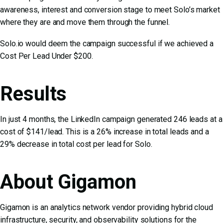
awareness, interest and conversion stage to meet Solo’s market
where they are and move them through the funnel.
Solo.io would deem the campaign successful if we achieved a
Cost Per Lead Under $200.
Results
In just 4 months, the LinkedIn campaign generated 246 leads at a
cost of $141/lead. This is a 26% increase in total leads and a
29% decrease in total cost per lead for Solo.
About Gigamon
Gigamon is an analytics network vendor providing hybrid cloud
infrastructure, security, and observability solutions for the