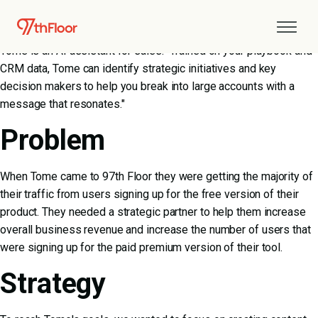
About Tome
Tome is an AI assistant for sales. "Trained on your playbook and
CRM data, Tome can identify strategic initiatives and key
decision makers to help you break into large accounts with a
message that resonates."
Problem
When Tome came to 97th Floor they were getting the majority of
their traffic from users signing up for the free version of their
product. They needed a strategic partner to help them increase
overall business revenue and increase the number of users that
were signing up for the paid premium version of their tool.
Strategy