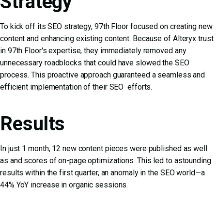
Strategy
To kick off its SEO strategy, 97th Floor focused on creating new
content and enhancing existing content. Because of Alteryx trust
in 97th Floor's expertise, they immediately removed any
unnecessary roadblocks that could have slowed the SEO
process. This proactive approach guaranteed a seamless and
efficient implementation of their SEO efforts.
Results
In just 1 month, 12 new content pieces were published as well
as and scores of on-page optimizations. This led to astounding
results within the first quarter, an anomaly in the SEO world—a
44% YoY increase in organic sessions.