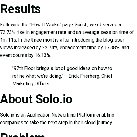
Results
Following the "How It Works" page launch, we observed a
72.73% rise in engagement rate and an average session time of
1m 11s. In the three months after introducing the blog, user
views increased by 22.74%, engagement time by 17.38%, and
event counts by 16.13%.
"97th Floor brings a lot of good ideas on how to
refine what we’re doing." – Erick Frierberg, Chief
Marketing Officer
About Solo.io
Solo.io is an Application Networking Platform enabling
companies to take the next step in their cloud journey.