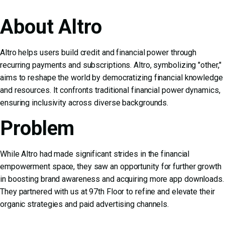
About Altro
Altro helps users build credit and financial power through
recurring payments and subscriptions. Altro, symbolizing "other,"
aims to reshape the world by democratizing financial knowledge
and resources. It confronts traditional financial power dynamics,
ensuring inclusivity across diverse backgrounds.
Problem
While Altro had made significant strides in the financial
empowerment space, they saw an opportunity for further growth
in boosting brand awareness and acquiring more app downloads.
They partnered with us at 97th Floor to refine and elevate their
organic strategies and paid advertising channels.