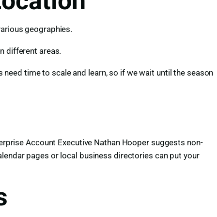
Location
various geographies.
n different areas.
eed time to scale and learn, so if we wait until the season
Enterprise Account Executive Nathan Hooper suggests non-
alendar pages or local business directories can put your
s