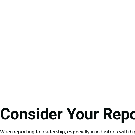
Consider Your Repo
When reporting to leadership, especially in industries with h