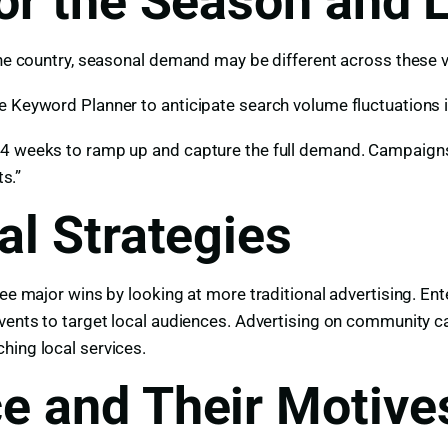
or the Season and 
 the country, seasonal demand may be different across these 
e Keyword Planner to anticipate search volume fluctuations i
4 weeks to ramp up and capture the full demand. Campaigns n
ts.”
al Strategies
 see major wins by looking at more traditional advertising. 
events to target local audiences. Advertising on community c
hing local services.
e and Their Motive