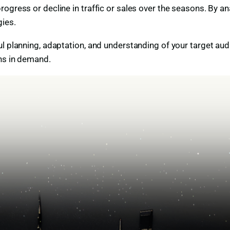
ogress or decline in traffic or sales over the seasons. By a
ies.
ul planning, adaptation, and understanding of your target au
ons in demand.