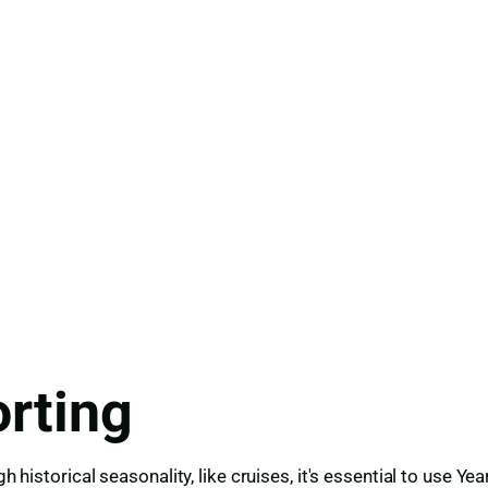
rting
igh historical seasonality, like cruises, it's essential to us