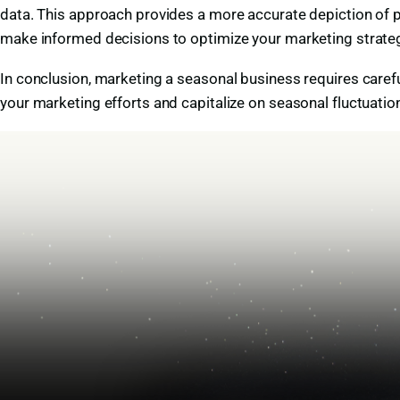
data. This approach provides a more accurate depiction of pr
make informed decisions to optimize your marketing strateg
In conclusion, marketing a seasonal business requires caref
your marketing efforts and capitalize on seasonal fluctuati