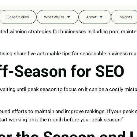
the changing weather. While seasonality is a unique and per
Case Studies
What We Do
About
Insights
with the mandates of sun or snow can have success year-ro
ted winning strategies for businesses including pool mainten
ertising share five actionable tips for seasonable business ma
Off-Season for SEO
aiting until peak season to focus on it can be a costly mistak
nd efforts to maintain and improve rankings. If your peak s
tart working on it the month before your peak season!”