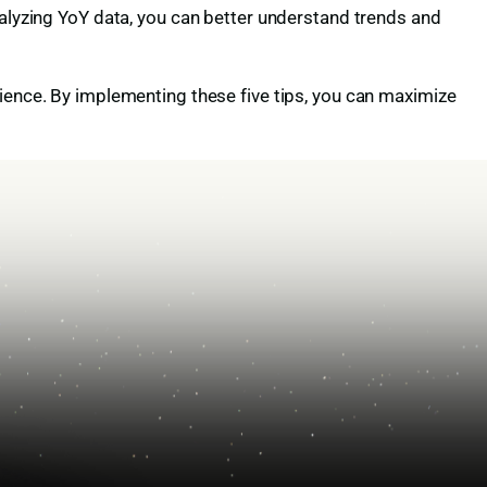
nalyzing YoY data, you can better understand trends and
dience. By implementing these five tips, you can maximize