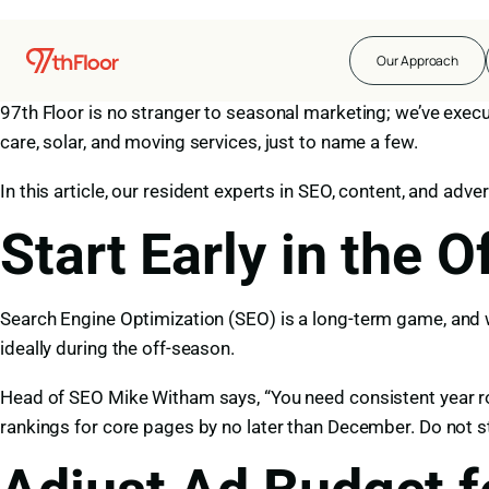
For seasonal business owners, demand rises and falls with 
Our Approach
means that those businesses who can sync their marketing 
97th Floor is no stranger to seasonal marketing; we’ve execu
care, solar, and moving services, just to name a few.
In this article, our resident experts in SEO, content, and adv
Start Early in the 
Search Engine Optimization (SEO)
is a long-term game, and w
ideally during the off-season.
Head of SEO Mike Witham says, “You need consistent year rou
rankings for core pages by no later than December. Do not s