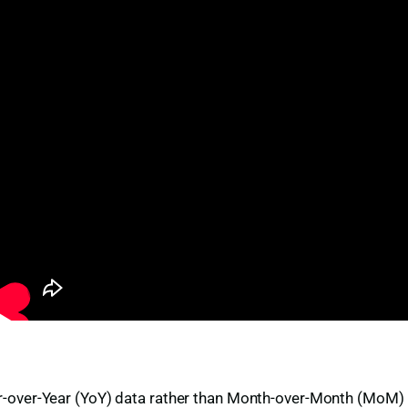
e Year-over-Year (YoY) data rather than Month-over-Month (MoM)