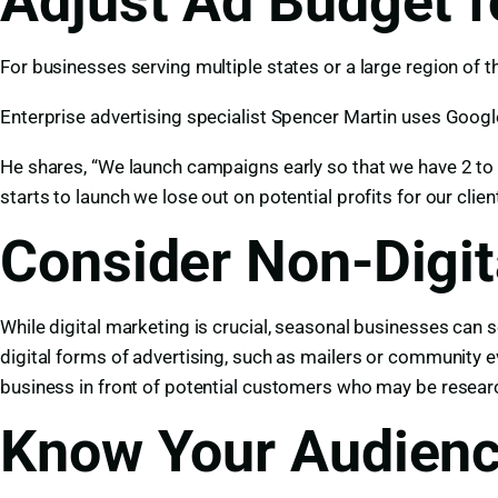
Adjust Ad Budget f
For businesses serving multiple states or a large region of
Enterprise advertising specialist Spencer Martin uses Googl
He shares, “We launch campaigns early so that we have 2 to 
starts to launch we lose out on potential profits for our clien
Consider Non-Digit
While digital marketing is crucial, seasonal businesses can
digital forms of advertising, such as mailers or community 
business in front of potential customers who may be researc
Know Your Audienc