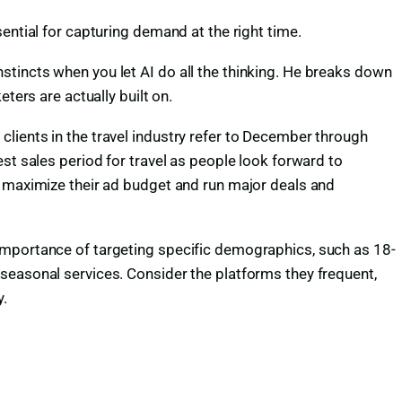
ential for capturing demand at the right time.
tincts when you let AI do all the thinking. He breaks down
ters are actually built on.
ients in the travel industry refer to December through
st sales period for travel as people look forward to
s maximize their ad budget and run major deals and
importance of targeting specific demographics, such as 18-
seasonal services. Consider the platforms they frequent,
y.