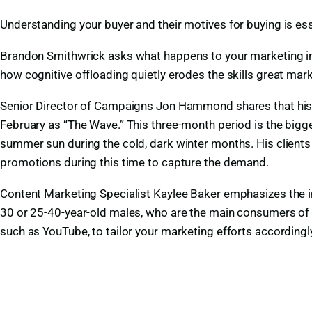
Understanding your buyer and their motives for buying is ess
Brandon Smithwrick asks what happens to your marketing ins
how cognitive offloading quietly erodes the skills great marke
Senior Director of Campaigns Jon Hammond shares that his cl
February as “The Wave.” This three-month period is the bigge
summer sun during the cold, dark winter months. His client
promotions during this time to capture the demand.
Content Marketing Specialist Kaylee Baker emphasizes the 
30 or 25-40-year-old males, who are the main consumers of 
such as YouTube, to tailor your marketing efforts accordingl