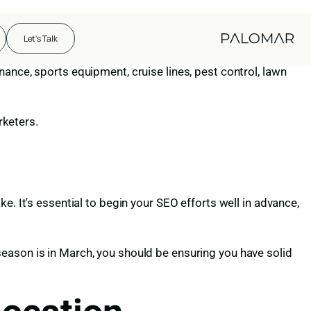
haps daunting challenge, the predictable rhythm of demand
Let's Talk
und.
ance, sports equipment, cruise lines, pest control, lawn
rketers.
e. It's essential to begin your SEO efforts well in advance,
eason is in March, you should be ensuring you have solid