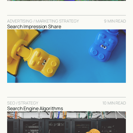
ADVERTISING / MARKETING STRATEGY
9 MIN READ
Search Impression Share
SEO / STRATEGY
10 MIN READ
Search Engine Algorithms