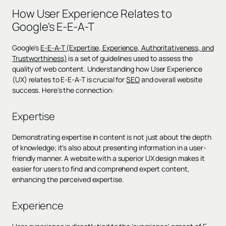
How User Experience Relates to
Google's E-E-A-T
Google's
E-E-A-T (Expertise, Experience, Authoritativeness, and
Trustworthiness)
is a set of guidelines used to assess the
quality of web content. Understanding how User Experience
(UX) relates to E-E-A-T is crucial for
SEO
and overall website
success. Here's the connection:
Expertise
Demonstrating expertise in content is not just about the depth
of knowledge; it's also about presenting information in a user-
friendly manner. A website with a superior UX design makes it
easier for users to find and comprehend expert content,
enhancing the perceived expertise.
Experience