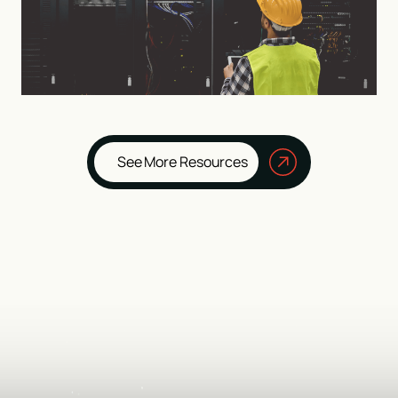
See More Resources