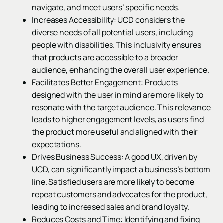
navigate, and meet users’ specific needs.
Increases Accessibility: UCD considers the
diverse needs of all potential users, including
people with disabilities. This inclusivity ensures
that products are accessible to a broader
audience, enhancing the overall user experience.
Facilitates Better Engagement: Products
designed with the user in mind are more likely to
resonate with the target audience. This relevance
leads to higher engagement levels, as users find
the product more useful and aligned with their
expectations.
Drives Business Success: A good UX, driven by
UCD, can significantly impact a business’s bottom
line. Satisfied users are more likely to become
repeat customers and advocates for the product,
leading to increased sales and brand loyalty.
Reduces Costs and Time: Identifying and fixing