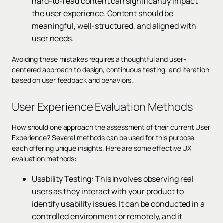
hard-to-read content can significantly impact
the user experience. Content should be
meaningful, well-structured, and aligned with
user needs.
Avoiding these mistakes requires a thoughtful and user-
centered approach to design, continuous testing, and iteration
based on user feedback and behaviors.
User Experience Evaluation Methods
How should one approach the assessment of their current User
Experience? Several methods can be used for this purpose,
each offering unique insights. Here are some effective UX
evaluation methods:
Usability Testing: This involves observing real
users as they interact with your product to
identify usability issues. It can be conducted in a
controlled environment or remotely, and it