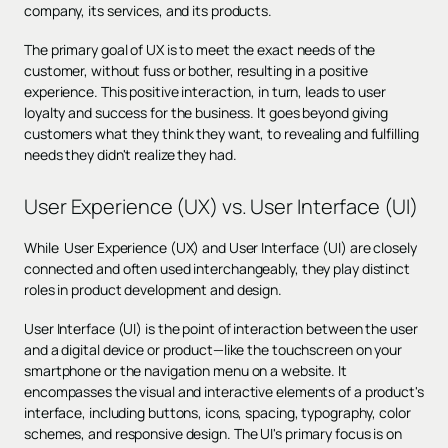
company, its services, and its products.
The primary goal of UX is to meet the exact needs of the
customer, without fuss or bother, resulting in a positive
experience. This positive interaction, in turn, leads to user
loyalty and success for the business. It goes beyond giving
customers what they think they want, to revealing and fulfilling
needs they didn't realize they had.
User Experience (UX) vs. User Interface (UI)
While User Experience (UX) and User Interface (UI) are closely
connected and often used interchangeably, they play distinct
roles in product development and design.
User Interface (UI) is the point of interaction between the user
and a digital device or product—like the touchscreen on your
smartphone or the navigation menu on a website. It
encompasses the visual and interactive elements of a product's
interface, including buttons, icons, spacing, typography, color
schemes, and responsive design. The UI's primary focus is on