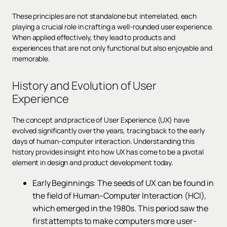
These principles are not standalone but interrelated, each
playing a crucial role in crafting a well-rounded user experience.
When applied effectively, they lead to products and
experiences that are not only functional but also enjoyable and
memorable.
History and Evolution of User
Experience
The concept and practice of User Experience (UX) have
evolved significantly over the years, tracing back to the early
days of human-computer interaction. Understanding this
history provides insight into how UX has come to be a pivotal
element in design and product development today.
Early Beginnings: The seeds of UX can be found in
the field of Human-Computer Interaction (HCI),
which emerged in the 1980s. This period saw the
first attempts to make computers more user-