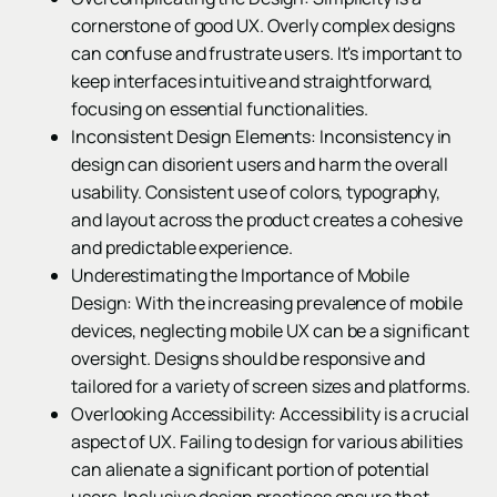
cornerstone of good UX. Overly complex designs
can confuse and frustrate users. It's important to
keep interfaces intuitive and straightforward,
focusing on essential functionalities.
Inconsistent Design Elements: Inconsistency in
design can disorient users and harm the overall
usability. Consistent use of colors, typography,
and layout across the product creates a cohesive
and predictable experience.
Underestimating the Importance of Mobile
Design: With the increasing prevalence of mobile
devices, neglecting mobile UX can be a significant
oversight. Designs should be responsive and
tailored for a variety of screen sizes and platforms.
Overlooking Accessibility: Accessibility is a crucial
aspect of UX. Failing to design for various abilities
can alienate a significant portion of potential