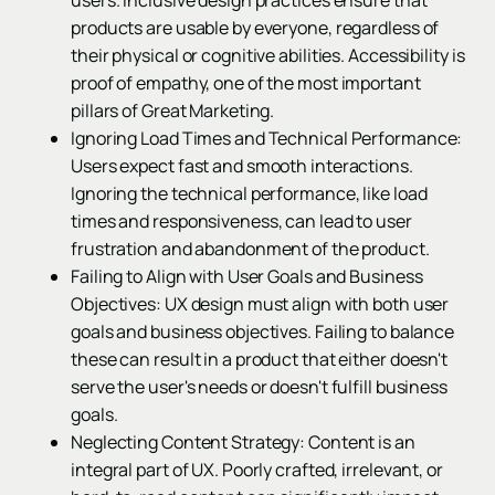
users. Inclusive design practices ensure that
products are usable by everyone, regardless of
their physical or cognitive abilities. Accessibility is
proof of empathy, one of the most important
pillars of Great Marketing.
Ignoring Load Times and Technical Performance:
Users expect fast and smooth interactions.
Ignoring the technical performance, like load
times and responsiveness, can lead to user
frustration and abandonment of the product.
Failing to Align with User Goals and Business
Objectives: UX design must align with both user
goals and business objectives. Failing to balance
these can result in a product that either doesn't
serve the user's needs or doesn't fulfill business
goals.
Neglecting Content Strategy: Content is an
integral part of UX. Poorly crafted, irrelevant, or