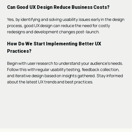
Can Good UX Design Reduce Business Costs?
Yes, by identifying and solving usability issues early in the design
process, good UX design can reduce the need for costly
redesigns and development changes post-launch.
How Do We Start Implementing Better UX
Practices?
Begin with user research to understand your audience's needs.
Follow this with regular usability testing, feedback collection,
and iterative design based on insights gathered. Stay informed
about the latest UX trends and best practices.