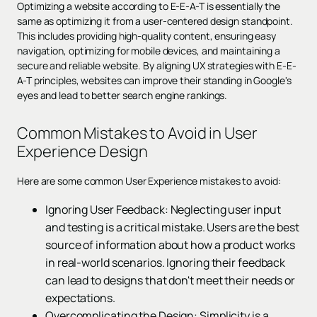
Optimizing a website according to E-E-A-T is essentially the
same as optimizing it from a user-centered design standpoint.
This includes providing high-quality content, ensuring easy
navigation, optimizing for mobile devices, and maintaining a
secure and reliable website. By aligning UX strategies with E-E-
A-T principles, websites can improve their standing in Google's
eyes and lead to better search engine rankings.
Common Mistakes to Avoid in User
Experience Design
Here are some common User Experience mistakes to avoid:
Ignoring User Feedback: Neglecting user input
and testing is a critical mistake. Users are the best
source of information about how a product works
in real-world scenarios. Ignoring their feedback
can lead to designs that don't meet their needs or
expectations.
Overcomplicating the Design: Simplicity is a