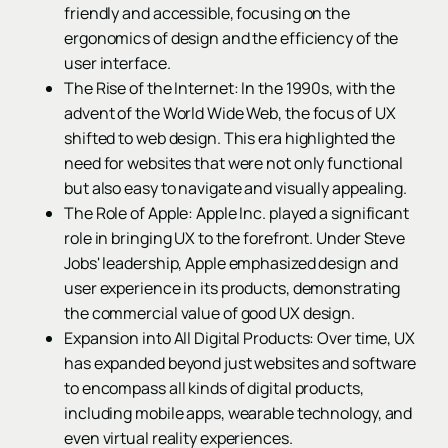
friendly and accessible, focusing on the
ergonomics of design and the efficiency of the
user interface.
The Rise of the Internet: In the 1990s, with the
advent of the World Wide Web, the focus of UX
shifted to web design. This era highlighted the
need for websites that were not only functional
but also easy to navigate and visually appealing.
The Role of Apple: Apple Inc. played a significant
role in bringing UX to the forefront. Under Steve
Jobs' leadership, Apple emphasized design and
user experience in its products, demonstrating
the commercial value of good UX design.
Expansion into All Digital Products: Over time, UX
has expanded beyond just websites and software
to encompass all kinds of digital products,
including mobile apps, wearable technology, and
even virtual reality experiences.