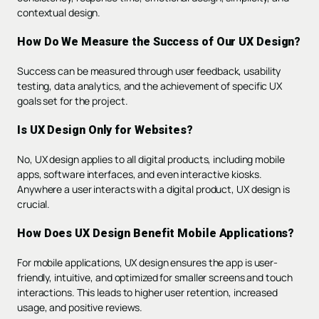
contextual design.
How Do We Measure the Success of Our UX Design?
Success can be measured through user feedback, usability
testing, data analytics, and the achievement of specific UX
goals set for the project.
Is UX Design Only for Websites?
No, UX design applies to all digital products, including mobile
apps, software interfaces, and even interactive kiosks.
Anywhere a user interacts with a digital product, UX design is
crucial.
How Does UX Design Benefit Mobile Applications?
For mobile applications, UX design ensures the app is user-
friendly, intuitive, and optimized for smaller screens and touch
interactions. This leads to higher user retention, increased
usage, and positive reviews.