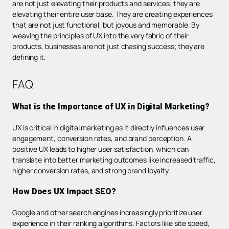
are not just elevating their products and services; they are
elevating their entire user base. They are creating experiences
that are not just functional, but joyous and memorable. By
weaving the principles of UX into the very fabric of their
products, businesses are not just chasing success; they are
defining it.
FAQ
What is the Importance of UX in Digital Marketing?
UX is critical in digital marketing as it directly influences user
engagement, conversion rates, and brand perception. A
positive UX leads to higher user satisfaction, which can
translate into better marketing outcomes like increased traffic,
higher conversion rates, and strong brand loyalty.
How Does UX Impact SEO?
Google and other search engines increasingly prioritize user
experience in their ranking algorithms. Factors like site speed,