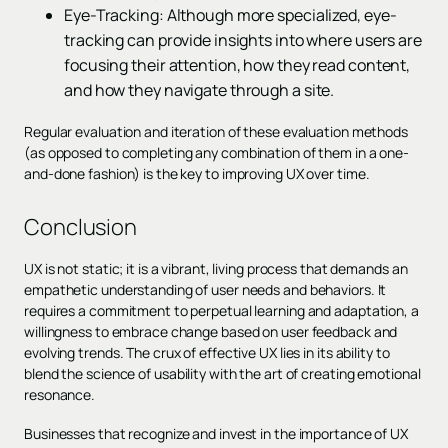
Eye-Tracking: Although more specialized, eye-
tracking can provide insights into where users are
focusing their attention, how they read content,
and how they navigate through a site.
Regular evaluation and iteration of these evaluation methods
(as opposed to completing any combination of them in a one-
and-done fashion) is the key to improving UX over time.
Conclusion
UX is not static; it is a vibrant, living process that demands an
empathetic understanding of user needs and behaviors. It
requires a commitment to perpetual learning and adaptation, a
willingness to embrace change based on user feedback and
evolving trends. The crux of effective UX lies in its ability to
blend the science of usability with the art of creating emotional
resonance.
Businesses that recognize and invest in the importance of UX