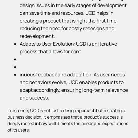
design issues in the early stages of development
can save time and resources. UCD helps in
creating a product that is right the first time,
reducing the need for costly redesigns and
redevelopment.
Adapts to User Evolution: UCD is an iterative
process that allows for cont
inuous feedback and adaptation. As user needs
and behaviors evolve, UCD enables products to
adapt accordingly, ensuring long-term relevance
and success.
In essence, UCD is not just a design approach but a strategic
business decision. It emphasizes that a product’s success is
deeply rooted in how well it meets the needs and expectations
of its users.