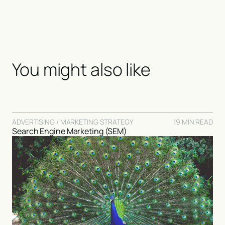
You might also like
ADVERTISING / MARKETING STRATEGY
19 MIN READ
Search Engine Marketing (SEM)