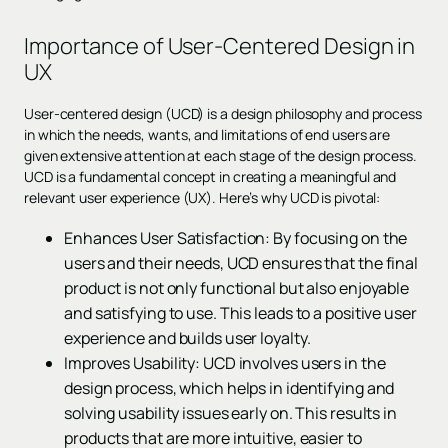
Importance of User-Centered Design in
UX
User-centered design (UCD) is a design philosophy and process
in which the needs, wants, and limitations of end users are
given extensive attention at each stage of the design process.
UCD is a fundamental concept in creating a meaningful and
relevant user experience (UX). Here’s why UCD is pivotal:
Enhances User Satisfaction: By focusing on the
users and their needs, UCD ensures that the final
product is not only functional but also enjoyable
and satisfying to use. This leads to a positive user
experience and builds user loyalty.
Improves Usability: UCD involves users in the
design process, which helps in identifying and
solving usability issues early on. This results in
products that are more intuitive, easier to