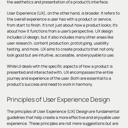
the aesthetics and presentation of a product's interface.
User Experience (UX), on the other hand, is broader. It refers to
the overall experience a user has with a product or service,
from start to finish. It's not just about how a product looks; it's
about how it functions from a user's perspective. UX design
includes UI design, but it also includes many other areas like
user research, content production, prototyping, usability
testing, and more. UX aims to create products that not only
look good but are intuitive, accessible, and enjoyable to use.
While UI deals with the specific aspects of how a product is
presented and interacted with, UX encompasses the entire
journey and experience of the user. Both are essential to a
product’s success and need to work in harmony.
Principles of User Experience Design
The principles of User Experience (UX) Design are fundamental
guidelines that help create a more effective and enjoyable user
experience. These principles are not mere suggestions but are