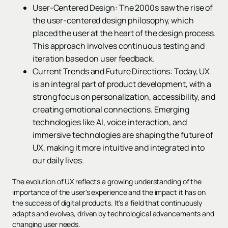
User-Centered Design: The 2000s saw the rise of
the user-centered design philosophy, which
placed the user at the heart of the design process.
This approach involves continuous testing and
iteration based on user feedback.
Current Trends and Future Directions: Today, UX
is an integral part of product development, with a
strong focus on personalization, accessibility, and
creating emotional connections. Emerging
technologies like AI, voice interaction, and
immersive technologies are shaping the future of
UX, making it more intuitive and integrated into
our daily lives.
The evolution of UX reflects a growing understanding of the
importance of the user's experience and the impact it has on
the success of digital products. It's a field that continuously
adapts and evolves, driven by technological advancements and
changing user needs.