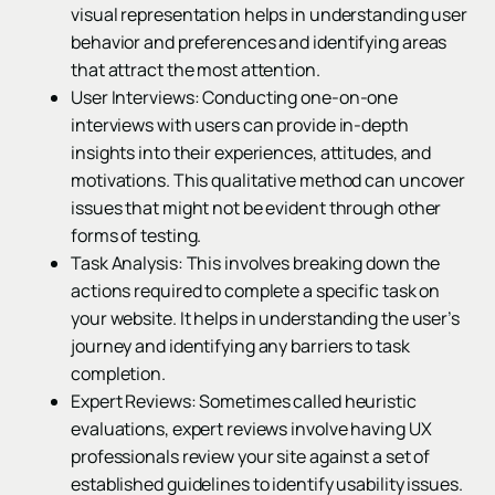
visual representation helps in understanding user
behavior and preferences and identifying areas
that attract the most attention.
User Interviews: Conducting one-on-one
interviews with users can provide in-depth
insights into their experiences, attitudes, and
motivations. This qualitative method can uncover
issues that might not be evident through other
forms of testing.
Task Analysis: This involves breaking down the
actions required to complete a specific task on
your website. It helps in understanding the user’s
journey and identifying any barriers to task
completion.
Expert Reviews: Sometimes called heuristic
evaluations, expert reviews involve having UX
professionals review your site against a set of
established guidelines to identify usability issues.