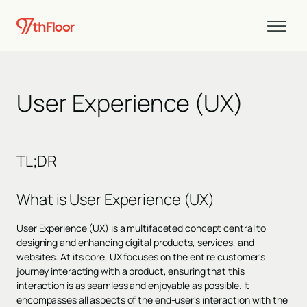
User Experience (UX)
TL;DR
What is User Experience (UX)
User Experience (UX) is a multifaceted concept central to
designing and enhancing digital products, services, and
websites. At its core, UX focuses on the entire customer's
journey interacting with a product, ensuring that this
interaction is as seamless and enjoyable as possible. It
encompasses all aspects of the end-user's interaction with the