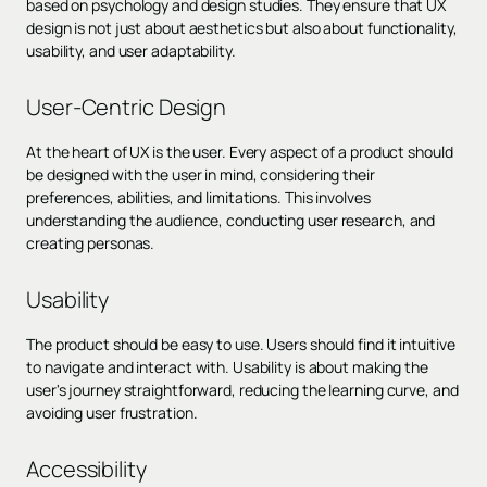
based on psychology and design studies. They ensure that UX
design is not just about aesthetics but also about functionality,
usability, and user adaptability.
User-Centric Design
At the heart of UX is the user. Every aspect of a product should
be designed with the user in mind, considering their
preferences, abilities, and limitations. This involves
understanding the audience, conducting user research, and
creating personas.
Usability
The product should be easy to use. Users should find it intuitive
to navigate and interact with. Usability is about making the
user's journey straightforward, reducing the learning curve, and
avoiding user frustration.
Accessibility