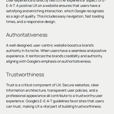
User experience is directly tied to the 'experience' aspect of E-
E-A-T. A positive UX on a website ensures that users have a
satisfying and enriching interaction, which Google recognizes
as a sign of quality. This includes easy navigation, fast loading
times, and a responsive design.
Authoritativeness
A well-designed, user-centric website boosts a brand's
authority in its niche. When users have a seamless and positive
experience, it reinforces the brand's credibility and authority,
aligning with Google's emphasis on authoritativeness.
Trustworthiness
Trust is a critical component of UX. Secure websites, clear
information architecture, transparent user policies, and a
professional appearance all contribute to a trustworthy user
experience. Google’s E-E-A-T guidelines favor sites that users
can trust, making UX a vital part of building trustworthiness.