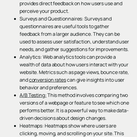
provides direct feedback on how users use and
perceive your product.
Surveys and Questionnaires: Surveys and
questionnaires are useful tools to gather
feedback from a larger audience. They can be
used to assess user satisfaction, understand user
needs, and gather suggestions for improvements.
Analytics: Web analytics tools can provide a
wealth of data about how users interact with your
website. Metrics such as page views, bounce rate,
and
conversion rates
can give insights into user
behavior and preferences.
A/B Testing:
This method involves comparing two
versions of a webpage or feature to see which one
performs better. It is a powerful way to make data-
driven decisions about design changes.
Heatmaps: Heatmaps show where users are
clicking, moving, and scrolling on your site. This