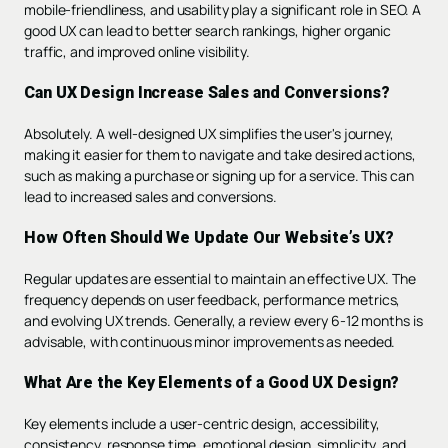
mobile-friendliness, and usability play a significant role in SEO. A
good UX can lead to better search rankings, higher organic
traffic, and improved online visibility.
Can UX Design Increase Sales and Conversions?
Absolutely. A well-designed UX simplifies the user's journey,
making it easier for them to navigate and take desired actions,
such as making a purchase or signing up for a service. This can
lead to increased sales and conversions.
How Often Should We Update Our Website’s UX?
Regular updates are essential to maintain an effective UX. The
frequency depends on user feedback, performance metrics,
and evolving UX trends. Generally, a review every 6-12 months is
advisable, with continuous minor improvements as needed.
What Are the Key Elements of a Good UX Design?
Key elements include a user-centric design, accessibility,
consistency, response time, emotional design, simplicity, and