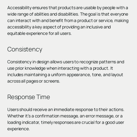
Accessibility ensures that products are usable by people with a
wide range of abilities and disabilities. The goal is that everyone
can interact with and benefit from a product or service, making
accessibility a key aspect of providing an inclusive and
equitable experience for all users.
Consistency
Consistency in design allows users to recognize patterns and
use prior knowledge when interacting with a product. It
includes maintaining a uniform appearance, tone, and layout
across all pages or screens.
Response Time
Users should receive an immediate response to their actions.
Whether it’s a confirmation message, an error message, or a
loading indicator, timely responses are crucial for a good user
experience.