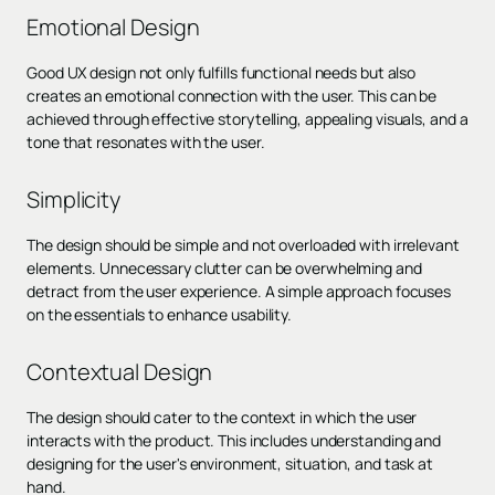
Emotional Design
Good UX design not only fulfills functional needs but also
creates an emotional connection with the user. This can be
achieved through effective storytelling, appealing visuals, and a
tone that resonates with the user.
Simplicity
The design should be simple and not overloaded with irrelevant
elements. Unnecessary clutter can be overwhelming and
detract from the user experience. A simple approach focuses
on the essentials to enhance usability.
Contextual Design
The design should cater to the context in which the user
interacts with the product. This includes understanding and
designing for the user's environment, situation, and task at
hand.