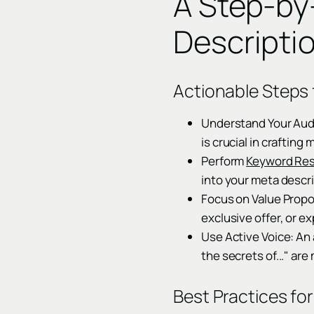
A Step-by
Descripti
Actionable Steps 
Understand Your Audi
is crucial in craftin
Perform
Keyword Re
into your meta descri
Focus on Value Propo
exclusive offer, or ex
Use Active Voice: An 
the secrets of..." ar
Best Practices fo