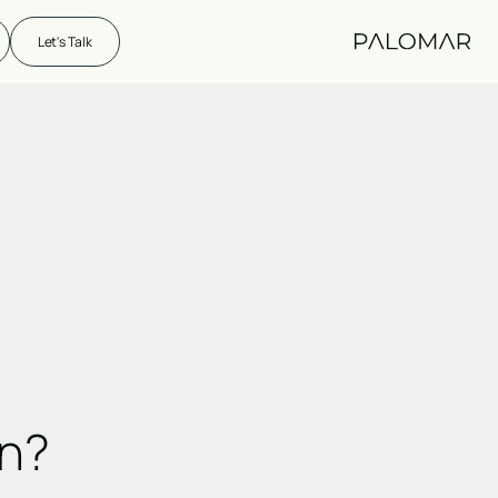
Let's Talk
on?