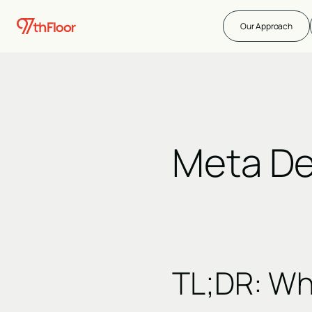
Our Approach
Meta De
TL;DR
:
Wha