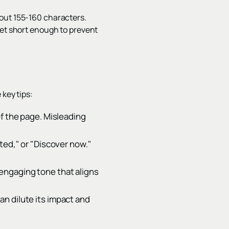
bout 155-160 characters.
yet short enough to prevent
 key tips:
of the page. Misleading
ted," or "Discover now."
engaging tone that aligns
n dilute its impact and