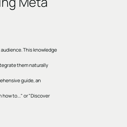
zing Meta
t audience. This knowledge
ntegrate them naturally
rehensive guide, an
 how to..." or "Discover