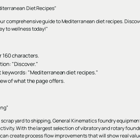
editerranean Diet Recipes"
our comprehensive guide to Mediterranean diet recipes. Discove
ey to wellness today!"
r 160 characters.
ction: "Discover."
t keywords: "Mediterranean diet recipes."
iew of what the page offers.
ing”
 scrap yard to shipping, General Kinematics foundry equipment
ctivity. With the largest selection of vibratory and rotary fo
K can create process flow improvements that will show real valu