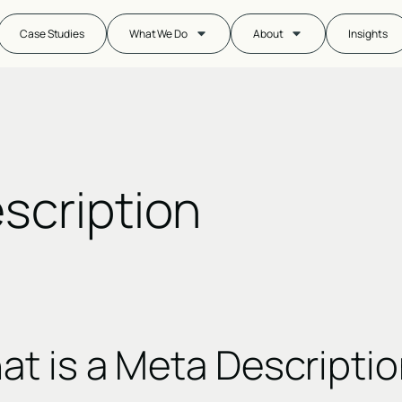
Case Studies
What We Do
About
Insights
scription
t is a Meta Descripti