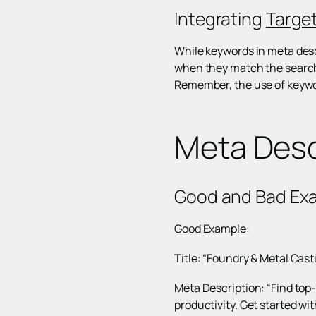
Integrating
Targe
While keywords in meta descr
when they match the search q
Remember, the use of keywor
Meta Desc
Good and Bad Ex
Good Example:
Title: “Foundry & Metal Cast
Meta Description: “Find top
productivity. Get started wi