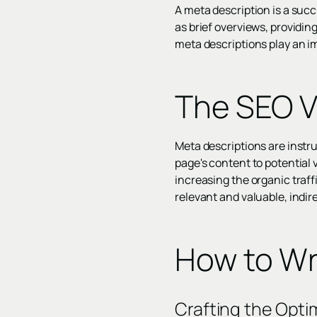
A meta description is a suc
as brief overviews, providin
meta descriptions play an im
The SEO V
Meta descriptions are instru
page's content to potential v
increasing the organic traf
relevant and valuable, indir
How to Wr
Crafting the Opti