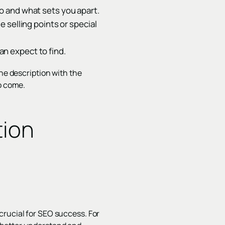
o and what sets you apart.
 selling points or special
n expect to find.
the description with the
to come.
tion
crucial for SEO success. For