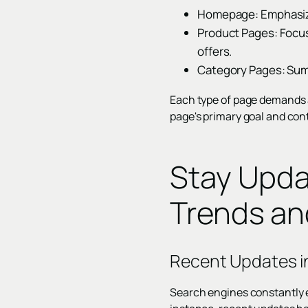
Homepage: Emphasize 
Product Pages: Focus 
offers.
Category Pages: Summ
Each type of page demands a 
page's primary goal and cont
Stay Upda
Trends a
Recent Updates i
Search engines constantly e