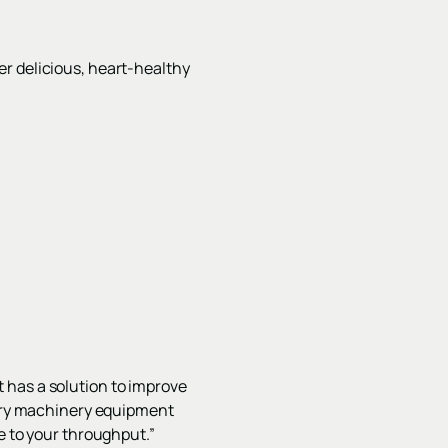
r delicious, heart-healthy
 has a solution to improve
undry machinery equipment
e to your throughput.”