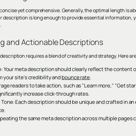
concise yet comprehensive. Generally, the optimal length is a
r description is long enough to provide essential information, 
.
ng and Actionable Descriptions
escription requires a blend of creativity and strategy. Here are
: Your meta description should clearly reflect the content 
 your site's credibility and
bounce rate
.
ge readers to take action, such as "Learn more," "Get star
nificantly increase click-through rates.
Tone: Each description should be unique and crafted in an 
ce.
epeating the same meta description across multiple pages ca