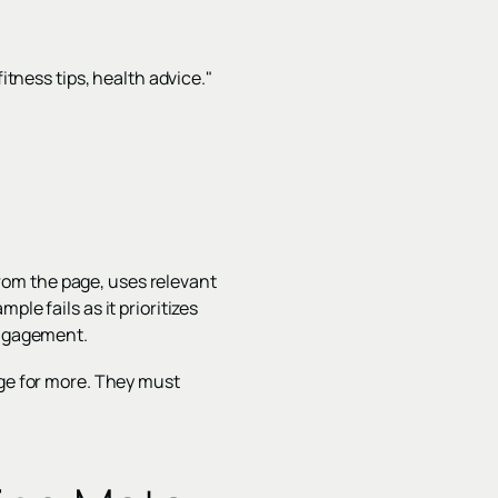
itness tips, health advice."
rom the page, uses relevant
le fails as it prioritizes
engagement.
age for more. They must