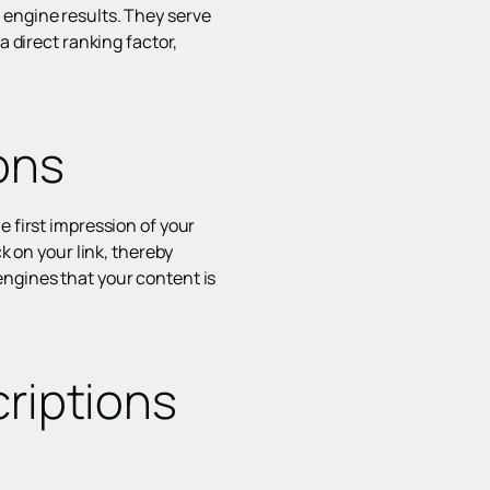
 engine results. They serve
a direct ranking factor,
ons
e first impression of your
k on your link, thereby
engines that your content is
riptions