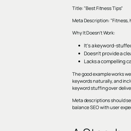
Title: "Best Fitness Tips"
Meta Description: "Fitness, h
Why It Doesn't Work:
It's a keyword-stuffe
Doesn't provide a cl
Lacks a compelling cal
The good example works wel
keywords naturally, and incl
keyword stuffing over deliv
Meta descriptions should ser
balance SEO with user exper