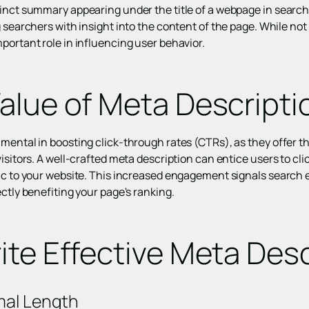
cinct summary appearing under the title of a webpage in search
g searchers with insight into the content of the page. While not 
portant role in influencing user behavior.
alue of Meta Descripti
mental in boosting click-through rates (CTRs), as they offer th
isitors. A well-crafted meta description can entice users to clic
fic to your website. This increased engagement signals search 
ectly benefiting your page's ranking.
ite Effective Meta Desc
mal Length