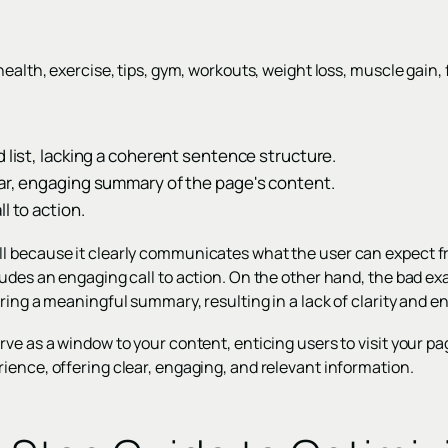
ealth, exercise, tips, gym, workouts, weight loss, muscle gain, f
d list, lacking a coherent sentence structure.
ear, engaging summary of the page's content.
l to action.
l because it clearly communicates what the user can expect f
udes an engaging call to action. On the other hand, the bad examp
ering a meaningful summary, resulting in a lack of clarity and 
ve as a window to your content, enticing users to visit your p
ience, offering clear, engaging, and relevant information.