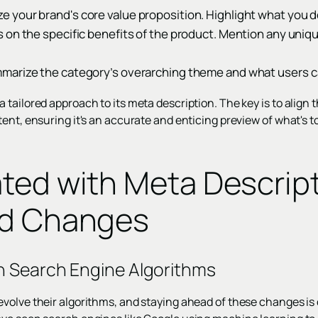
your brand's core value proposition. Highlight what you d
on the specific benefits of the product. Mention any unique
arize the category’s overarching theme and what users ca
tailored approach to its meta description. The key is to align 
ent, ensuring it's an accurate and enticing preview of what's 
ted with Meta Descrip
nd Changes
n Search Engine Algorithms
volve their algorithms, and staying ahead of these changes is 