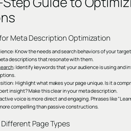
-Step Guide to Optimi
ons
for Meta Description Optimization
ence: Know the needs and search behaviors of your targe
g meta descriptions that resonate with them.
search
: Identify keywords that your audience is using and i
ptions.
sition: Highlight what makes your page unique. Is it a comp
pert insight? Make this clear in your meta description.
active voice is more direct and engaging. Phrases like "Learn
e more compelling than passive constructions.
r Different Page Types