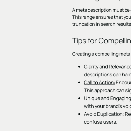
A meta description must be 
This range ensures that you
truncation in search results
Tips for Compelli
Creating a compelling meta d
Clarity and Relevance
descriptions can harm
Call to Action:
Encoura
This approach can sig
Unique and Engaging 
with your brand's voi
Avoid Duplication: R
confuse users.