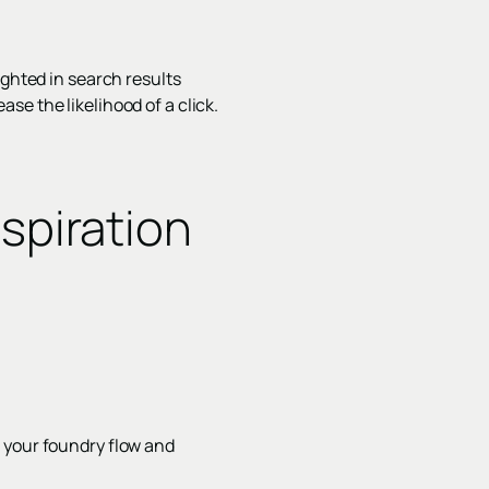
ighted in search results
se the likelihood of a click.
spiration
 your foundry flow and