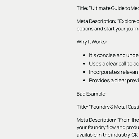
Title: "Ultimate Guide to M
Meta Description: "Explore 
options and start your journ
Why It Works:
It's concise and unde
Uses a clear call to a
Incorporates relevan
Provides a clear prev
Bad Example:
Title: “Foundry & Metal Cast
Meta Description: “From the
your foundry flow and produ
available in the industry, G