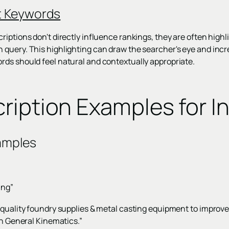
t Keywords
iptions don't directly influence rankings, they are often highl
uery. This highlighting can draw the searcher's eye and increa
ds should feel natural and contextually appropriate.
ription Examples for In
amples
ing”
-quality foundry supplies & metal casting equipment to improve
th General Kinematics.”