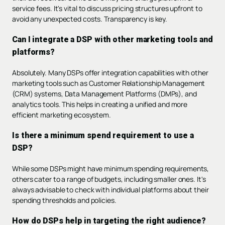
service fees. It's vital to discuss pricing structures upfront to
avoid any unexpected costs. Transparency is key.
Can I integrate a DSP with other marketing tools and
platforms?
Absolutely. Many DSPs offer integration capabilities with other
marketing tools such as Customer Relationship Management
(CRM) systems, Data Management Platforms (DMPs), and
analytics tools. This helps in creating a unified and more
efficient marketing ecosystem.
Is there a minimum spend requirement to use a
DSP?
While some DSPs might have minimum spending requirements,
others cater to a range of budgets, including smaller ones. It's
always advisable to check with individual platforms about their
spending thresholds and policies.
How do DSPs help in targeting the right audience?