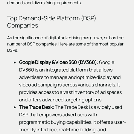
demands and diversifying requirements.
Top Demand-Side Platform (DSP)
Companies
As the significance of digital advertising has grown, so has the
number of DSP companies. Here are some of the most popular
DSPs:
Google Display & Video 360 (DV360):
Google
DV360 is an integrated platform that allows
advertisers to manage and optimize display and
video ad campaigns across various channels. It
provides access to a vast inventory of ad spaces
and offers advanced targeting options.
The Trade Desk:
The Trade Desk is a widely used
DSP that empowers advertisers with
programmatic buying capabilities. It offers a user-
friendly interface, real-time bidding, and