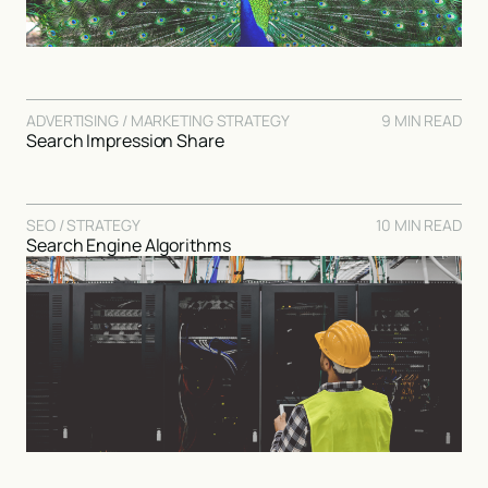
ADVERTISING / MARKETING STRATEGY
9 MIN READ
Search Impression Share
SEO / STRATEGY
10 MIN READ
Search Engine Algorithms