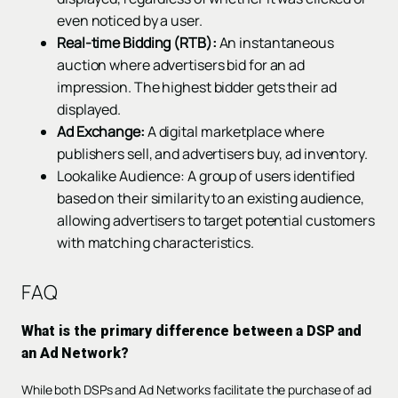
even noticed by a user.
Real-time Bidding (RTB):
An instantaneous
auction where advertisers bid for an ad
impression. The highest bidder gets their ad
displayed.
Ad Exchange:
A digital marketplace where
publishers sell, and advertisers buy, ad inventory.
Lookalike Audience: A group of users identified
based on their similarity to an existing audience,
allowing advertisers to target potential customers
with matching characteristics.
FAQ
What is the primary difference between a DSP and
an Ad Network?
While both DSPs and Ad Networks facilitate the purchase of ad