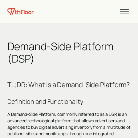
Demand-Side Platform
(DSP)
TL;DR
:
What is a Demand-Side Platform?
Definition and Functionality
A Demand-Side Platform, commonly referred to as a DSP, is an
advanced technological platform that allows advertisers and
agencies to buy digital advertising inventory from a multitude of
publisher sites and mobile apps through one integrated