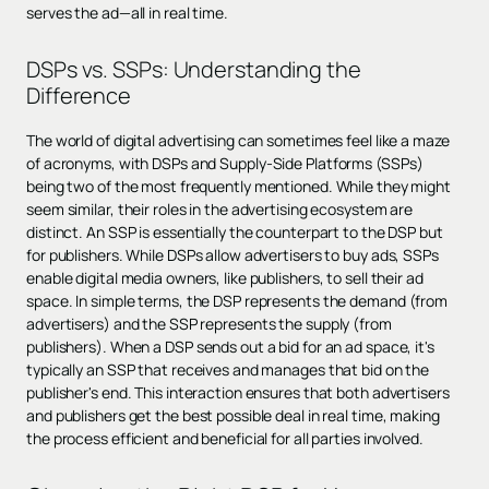
serves the ad—all in real time.
DSPs vs. SSPs: Understanding the
Difference
The world of digital advertising can sometimes feel like a maze
of acronyms, with DSPs and Supply-Side Platforms (SSPs)
being two of the most frequently mentioned. While they might
seem similar, their roles in the advertising ecosystem are
distinct. An SSP is essentially the counterpart to the DSP but
for publishers. While DSPs allow advertisers to buy ads, SSPs
enable digital media owners, like publishers, to sell their ad
space. In simple terms, the DSP represents the demand (from
advertisers) and the SSP represents the supply (from
publishers). When a DSP sends out a bid for an ad space, it's
typically an SSP that receives and manages that bid on the
publisher's end. This interaction ensures that both advertisers
and publishers get the best possible deal in real time, making
the process efficient and beneficial for all parties involved.