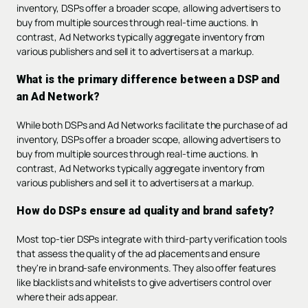
inventory, DSPs offer a broader scope, allowing advertisers to
buy from multiple sources through real-time auctions. In
contrast, Ad Networks typically aggregate inventory from
various publishers and sell it to advertisers at a markup.
What is the primary difference between a DSP and
an Ad Network?
While both DSPs and Ad Networks facilitate the purchase of ad
inventory, DSPs offer a broader scope, allowing advertisers to
buy from multiple sources through real-time auctions. In
contrast, Ad Networks typically aggregate inventory from
various publishers and sell it to advertisers at a markup.
How do DSPs ensure ad quality and brand safety?
Most top-tier DSPs integrate with third-party verification tools
that assess the quality of the ad placements and ensure
they're in brand-safe environments. They also offer features
like blacklists and whitelists to give advertisers control over
where their ads appear.