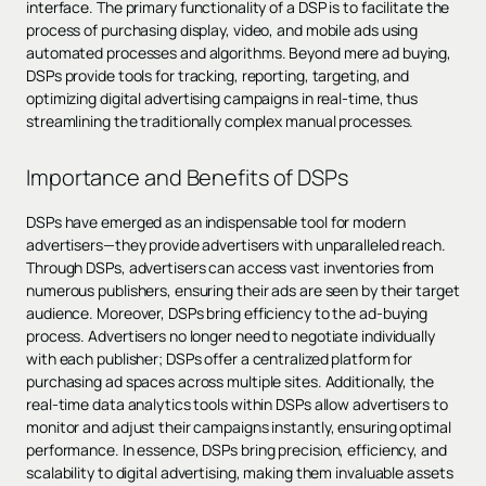
interface. The primary functionality of a DSP is to facilitate the
process of purchasing display, video, and mobile ads using
automated processes and algorithms. Beyond mere ad buying,
DSPs provide tools for tracking, reporting, targeting, and
optimizing digital advertising campaigns in real-time, thus
streamlining the traditionally complex manual processes.
Importance and Benefits of DSPs
DSPs have emerged as an indispensable tool for modern
advertisers—they provide advertisers with unparalleled reach.
Through DSPs, advertisers can access vast inventories from
numerous publishers, ensuring their ads are seen by their target
audience. Moreover, DSPs bring efficiency to the ad-buying
process. Advertisers no longer need to negotiate individually
with each publisher; DSPs offer a centralized platform for
purchasing ad spaces across multiple sites. Additionally, the
real-time data analytics tools within DSPs allow advertisers to
monitor and adjust their campaigns instantly, ensuring optimal
performance. In essence, DSPs bring precision, efficiency, and
scalability to digital advertising, making them invaluable assets