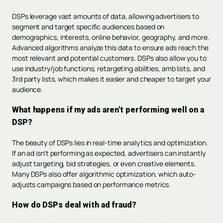
DSPs leverage vast amounts of data, allowing advertisers to
segment and target specific audiences based on
demographics, interests, online behavior, geography, and more.
Advanced algorithms analyze this data to ensure ads reach the
most relevant and potential customers. DSPs also allow you to
use industry/job functions, retargeting abilities, amb lists, and
3rd party lists, which makes it easier and cheaper to target your
audience.
What happens if my ads aren't performing well on a
DSP?
The beauty of DSPs lies in real-time analytics and optimization.
If an ad isn't performing as expected, advertisers can instantly
adjust targeting, bid strategies, or even creative elements.
Many DSPs also offer algorithmic optimization, which auto-
adjusts campaigns based on performance metrics.
How do DSPs deal with ad fraud?