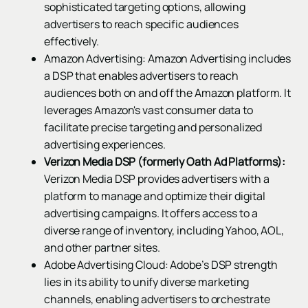
sophisticated targeting options, allowing
advertisers to reach specific audiences
effectively.
Amazon Advertising: Amazon Advertising includes
a DSP that enables advertisers to reach
audiences both on and off the Amazon platform. It
leverages Amazon's vast consumer data to
facilitate precise targeting and personalized
advertising experiences.
Verizon Media DSP (formerly Oath Ad Platforms):
Verizon Media DSP provides advertisers with a
platform to manage and optimize their digital
advertising campaigns. It offers access to a
diverse range of inventory, including Yahoo, AOL,
and other partner sites.
Adobe Advertising Cloud: Adobe’s DSP strength
lies in its ability to unify diverse marketing
channels, enabling advertisers to orchestrate