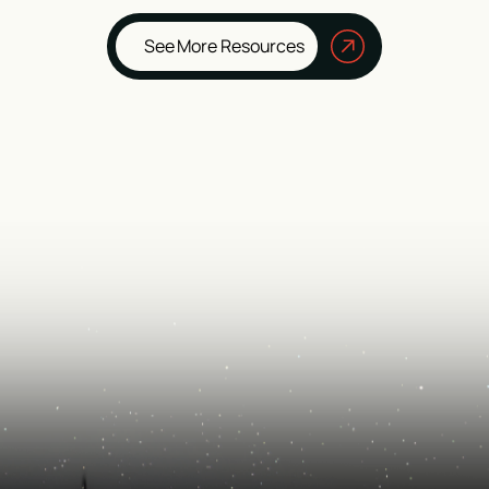
See More Resources