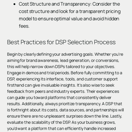
Cost Structure and Transparency: Consider the
cost structure and look for a transparent pricing
model to ensure optimal value and avoid hidden
fees.
Best Practices for DSP Selection Process
Begin by clearly defining your advertising goals. Whether you're
aiming for brand awareness, lead generation, or conversions,
this will help narrow down DSPs tailored to your objectives.
Engage in demos and trial periods. Before fully committing to a
DSP, experiencing its interface, tools, and customer support
firsthand can give invaluable insights. It's also wise to seek
feedback from peers and industry experts. Their experiences
can guide you toward platforms that consistently deliver
results. Additionally, always prioritize transparency. A DSP that
is forthright about its costs, data sources, and partnerships will
ensure there are no unpleasant surprises down the line. Lastly,
evaluate the scalability of the DSP. As your business grows,
you'd want a platform that can efficiently handle increased