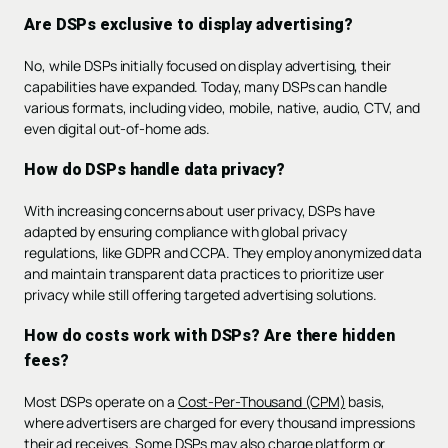
Are DSPs exclusive to display advertising?
No, while DSPs initially focused on display advertising, their
capabilities have expanded. Today, many DSPs can handle
various formats, including video, mobile, native, audio, CTV, and
even digital out-of-home ads.
How do DSPs handle data privacy?
With increasing concerns about user privacy, DSPs have
adapted by ensuring compliance with global privacy
regulations, like GDPR and CCPA. They employ anonymized data
and maintain transparent data practices to prioritize user
privacy while still offering targeted advertising solutions.
How do costs work with DSPs? Are there hidden
fees?
Most DSPs operate on a
Cost-Per-Thousand (CPM)
basis,
where advertisers are charged for every thousand impressions
their ad receives. Some DSPs may also charge platform or