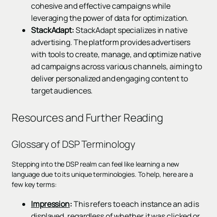
cohesive and effective campaigns while
leveraging the power of data for optimization.
StackAdapt:
StackAdapt specializes in native
advertising. The platform provides advertisers
with tools to create, manage, and optimize native
ad campaigns across various channels, aiming to
deliver personalized and engaging content to
target audiences.
Resources and Further Reading
Glossary of DSP Terminology
Stepping into the DSP realm can feel like learning a new
language due to its unique terminologies. To help, here are a
few key terms:
Impression
:
This refers to each instance an ad is
displayed, regardless of whether it was clicked or