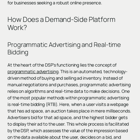
for businesses seeking a robust online presence.
How Does a Demand-Side Platform
Work?
Programmatic Advertising and Real-time
Bidding
At the heart of the DSP's functioning lies the concept of
programmatic advertising
. This is an automated, technology-
driven method of buying and selling ad inventory. Instead of
manual negotiations and purchases, programmatic advertising
relies on algorithms and real-time data to make decisions. One
of the most popular methods within programmatic advertising
is real-time bidding (RTB). Here, when a user visits a webpage
that has ad space, an auction takes place in mere milliseconds.
Advertisers bid for that ad space, and the highest bidder gets
to display their ad to the user. This whole process is facilitated
by the DSP, which assesses the value of the impression based
on the data available about the user, decides on a bid, and