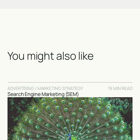
You might also like
ADVERTISING / MARKETING STRATEGY
19 MIN READ
Search Engine Marketing (SEM)