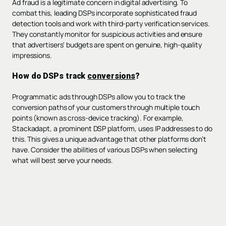
Ad fraud is a legitimate concern in digital advertising. To
combat this, leading DSPs incorporate sophisticated fraud
detection tools and work with third-party verification services.
They constantly monitor for suspicious activities and ensure
that advertisers' budgets are spent on genuine, high-quality
impressions.
How do DSPs track
conversions
?
Programmatic ads through DSPs allow you to track the
conversion paths of your customers through multiple touch
points (known as cross-device tracking). For example,
Stackadapt, a prominent DSP platform, uses IP addresses to do
this. This gives a unique advantage that other platforms don’t
have. Consider the abilities of various DSPs when selecting
what will best serve your needs.