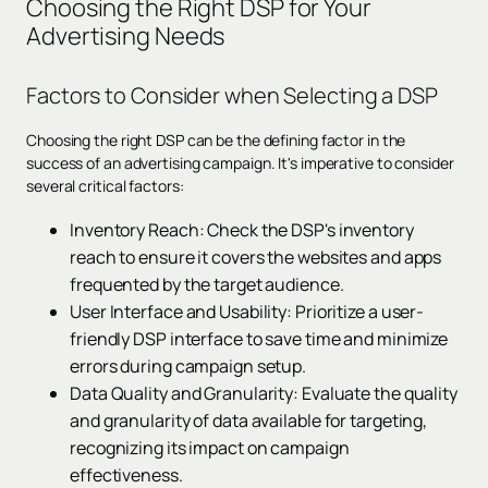
Choosing the Right DSP for Your
Advertising Needs
Factors to Consider when Selecting a DSP
Choosing the right DSP can be the defining factor in the
success of an advertising campaign. It's imperative to consider
several critical factors:
Inventory Reach: Check the DSP's inventory
reach to ensure it covers the websites and apps
frequented by the target audience.
User Interface and Usability: Prioritize a user-
friendly DSP interface to save time and minimize
errors during campaign setup.
Data Quality and Granularity: Evaluate the quality
and granularity of data available for targeting,
recognizing its impact on campaign
effectiveness.