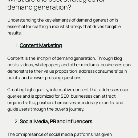
demand generation?
Understanding the key elements of demand generation is
essential for crafting a robust strategy that drives tangible
results.
Content Marketing
Content is the linchpin of demand generation. Through blog
posts, videos, whitepapers, and other mediums, businesses can
demonstrate their value proposition, address consumers' pain
points, and answer pressing questions.
Creating high-quality, informative content that addresses user
queries and is optimized for
SEO
, businesses can attract
organic traffic, position themselves as industry experts, and
guide users through the
buyer's journey
.
Social Media, PR and Influencers
The omnipresence of social media platforms has given