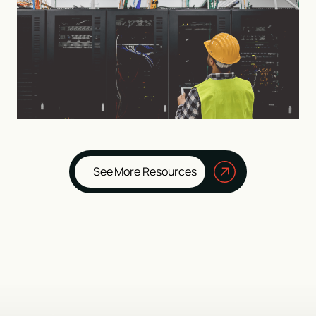
See More Resources