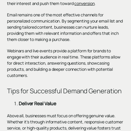
their interest and push them toward
conversion
.
Email remains one of the most effective channels for
personalized communication. By segmenting your email list and
sending tailored content, businesses can nurture leads,
providing them with relevant information and offers that inch
them closer to making a purchase.
Webinars and live events provide a platform for brands to
engage with their audience in real time. These platforms allow
for direct interaction, answering questions, showcasing
products, and building a deeper connection with potential
customers.
Tips for Successful Demand Generation
Deliver Real Value
Above all, businesses must focus on offering genuine value.
Whether it's through informative content, responsive customer
service, or high-quality products, delivering value fosters trust