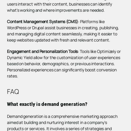
users interact with their content, businesses can identify
what's working and where improvements are needed.
Content Management Systems (CMS)
: Platforms like
WordPress or Drupal assist businesses in creating, publishing,
and managing digital content seamlessly, making it easier to
keep websites updated with fresh and relevant content.
Engagement and Personalization Tools
: Tools like Optimizely or
Dynamic Yield allow for the customization of user experiences
based on behavior, demographics, or previous interactions.
Personalized experiences can significantly boost conversion
rates.
FAQ
What exactly is demand generation?
Demand generation is a comprehensive marketing approach
aimed at building and nurturing interest in a company's
products or services. It involves a series of strategies and