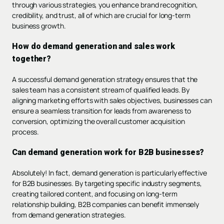
through various strategies, you enhance brand recognition,
credibility, and trust, all of which are crucial for long-term
business growth.
How do demand generation and sales work
together?
A successful demand generation strategy ensures that the
sales team has a consistent stream of qualified leads. By
aligning marketing efforts with sales objectives, businesses can
ensure a seamless transition for leads from awareness to
conversion, optimizing the overall customer acquisition
process.
Can demand generation work for B2B businesses?
Absolutely! In fact, demand generation is particularly effective
for B2B businesses. By targeting specific industry segments,
creating tailored content, and focusing on long-term
relationship building, B2B companies can benefit immensely
from demand generation strategies.