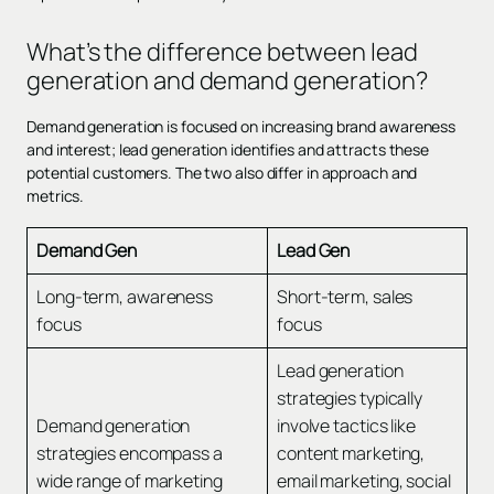
What’s the difference between lead
generation and demand generation?
Demand generation is focused on increasing brand awareness
and interest; lead generation identifies and attracts these
potential customers. The two also differ in approach and
metrics.
Demand Gen
Lead Gen
Long-term, awareness
Short-term, sales
focus
focus
Lead generation
strategies typically
Demand generation
involve tactics like
strategies encompass a
content marketing,
wide range of marketing
email marketing, social