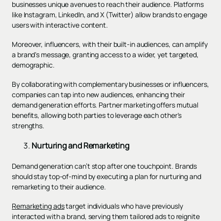
businesses unique avenues to reach their audience. Platforms
like Instagram, LinkedIn, and X (Twitter) allow brands to engage
users with interactive content.
Moreover, influencers, with their built-in audiences, can amplify
a brand's message, granting access to a wider, yet targeted,
demographic.
By collaborating with complementary businesses or influencers,
companies can tap into new audiences, enhancing their
demand generation efforts. Partner marketing offers mutual
benefits, allowing both parties to leverage each other's
strengths.
Nurturing and Remarketing
Demand generation can’t stop after one touchpoint. Brands
should stay top-of-mind by executing a plan for nurturing and
remarketing to their audience.
Remarketing ads
target individuals who have previously
interacted with a brand, serving them tailored ads to reignite