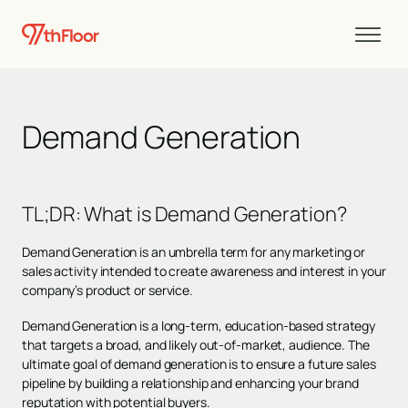
Demand Generation
TL;DR: What is Demand Generation?
Demand Generation is an umbrella term for any marketing or
sales activity intended to create awareness and interest in your
company’s product or service.
Demand Generation is a long-term, education-based strategy
that targets a broad, and likely out-of-market, audience. The
ultimate goal of demand generation is to ensure a future sales
pipeline by building a relationship and enhancing your brand
reputation with potential buyers.