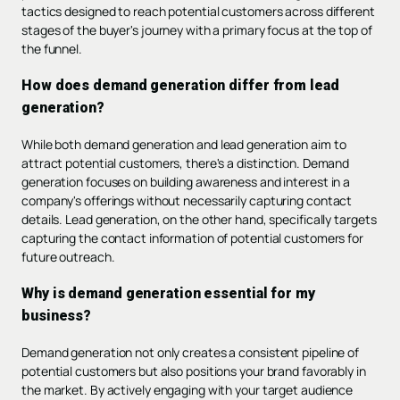
tactics designed to reach potential customers across different
stages of the buyer's journey with a primary focus at the top of
the funnel.
How does demand generation differ from lead
generation?
While both demand generation and lead generation aim to
attract potential customers, there's a distinction. Demand
generation focuses on building awareness and interest in a
company's offerings without necessarily capturing contact
details. Lead generation, on the other hand, specifically targets
capturing the contact information of potential customers for
future outreach.
Why is demand generation essential for my
business?
Demand generation not only creates a consistent pipeline of
potential customers but also positions your brand favorably in
the market. By actively engaging with your target audience