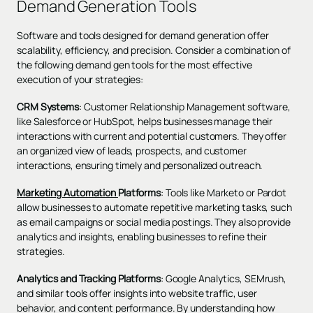
Demand Generation Tools
Software and tools designed for demand generation offer
scalability, efficiency, and precision. Consider a combination of
the following demand gen tools for the most effective
execution of your strategies:
CRM Systems
: Customer Relationship Management software,
like Salesforce or HubSpot, helps businesses manage their
interactions with current and potential customers. They offer
an organized view of leads, prospects, and customer
interactions, ensuring timely and personalized outreach.
Marketing Automation
Platforms
: Tools like Marketo or Pardot
allow businesses to automate repetitive marketing tasks, such
as email campaigns or social media postings. They also provide
analytics and insights, enabling businesses to refine their
strategies.
Analytics and Tracking Platforms
: Google Analytics, SEMrush,
and similar tools offer insights into website traffic, user
behavior, and content performance. By understanding how