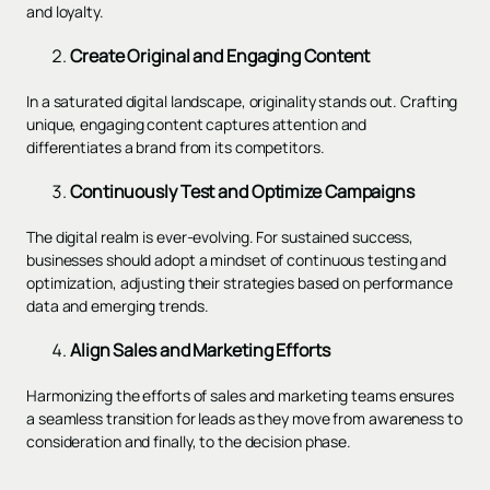
and loyalty.
Create Original and Engaging Content
In a saturated digital landscape, originality stands out. Crafting
unique, engaging content captures attention and
differentiates a brand from its competitors.
Continuously Test and Optimize Campaigns
The digital realm is ever-evolving. For sustained success,
businesses should adopt a mindset of continuous testing and
optimization, adjusting their strategies based on performance
data and emerging trends.
Align Sales and Marketing Efforts
Harmonizing the efforts of sales and marketing teams ensures
a seamless transition for leads as they move from awareness to
consideration and finally, to the decision phase.