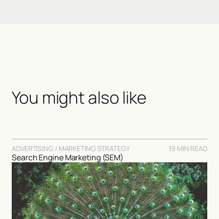
You might also like
ADVERTISING / MARKETING STRATEGY
19 MIN READ
Search Engine Marketing (SEM)