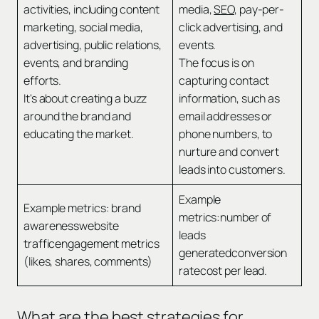
activities, including content
media,
SEO
, pay-per-
marketing, social media,
click advertising, and
advertising, public relations,
events.
events, and branding
The focus is on
efforts.
capturing contact
It's about creating a buzz
information, such as
around the brand and
email addresses or
educating the market.
phone numbers, to
nurture and convert
leads into customers.
Example
Example metrics: brand
metrics:number of
awarenesswebsite
leads
trafficengagement metrics
generatedconversion
(likes, shares, comments)
ratecost per lead.
What are the best strategies for