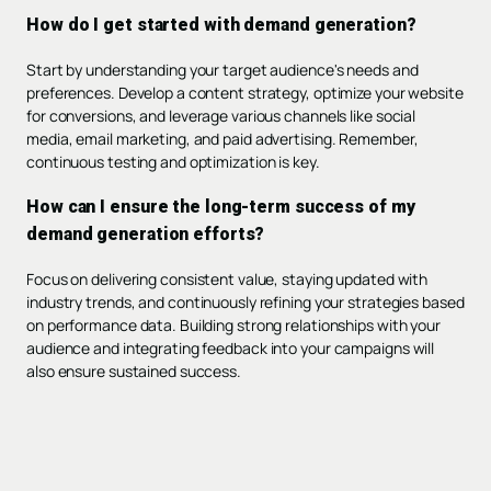
How do I get started with demand generation?
Start by understanding your target audience's needs and
preferences. Develop a content strategy, optimize your website
for conversions, and leverage various channels like social
media, email marketing, and paid advertising. Remember,
continuous testing and optimization is key.
How can I ensure the long-term success of my
demand generation efforts?
Focus on delivering consistent value, staying updated with
industry trends, and continuously refining your strategies based
on performance data. Building strong relationships with your
audience and integrating feedback into your campaigns will
also ensure sustained success.