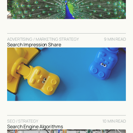
ADVERTISING / MARKETING STRATEGY
9 MIN READ
Search Impression Share
SEO / STRATEGY
10 MIN READ
Search Engine Algorithms