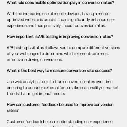
What role does mobile optimization play in conversion rates?
With the increasing use of mobile devices, having a mobile-
optimized website is crucial. It can significantly enhance user
experience and thus positively impact conversion rates.
How important is A/B testing in improving conversion rates?
A/B testing is vital as it allows you to compare different versions
of your web pages to determine which elements are most
effective in driving conversions.
What is the best way to measure conversion rate success?
Use web analytics tools to track conversion rates over time,
ensuring to consider external factors like seasonality or market
trends that might impact results.
How can customer feedback be used to improve conversion
rates?
Customer feedback helps in understanding user experience