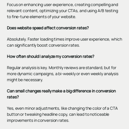
Focus on enhancing user experience, creating compelling and
relevant content, optimizing your CTAs, and using A/B testing
to fine-tune elements of your website.
Does website speed affect conversion rates?
Absolutely. Faster loading times improve user experience, which
can significantly boost conversion rates.
How often should I analyze my conversion rates?
Regular analysis is key. Monthly reviews are standard, but for
more dynamic campaigns, a bi-weekly or even weekly analysis
might be necessary.
Can small changes really make a big difference in conversion
rates?
Yes, even minor adjustments, like changing the color of a CTA
button or tweaking headline copy, can lead to noticeable
improvements in conversion rates.