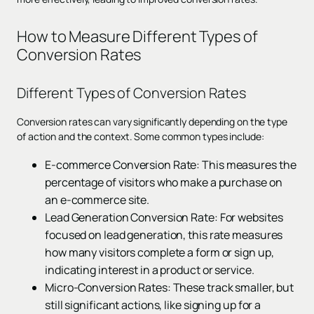
How to Measure Different Types of
Conversion Rates
Different Types of Conversion Rates
Conversion rates can vary significantly depending on the type
of action and the context. Some common types include:
E-commerce Conversion Rate: This measures the
percentage of visitors who make a purchase on
an e-commerce site.
Lead Generation Conversion Rate: For websites
focused on lead generation, this rate measures
how many visitors complete a form or sign up,
indicating interest in a product or service.
Micro-Conversion Rates: These track smaller, but
still significant actions, like signing up for a