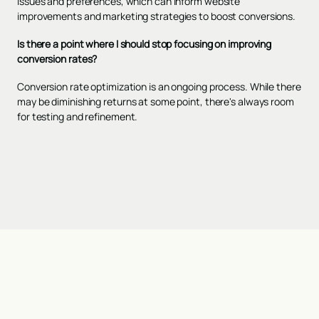
issues and preferences, which can inform website
improvements and marketing strategies to boost conversions.
Is there a point where I should stop focusing on improving
conversion rates?
Conversion rate optimization is an ongoing process. While there
may be diminishing returns at some point, there's always room
for testing and refinement.