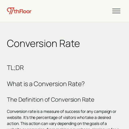
Conversion Rate
TL;DR
What is a Conversion Rate?
The Definition of Conversion Rate
Conversion rate is a measure of success for any campaign or
website. It's the percentage of visitors who take a desired
action. This action can vary depending on the goals of a