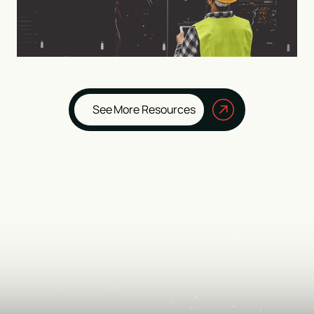
See More Resources