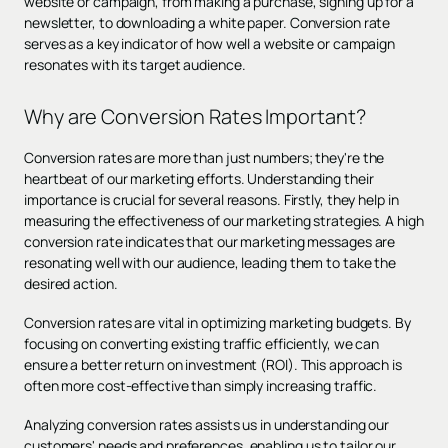
website or campaign, from making a purchase, signing up for a
newsletter, to downloading a white paper. Conversion rate
serves as a key indicator of how well a website or campaign
resonates with its target audience.
Why are Conversion Rates Important?
Conversion rates are more than just numbers; they're the
heartbeat of our marketing efforts. Understanding their
importance is crucial for several reasons. Firstly, they help in
measuring the effectiveness of our marketing strategies. A high
conversion rate indicates that our marketing messages are
resonating well with our audience, leading them to take the
desired action.
Conversion rates are vital in optimizing marketing budgets. By
focusing on converting existing traffic efficiently, we can
ensure a better return on investment (ROI). This approach is
often more cost-effective than simply increasing traffic.
Analyzing conversion rates assists us in understanding our
customers' needs and preferences, enabling us to tailor our