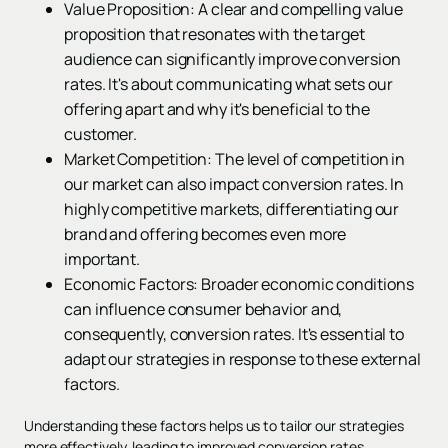
Value Proposition: A clear and compelling value
proposition that resonates with the target
audience can significantly improve conversion
rates. It's about communicating what sets our
offering apart and why it's beneficial to the
customer.
Market Competition: The level of competition in
our market can also impact conversion rates. In
highly competitive markets, differentiating our
brand and offering becomes even more
important.
Economic Factors: Broader economic conditions
can influence consumer behavior and,
consequently, conversion rates. It's essential to
adapt our strategies in response to these external
factors.
Understanding these factors helps us to tailor our strategies
more effectively, leading to improved conversion rates.