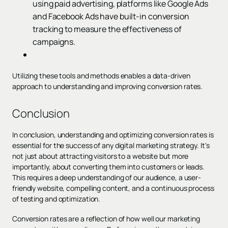
using paid advertising, platforms like Google Ads
and Facebook Ads have built-in conversion
tracking to measure the effectiveness of
campaigns.
Utilizing these tools and methods enables a data-driven
approach to understanding and improving conversion rates.
Conclusion
In conclusion, understanding and optimizing conversion rates is
essential for the success of any digital marketing strategy. It's
not just about attracting visitors to a website but more
importantly, about converting them into customers or leads.
This requires a deep understanding of our audience, a user-
friendly website, compelling content, and a continuous process
of testing and optimization.
Conversion rates are a reflection of how well our marketing