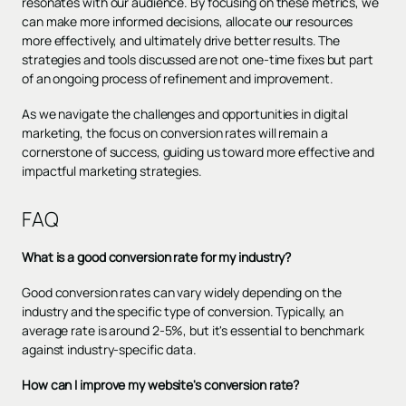
resonates with our audience. By focusing on these metrics, we
can make more informed decisions, allocate our resources
more effectively, and ultimately drive better results. The
strategies and tools discussed are not one-time fixes but part
of an ongoing process of refinement and improvement.
As we navigate the challenges and opportunities in digital
marketing, the focus on conversion rates will remain a
cornerstone of success, guiding us toward more effective and
impactful marketing strategies.
FAQ
What is a good conversion rate for my industry?
Good conversion rates can vary widely depending on the
industry and the specific type of conversion. Typically, an
average rate is around 2-5%, but it's essential to benchmark
against industry-specific data.
How can I improve my website's conversion rate?