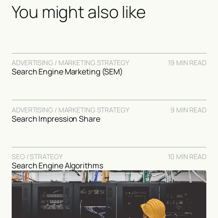
You might also like
ADVERTISING / MARKETING STRATEGY
19 MIN READ
Search Engine Marketing (SEM)
ADVERTISING / MARKETING STRATEGY
9 MIN READ
Search Impression Share
SEO / STRATEGY
10 MIN READ
Search Engine Algorithms