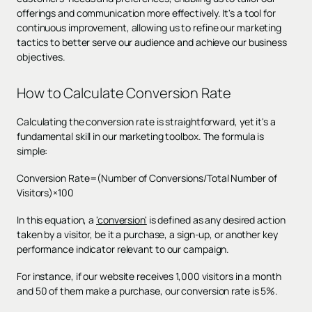
offerings and communication more effectively. It's a tool for
continuous improvement, allowing us to refine our marketing
tactics to better serve our audience and achieve our business
objectives.
How to Calculate Conversion Rate
Calculating the conversion rate is straightforward, yet it's a
fundamental skill in our marketing toolbox. The formula is
simple:
Conversion Rate=(Number of Conversions/Total Number of
Visitors)×100
In this equation, a
'conversion'
is defined as any desired action
taken by a visitor, be it a purchase, a sign-up, or another key
performance indicator relevant to our campaign.
For instance, if our website receives 1,000 visitors in a month
and 50 of them make a purchase, our conversion rate is 5%.