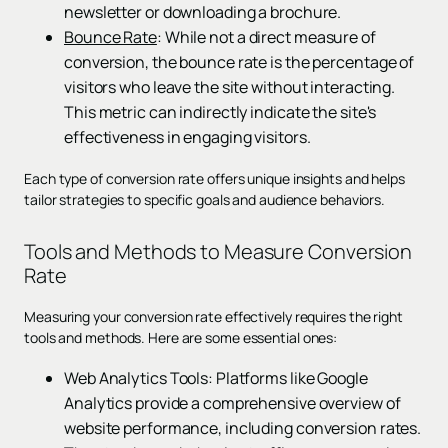
newsletter or downloading a brochure.
Bounce Rate
: While not a direct measure of
conversion, the bounce rate is the percentage of
visitors who leave the site without interacting.
This metric can indirectly indicate the site's
effectiveness in engaging visitors.
Each type of conversion rate offers unique insights and helps
tailor strategies to specific goals and audience behaviors.
Tools and Methods to Measure Conversion
Rate
Measuring your conversion rate effectively requires the right
tools and methods. Here are some essential ones:
Web Analytics Tools: Platforms like Google
Analytics provide a comprehensive overview of
website performance, including conversion rates.