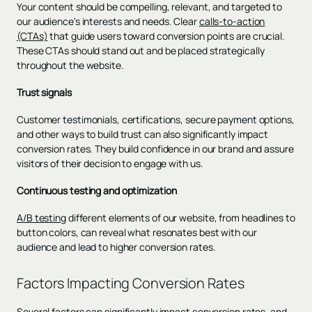
Your content should be compelling, relevant, and targeted to
our audience's interests and needs. Clear
calls-to-action
(CTAs)
that guide users toward conversion points are crucial.
These CTAs should stand out and be placed strategically
throughout the website.
Trust signals
Customer testimonials, certifications, secure payment options,
and other ways to build trust can also significantly impact
conversion rates. They build confidence in our brand and assure
visitors of their decision to engage with us.
Continuous testing and optimization
A/B testing
different elements of our website, from headlines to
button colors, can reveal what resonates best with our
audience and lead to higher conversion rates.
Factors Impacting Conversion Rates
Several factors can significantly impact conversion rates, and