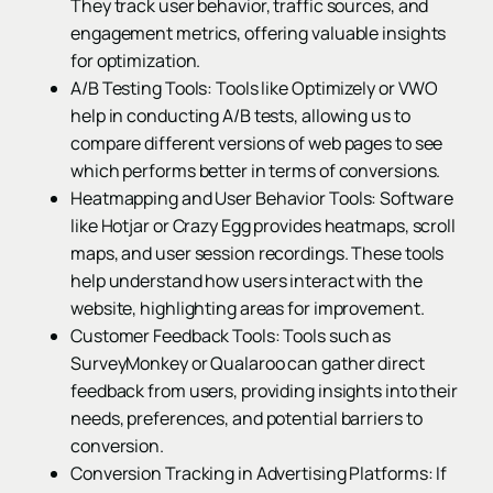
They track user behavior, traffic sources, and
engagement metrics, offering valuable insights
for optimization.
A/B Testing Tools: Tools like Optimizely or VWO
help in conducting A/B tests, allowing us to
compare different versions of web pages to see
which performs better in terms of conversions.
Heatmapping and User Behavior Tools: Software
like Hotjar or Crazy Egg provides heatmaps, scroll
maps, and user session recordings. These tools
help understand how users interact with the
website, highlighting areas for improvement.
Customer Feedback Tools: Tools such as
SurveyMonkey or Qualaroo can gather direct
feedback from users, providing insights into their
needs, preferences, and potential barriers to
conversion.
Conversion Tracking in Advertising Platforms: If