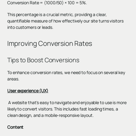
Conversion Rate = (1000/50) × 100 = 5%.
This percentage is a crucial metric, providing a clear,
quantifiable measure of how effectively our site turns visitors
into customers or leads.
Improving Conversion Rates
Tips to Boost Conversions
To enhance conversion rates, we need to focus on several key
areas.
User experience (UX)
A website that's easy to navigate and enjoyable to use is more
likely to convert visitors. This includes fast loading times, a
clean design, and a mobile-responsive layout.
Content