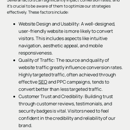
it's crucial to be aware of them to optimize our strategies
effectively. These factors include:
Website Design and Usability: A well-designed,
user-friendly website is more likely to convert
visitors. This includes aspects like intuitive
navigation, aesthetic appeal, and mobile
responsiveness.
Quality of Traffic: The source and quality of
website traffic greatly influence conversion rates.
Highly targeted traffic, often achieved through
effective
SEO
and PPC campaigns, tends to
convert better than less targeted traffic.
Customer Trust and Credibility: Building trust
through customer reviews, testimonials, and
security badges is vital. Visitors need to feel
confident in the credibility and reliability of our
brand.