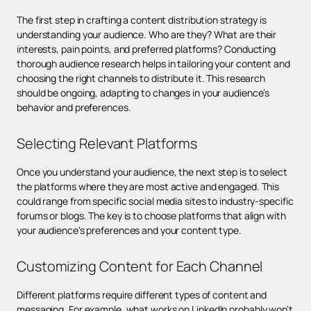
The first step in crafting a content distribution strategy is
understanding your audience. Who are they? What are their
interests, pain points, and preferred platforms? Conducting
thorough audience research helps in tailoring your content and
choosing the right channels to distribute it. This research
should be ongoing, adapting to changes in your audience’s
behavior and preferences.
Selecting Relevant Platforms
Once you understand your audience, the next step is to select
the platforms where they are most active and engaged. This
could range from specific social media sites to industry-specific
forums or blogs. The key is to choose platforms that align with
your audience's preferences and your content type.
Customizing Content for Each Channel
Different platforms require different types of content and
messaging. For example, what works on LinkedIn probably won’t