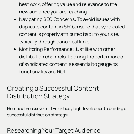
best work, offering value and relevance to the
new audience you are reaching.
Navigating SEO Concerns: To avoid issues with
duplicate content in SEO, ensure that syndicated
content is properly attributed back to your site,
typically through
canonical links
.
Monitoring Performance: Just like with other
distribution channels, tracking the performance
of syndicated content is essential to gauge its
functionality and ROI.
Creating a Successful Content
Distribution Strategy
Here is a breakdown of five critical, high-level steps to building a
successful distribution strategy:
Researching Your Target Audience