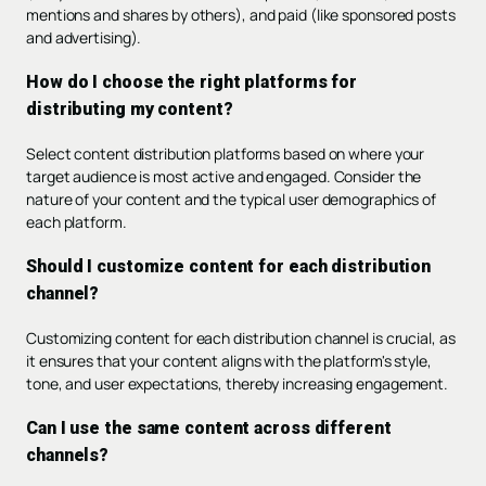
mentions and shares by others), and paid (like sponsored posts
and advertising).
How do I choose the right platforms for
distributing my content?
Select content distribution platforms based on where your
target audience is most active and engaged. Consider the
nature of your content and the typical user demographics of
each platform.
Should I customize content for each distribution
channel?
Customizing content for each distribution channel is crucial, as
it ensures that your content aligns with the platform's style,
tone, and user expectations, thereby increasing engagement.
Can I use the same content across different
channels?