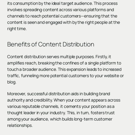
its consumption by the ideal target audience. This process
involves spreading content across various platforms and
channels to reach potential customers—ensuring that the
content is seen and engaged with by the right people at the
right time.
Benefits of Content Distribution
Content distribution serves multiple purposes. Firstly, it
amplifies reach, breaking the confines of a single platform to
touch a broader audience. This expansion leads to increased
traffic, funneling more potential customers to your website or
blog.
Moreover, successful distribution aids in building brand
authority and credibility. When your content appears across
various reputable channels, it cements your position as a
thought leader in your industry. This, in turn, fosters trust
among your audience, which builds long-term customer
relationships.