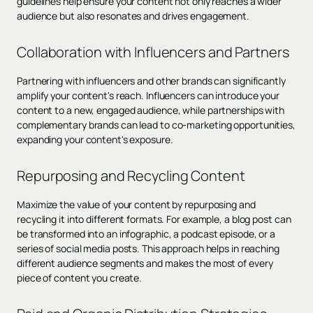
guidelines help ensure your content not only reaches a wider
audience but also resonates and drives engagement.
Collaboration with Influencers and Partners
Partnering with influencers and other brands can significantly
amplify your content's reach. Influencers can introduce your
content to a new, engaged audience, while partnerships with
complementary brands can lead to co-marketing opportunities,
expanding your content's exposure.
Repurposing and Recycling Content
Maximize the value of your content by repurposing and
recycling it into different formats. For example, a blog post can
be transformed into an infographic, a podcast episode, or a
series of social media posts. This approach helps in reaching
different audience segments and makes the most of every
piece of content you create.