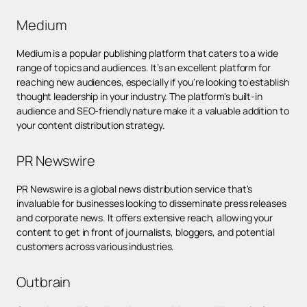
Medium
Medium is a popular publishing platform that caters to a wide
range of topics and audiences. It’s an excellent platform for
reaching new audiences, especially if you're looking to establish
thought leadership in your industry. The platform's built-in
audience and SEO-friendly nature make it a valuable addition to
your content distribution strategy.
PR Newswire
PR Newswire is a global news distribution service that's
invaluable for businesses looking to disseminate press releases
and corporate news. It offers extensive reach, allowing your
content to get in front of journalists, bloggers, and potential
customers across various industries.
Outbrain