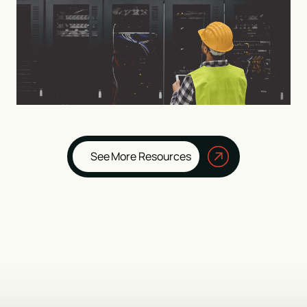
See More Resources