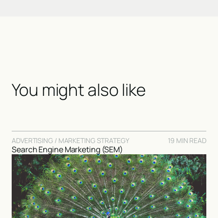
You might also like
ADVERTISING / MARKETING STRATEGY
19 MIN READ
Search Engine Marketing (SEM)