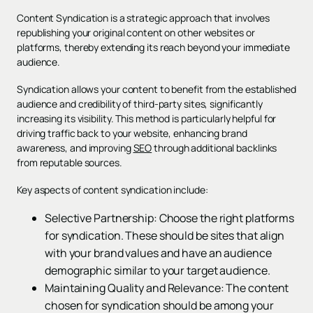
Content Syndication is a strategic approach that involves
republishing your original content on other websites or
platforms, thereby extending its reach beyond your immediate
audience.
Syndication allows your content to benefit from the established
audience and credibility of third-party sites, significantly
increasing its visibility. This method is particularly helpful for
driving traffic back to your website, enhancing brand
awareness, and improving
SEO
through additional backlinks
from reputable sources.
Key aspects of content syndication include:
Selective Partnership: Choose the right platforms
for syndication. These should be sites that align
with your brand values and have an audience
demographic similar to your target audience.
Maintaining Quality and Relevance: The content
chosen for syndication should be among your