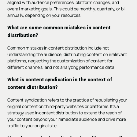
aligned with audience preferences, platform changes, and
overall marketing goals. This could be monthly, quarterly, or bi-
annually, depending on your resources.
What are some common mistakes in content
distribution?
Common mistakes in content distribution include not
understanding the audience, distributing content on irrelevant
platforms, neglecting the customization of content for
different channels, and not analyzing performance data.
What is content syndication in the context of
content distribution?
Content syndication refers to the practice of republishing your
original content on third-party websites or platforms. It's a
strategy used in content distribution to extend the reach of
your content beyond your immediate audience and drive more
traffic to your original site.