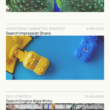
ADVERTISING / MARKETING STRATEGY
9 MIN READ
Search Impression Share
SEO / STRATEGY
10 MIN READ
Search Engine Algorithms