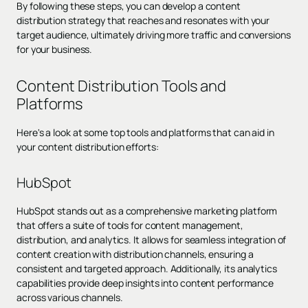
By following these steps, you can develop a content
distribution strategy that reaches and resonates with your
target audience, ultimately driving more traffic and conversions
for your business.
Content Distribution Tools and
Platforms
Here's a look at some top tools and platforms that can aid in
your content distribution efforts:
HubSpot
HubSpot stands out as a comprehensive marketing platform
that offers a suite of tools for content management,
distribution, and analytics. It allows for seamless integration of
content creation with distribution channels, ensuring a
consistent and targeted approach. Additionally, its analytics
capabilities provide deep insights into content performance
across various channels.