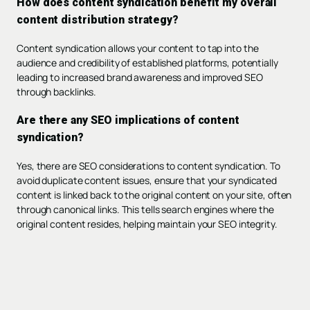
How does content syndication benefit my overall
content distribution strategy?
Content syndication allows your content to tap into the
audience and credibility of established platforms, potentially
leading to increased brand awareness and improved SEO
through backlinks.
Are there any SEO implications of content
syndication?
Yes, there are SEO considerations to content syndication. To
avoid duplicate content issues, ensure that your syndicated
content is linked back to the original content on your site, often
through canonical links. This tells search engines where the
original content resides, helping maintain your SEO integrity.