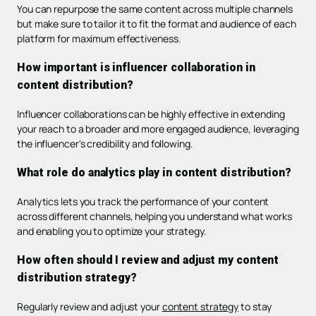
You can repurpose the same content across multiple channels
but make sure to tailor it to fit the format and audience of each
platform for maximum effectiveness.
How important is influencer collaboration in
content distribution?
Influencer collaborations can be highly effective in extending
your reach to a broader and more engaged audience, leveraging
the influencer's credibility and following.
What role do analytics play in content distribution?
Analytics lets you track the performance of your content
across different channels, helping you understand what works
and enabling you to optimize your strategy.
How often should I review and adjust my content
distribution strategy?
Regularly review and adjust your
content strategy
to stay