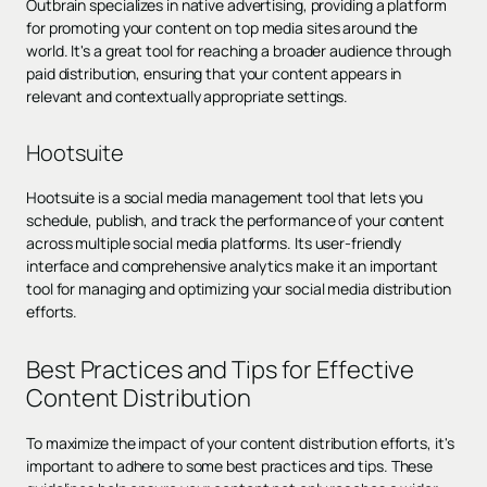
Outbrain specializes in native advertising, providing a platform
for promoting your content on top media sites around the
world. It's a great tool for reaching a broader audience through
paid distribution, ensuring that your content appears in
relevant and contextually appropriate settings.
Hootsuite
Hootsuite is a social media management tool that lets you
schedule, publish, and track the performance of your content
across multiple social media platforms. Its user-friendly
interface and comprehensive analytics make it an important
tool for managing and optimizing your social media distribution
efforts.
Best Practices and Tips for Effective
Content Distribution
To maximize the impact of your content distribution efforts, it's
important to adhere to some best practices and tips. These