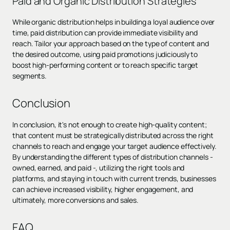
Paid and Organic Distribution Strategies
While organic distribution helps in building a loyal audience over
time, paid distribution can provide immediate visibility and
reach. Tailor your approach based on the type of content and
the desired outcome, using paid promotions judiciously to
boost high-performing content or to reach specific target
segments.
Conclusion
In conclusion, it's not enough to create high-quality content;
that content must be strategically distributed across the right
channels to reach and engage your target audience effectively.
By understanding the different types of distribution channels -
owned, earned, and paid -, utilizing the right tools and
platforms, and staying in touch with current trends, businesses
can achieve increased visibility, higher engagement, and
ultimately, more conversions and sales.
FAQ