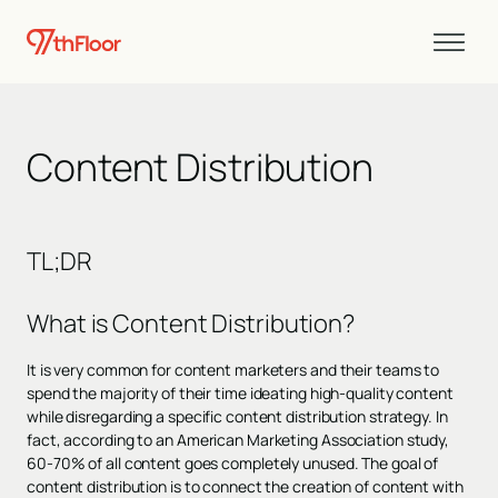
Content Distribution
TL;DR
What is Content Distribution?
It is very common for content marketers and their teams to
spend the majority of their time ideating high-quality content
while disregarding a specific content distribution strategy. In
fact, according to an American Marketing Association study,
60-70% of all content goes completely unused. The goal of
content distribution is to connect the creation of content with