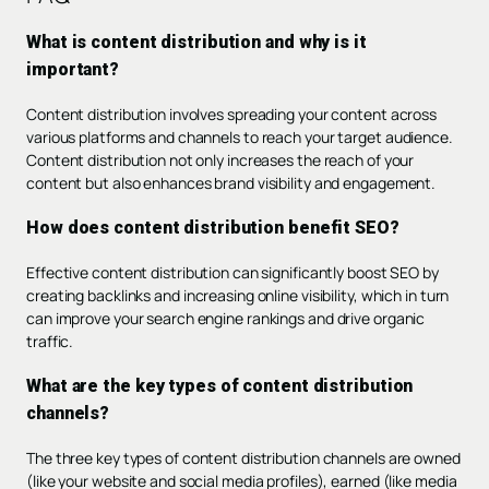
What is content distribution and why is it
important?
Content distribution involves spreading your content across
various platforms and channels to reach your target audience.
Content distribution not only increases the reach of your
content but also enhances brand visibility and engagement.
How does content distribution benefit SEO?
Effective content distribution can significantly boost SEO by
creating backlinks and increasing online visibility, which in turn
can improve your search engine rankings and drive organic
traffic.
What are the key types of content distribution
channels?
The three key types of content distribution channels are owned
(like your website and social media profiles), earned (like media