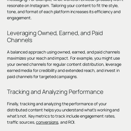
resonate on Instagram. Tailoring your content to fit the style,
tone, and format of each platform increases its efficiency and
engagement.
Leveraging Owned, Earned, and Paid
Channels
A balanced approach using owned, earned, and paid channels
maximizes your reach and impact. For example, you might use
your owned channels for regular content distribution, leverage
earned media for credibility and extended reach, and invest in
paid channels for targeted campaigns.
Tracking and Analyzing Performance
Finally, tracking and analyzing the performance of your
distributed content helps you understand what’s working and
what’s not. Key metrics to track include engagement rates,
traffic sources,
conversions
, and ROI.