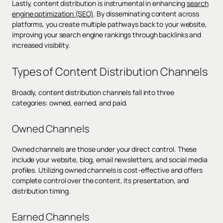
Lastly, content distribution is instrumental in enhancing
search
engine optimization (SEO)
. By disseminating content across
platforms, you create multiple pathways back to your website,
improving your search engine rankings through backlinks and
increased visibility.
Types of Content Distribution Channels
Broadly, content distribution channels fall into three
categories: owned, earned, and paid.
Owned Channels
Owned channels are those under your direct control. These
include your website, blog, email newsletters, and social media
profiles. Utilizing owned channels is cost-effective and offers
complete control over the content, its presentation, and
distribution timing.
Earned Channels