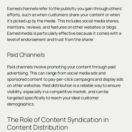
Earned channels refer to the publicity you gain through others'
efforts, such as when customers share your content or when
it's picked up by the media. This includes social media shares,
mentions, reviews, and features on other websites or blogs.
Earned media is particularly effective because it comes with a
level of endorsement and trust from the sharer.
Paid Channels
Paid channels involve promoting your content through paid
advertising. This can range from social media ads and
sponsored content to pay-per-click campaigns and display ads
on other websites. Paid distribution is a reliable way to ensure
visibility, especially in a competitive market, and can be
targeted specifically to reach your ideal customer
demographics.
The Role of Content Syndication in
Content Distribution