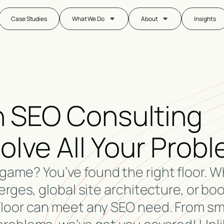
Case Studies
What We Do
About
Insights
An SEO Consulting
lve All Your Prob
game? You’ve found the right floor. 
erges, global site architecture, or bo
Floor can meet any SEO need. From sm