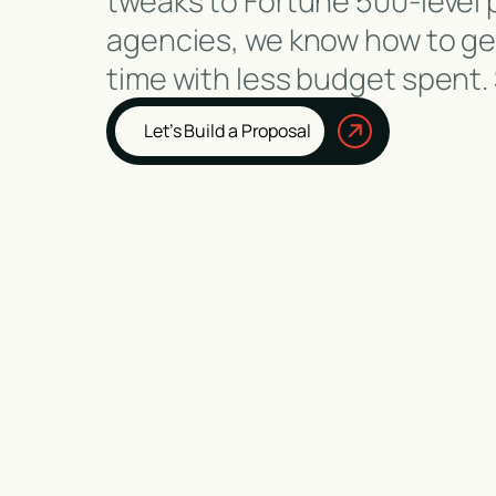
tweaks to Fortune 500-level 
agencies, we know how to gen
time with less budget spent.
Let’s Build a Proposal