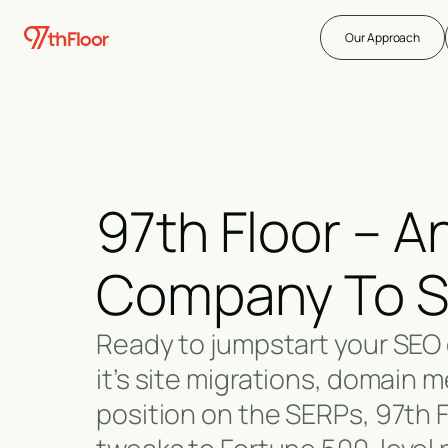
Our Approach
97th Floor – 
Company To So
Ready to jumpstart your SEO 
it’s site migrations, domain m
position on the SERPs, 97th 