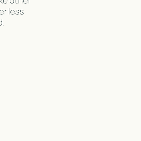
ke other
er less
d.