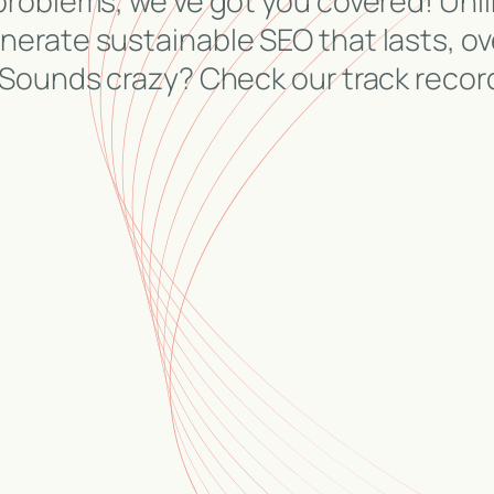
problems, we’ve got you covered! Unli
erate sustainable SEO that lasts, ov
 Sounds crazy? Check our track recor