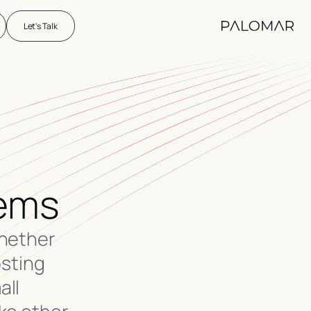
Let's Talk
lems
Whether
osting
all