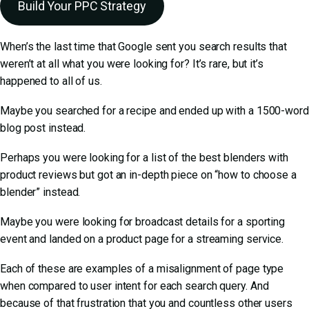
Build Your PPC Strategy
When’s the last time that Google sent you search results that
weren’t at all what you were looking for? It’s rare, but it’s
happened to all of us.
Maybe you searched for a recipe and ended up with a 1500-word
blog post instead.
Perhaps you were looking for a list of the best blenders with
product reviews but got an in-depth piece on “how to choose a
blender” instead.
Maybe you were looking for broadcast details for a sporting
event and landed on a product page for a streaming service.
Each of these are examples of a misalignment of page type
when compared to user intent for each search query. And
because of that frustration that you and countless other users