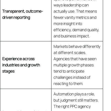
ways leadership can
Transparent, outcome-
actually use. That means
driven reporting
fewer vanity metrics and
more insight into
efficiency, demand quality,
and business impact.
Markets behave differently
at different scales.
Experience across
Agencies that have seen
industries and growth
multiple growth phases
stages
tend to anticipate
challenges instead of
reacting to them.
Automation plays a role,
but judgment still matters.
The right PPC agency