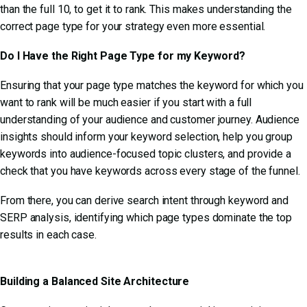
than the full 10, to get it to rank. This makes understanding the
correct page type for your strategy even more essential.
Do I Have the Right Page Type for my Keyword?
Ensuring that your page type matches the keyword for which you
want to rank will be much easier if you start with a full
understanding of your audience and customer journey. Audience
insights should inform your keyword selection, help you group
keywords into audience-focused topic clusters, and provide a
check that you have keywords across every stage of the funnel.
From there, you can derive search intent through keyword and
SERP analysis, identifying which page types dominate the top
results in each case.
Building a Balanced Site Architecture