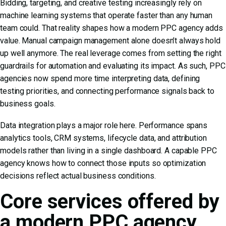
Bidding, targeting, and creative testing increasingly rely on
machine learning systems that operate faster than any human
team could. That reality shapes how a modern PPC agency adds
value. Manual campaign management alone doesn’t always hold
up well anymore. The real leverage comes from setting the right
guardrails for automation and evaluating its impact. As such, PPC
agencies now spend more time interpreting data, defining
testing priorities, and connecting performance signals back to
business goals.
Data integration plays a major role here. Performance spans
analytics tools, CRM systems, lifecycle data, and attribution
models rather than living in a single dashboard. A capable PPC
agency knows how to connect those inputs so optimization
decisions reflect actual business conditions.
Core services offered by
a modern PPC agency