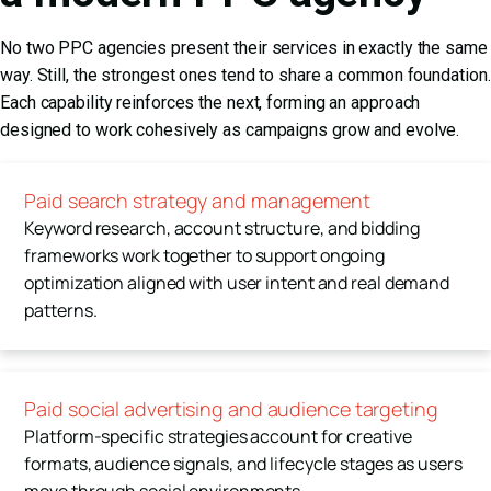
No two PPC agencies present their services in exactly the same
way. Still, the strongest ones tend to share a common foundation.
Each capability reinforces the next, forming an approach
designed to work cohesively as campaigns grow and evolve.
Paid search strategy and management
Keyword research, account structure, and bidding
frameworks work together to support ongoing
optimization aligned with user intent and real demand
patterns.
Paid social advertising and audience targeting
Platform-specific strategies account for creative
formats, audience signals, and lifecycle stages as users