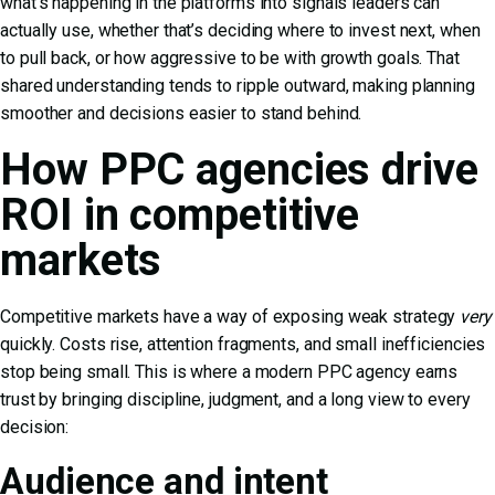
what’s happening in the platforms into signals leaders can
actually use, whether that’s deciding where to invest next, when
to pull back, or how aggressive to be with growth goals. That
shared understanding tends to ripple outward, making planning
smoother and decisions easier to stand behind.
How PPC agencies drive
ROI in competitive
markets
Competitive markets have a way of exposing weak strategy
very
quickly. Costs rise, attention fragments, and small inefficiencies
stop being small. This is where a modern PPC agency earns
trust by bringing discipline, judgment, and a long view to every
decision:
Audience and intent