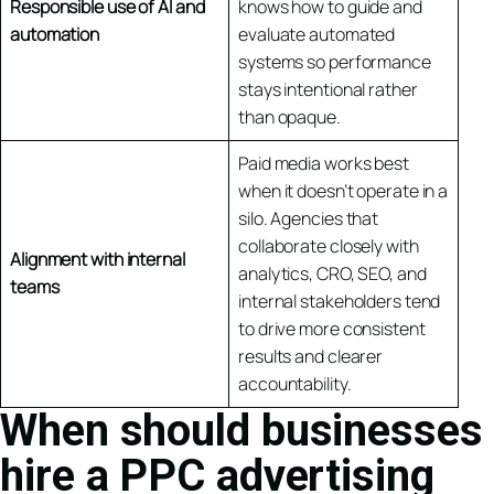
Responsible use of AI and
knows how to guide and
automation
evaluate automated
systems so performance
stays intentional rather
than opaque.
Paid media works best
when it doesn’t operate in a
silo. Agencies that
collaborate closely with
Alignment with internal
analytics, CRO, SEO, and
teams
internal stakeholders tend
to drive more consistent
results and clearer
accountability.
When should businesses
hire a PPC advertising