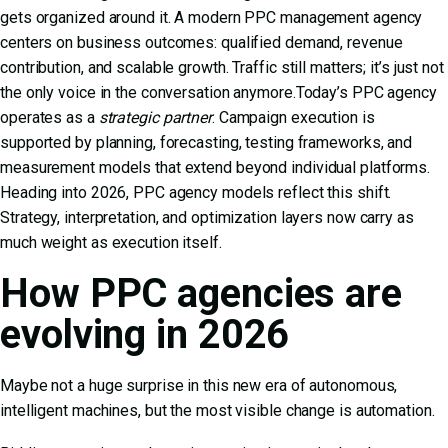
gets organized around it. A modern PPC management agency
centers on business outcomes: qualified demand, revenue
contribution, and scalable growth. Traffic still matters; it’s just not
the only voice in the conversation anymore.Today’s PPC agency
operates as a
strategic partner
. Campaign execution is
supported by planning, forecasting, testing frameworks, and
measurement models that extend beyond individual platforms.
Heading into 2026, PPC agency models reflect this shift.
Strategy, interpretation, and optimization layers now carry as
much weight as execution itself.
How PPC agencies are
evolving in 2026
Maybe not a huge surprise in this new era of autonomous,
intelligent machines, but the most visible change is automation.