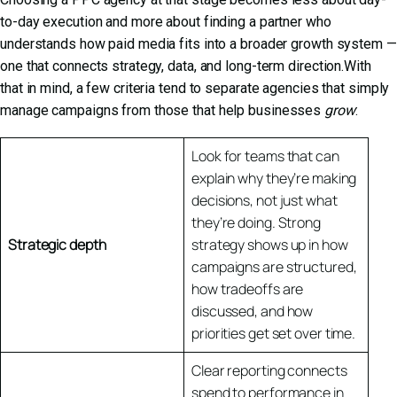
to-day execution and more about finding a partner who
understands how paid media fits into a broader growth system —
one that connects strategy, data, and long-term direction.With
that in mind, a few criteria tend to separate agencies that simply
manage campaigns from those that help businesses
grow
:
Look for teams that can
explain why they’re making
decisions, not just what
they’re doing. Strong
Strategic depth
strategy shows up in how
campaigns are structured,
how tradeoffs are
discussed, and how
priorities get set over time.
Clear reporting connects
spend to performance in