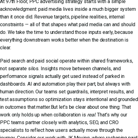
At 97th Floor,
PPC advertising
strategy starts with a simple
acknowledgment: paid media lives inside a much bigger system
than it once did. Revenue targets, pipeline realities, internal
constraints — all of that shapes what paid media can and should
do. We take the time to understand those inputs early, because
everything downstream works better when the destination is
clear.
Paid search and paid social operate within shared frameworks,
not separate silos. Insights move between channels, and
performance signals actually get used instead of parked in
dashboards. AI and automation play their part, but always with
human direction. Our teams set guardrails, interpret results, and
test assumptions so optimization stays intentional and grounded
in outcomes that matter.But let’s be clear about one thing: That
work only holds up when collaboration is
real
. That’s why our
PPC teams partner closely with analytics, SEO, and CRO
specialists to reflect how users actually move through the
journey. Consider
our work with JK Moving
, where reshaping paid