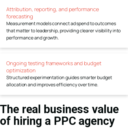
Attribution, reporting, and performance
forecasting
Measurement models connect ad spend to outcomes
that matter to leadership, providing clearer visibility into
performance and growth.
Ongoing testing frameworks and budget
optimization
Structured experimentation guides smarter budget
allocation and improves efficiency over time.
The real business value
of hiring a PPC agency