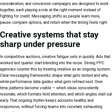
consideration, and conversion campaigns are designed to work
together, each playing a role at the right moment instead of
fighting for credit. Messaging shifts as people learn more,
pause, compare options, and return when the timing feels right.
Creative systems that stay
sharp under pressure
In competitive auctions, creative fatigue sets in quickly. Ads that
worked last quarter start blending into the noise. Strong PPC
agencies counter this by treating creative as an ongoing system.
Clear messaging frameworks shape what gets tested and why,
while performance data guides what gets refined next. Over
time, patterns become visible — which ideas consistently
resonate, which formats hold attention, and which angles stall out
early. That ongoing rhythm keeps accounts healthy and
responsive, without forcing teams into constant, exhausting