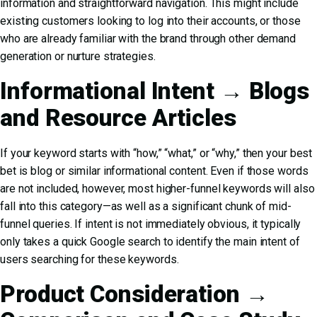
information and straightforward navigation. This might include
existing customers looking to log into their accounts, or those
who are already familiar with the brand through other demand
generation or nurture strategies.
Informational Intent → Blogs
and Resource Articles
If your keyword starts with “how,” “what,” or “why,” then your best
bet is blog or similar informational content. Even if those words
are not included, however, most higher-funnel keywords will also
fall into this category—as well as a significant chunk of mid-
funnel queries. If intent is not immediately obvious, it typically
only takes a quick Google search to identify the main intent of
users searching for these keywords.
Product Consideration →