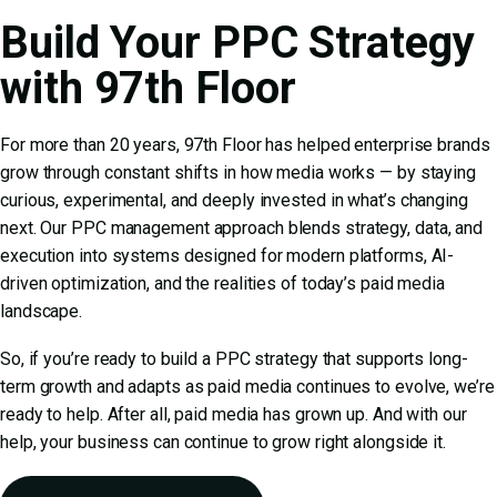
Build Your PPC Strategy
with 97th Floor
For more than 20 years, 97th Floor has helped enterprise brands
grow through constant shifts in how media works — by staying
curious, experimental, and deeply invested in what’s changing
next. Our
PPC management
approach blends strategy, data, and
execution into systems designed for modern platforms, AI-
driven optimization, and the realities of today’s paid media
landscape.
So, if you’re ready to build a PPC strategy that supports long-
term growth and adapts as paid media continues to evolve, we’re
ready to help. After all, paid media has grown up. And with our
help, your business can continue to grow right alongside it.