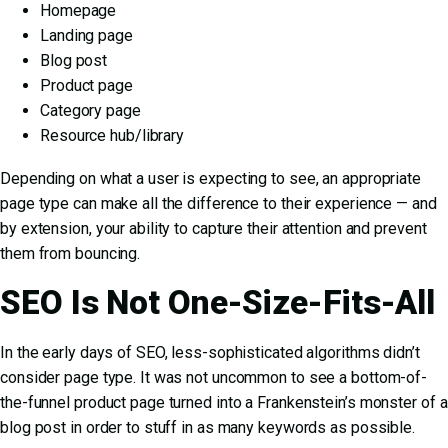
Homepage
Landing page
Blog post
Product page
Category page
Resource hub/library
Depending on what a user is expecting to see, an appropriate
page type can make all the difference to their experience — and
by extension, your ability to capture their attention and prevent
them from bouncing.
SEO Is Not One-Size-Fits-All
In the early days of SEO, less-sophisticated algorithms didn’t
consider page type. It was not uncommon to see a bottom-of-
the-funnel product page turned into a Frankenstein’s monster of a
blog post in order to stuff in as many keywords as possible.