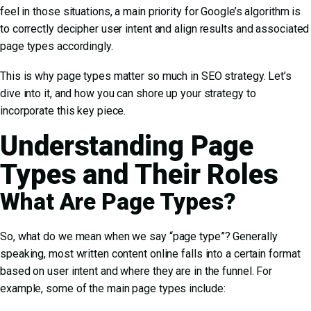
feel in those situations, a main priority for Google’s algorithm is
to correctly decipher user intent and align results and associated
page types accordingly.
This is why page types matter so much in SEO strategy. Let’s
dive into it, and how you can shore up your strategy to
incorporate this key piece.
Understanding Page
Types and Their Roles
What Are Page Types?
So, what do we mean when we say “page type”? Generally
speaking, most written content online falls into a certain format
based on user intent and where they are in the funnel. For
example, some of the main page types include: