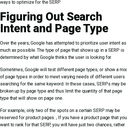
ways to optimize for the SERP.
Figuring Out Search
Intent and Page Type
Over the years, Google has attempted to prioritize user intent as
much as possible. The type of page that shows up in a SERP is
determined by what Google thinks the user is looking for.
Sometimes, Google will
test different page types, or show a mix
of page types
in order to meet varying needs of different users
searching for the same keyword. In these cases, SERPs may be
broken up by page type and thus limit the quantity of that page
type that will show on page one.
For example, only two of the spots on a certain SERP may be
reserved for product pages. , If you have a product page that you
want to rank for that SERP, you will have just two chances, rather