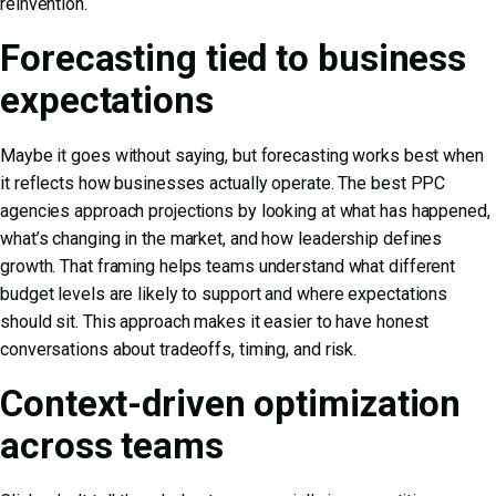
reinvention.
Forecasting tied to business
expectations
Maybe it goes without saying, but forecasting works best when
it reflects how businesses actually operate. The best PPC
agencies approach projections by looking at what has happened,
what’s changing in the market, and how leadership defines
growth. That framing helps teams understand what different
budget levels are likely to support and where expectations
should sit. This approach makes it easier to have honest
conversations about tradeoffs, timing, and risk.
Context-driven optimization
across teams