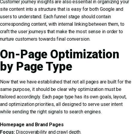
Customer journey insights are also essential in organizing your
site content into a structure that is easy for both Google and
users to understand. Each funnel stage should contain
corresponding content, with internal linking between them, to
craft the user journeys that make the most sense in order to
nurture customers towards final conversion.
On-Page Optimization
by Page Type
Now that we have established that not all pages are built for the
same purpose, it should be clear why optimization must be
tailored accordingly. Each page type has its own goals, layout,
and optimization priorities, all designed to serve user intent
while sending the right signals to search engines.
Homepage and Brand Pages
Focus:
Discoverability and crawl depth.