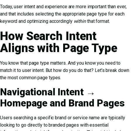
Today, user intent and experience are more important than ever,
and that includes selecting the appropriate page type for each
keyword and optimizing accordingly
within
that format.
How Search Intent
Aligns with Page Type
You know that page type matters. And you know you need to
match it to user intent. But how do you do that? Let’s break down
the most common page types.
Navigational Intent →
Homepage and Brand Pages
Users searching a specific brand or service name are typically
looking to go directly to branded pages with essential