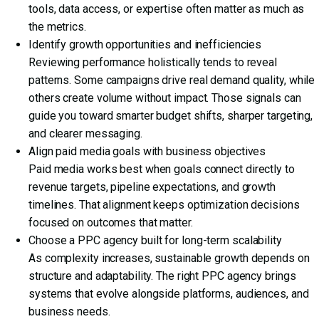
tools, data access, or expertise often matter as much as
the metrics.
Identify growth opportunities and inefficiencies
Reviewing performance holistically tends to reveal
patterns. Some campaigns drive real demand quality, while
others create volume without impact. Those signals can
guide you toward smarter budget shifts, sharper targeting,
and clearer messaging.
Align paid media goals with business objectives
Paid media works best when goals connect directly to
revenue targets, pipeline expectations, and growth
timelines. That alignment keeps optimization decisions
focused on outcomes that matter.
Choose a PPC agency built for long-term scalability
As complexity increases, sustainable growth depends on
structure and adaptability. The right PPC agency brings
systems that evolve alongside platforms, audiences, and
business needs.