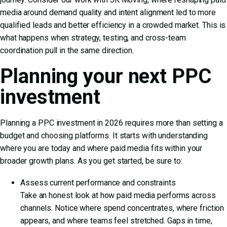
media around demand quality and intent alignment led to more
qualified leads and better efficiency in a crowded market. This is
what happens when strategy, testing, and cross-team
coordination pull in the same direction.
Planning your next PPC
investment
Planning a PPC investment in 2026 requires more than setting a
budget and choosing platforms. It starts with understanding
where you are today and where paid media fits within your
broader growth plans. As you get started, be sure to:
Assess current performance and constraints
Take an honest look at how paid media performs across
channels. Notice where spend concentrates, where friction
appears, and where teams feel stretched. Gaps in time,