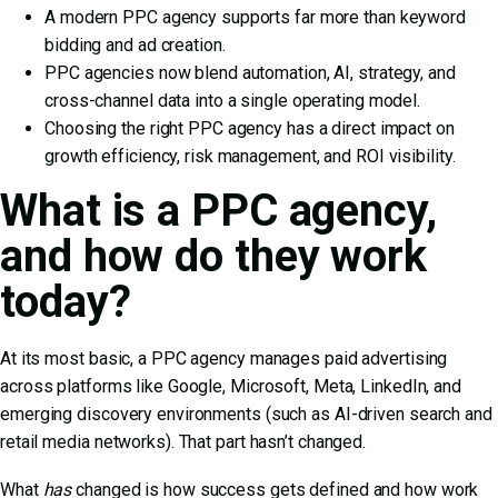
A modern PPC agency supports far more than keyword
bidding and ad creation.
PPC agencies now blend automation, AI, strategy, and
cross-channel data into a single operating model.
Choosing the right PPC agency has a direct impact on
growth efficiency, risk management, and ROI visibility.
What is a PPC agency,
and how do they work
today?
At its most basic, a PPC agency manages paid advertising
across platforms like Google, Microsoft, Meta, LinkedIn, and
emerging discovery environments (such as AI-driven search and
retail media networks). That part hasn’t changed.
What
has
changed is how success gets defined and how work