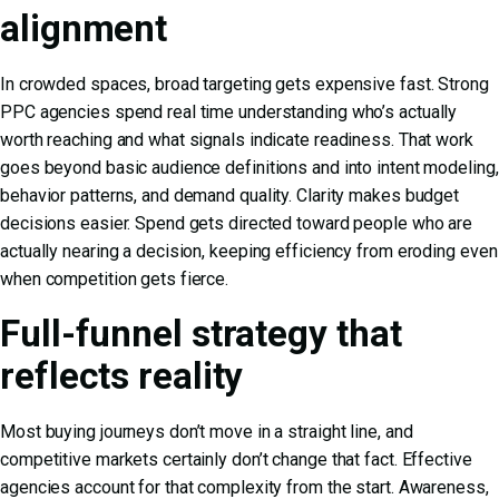
alignment
In crowded spaces, broad targeting gets expensive fast. Strong
PPC agencies spend real time understanding who’s actually
worth reaching and what signals indicate readiness. That work
goes beyond basic audience definitions and into intent modeling,
behavior patterns, and demand quality. Clarity makes budget
decisions easier. Spend gets directed toward people who are
actually nearing a decision, keeping efficiency from eroding even
when competition gets fierce.
Full-funnel strategy that
reflects reality
Most buying journeys don’t move in a straight line, and
competitive markets certainly don’t change that fact. Effective
agencies account for that complexity from the start. Awareness,