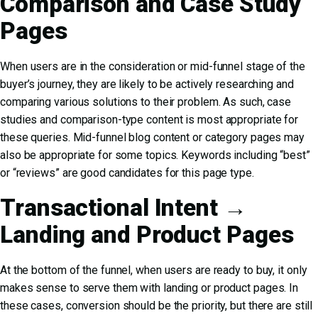
Comparison and Case Study
Pages
When users are in the consideration or mid-funnel stage of the
buyer’s journey, they are likely to be actively researching and
comparing various solutions to their problem. As such, case
studies and comparison-type content is most appropriate for
these queries. Mid-funnel blog content or category pages may
also be appropriate for some topics. Keywords including “best”
or “reviews” are good candidates for this page type.
Transactional Intent →
Landing and Product Pages
At the bottom of the funnel, when users are ready to buy, it only
makes sense to serve them with landing or product pages. In
these cases, conversion should be the priority, but there are still