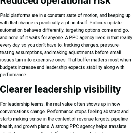
Reduced operational risk
Paid platforms are in a constant state of motion, and keeping up
with that change is practically a job in itself. Policies update,
automation behaves differently, targeting options come and go,
and none of it waits for anyone. A PPC agency lives in that reality
every day so you don’t have to, tracking changes, pressure-
testing assumptions, and making adjustments before small
issues turn into expensive ones. That buffer matters most when
budgets increase and leadership expects stability along with
performance.
Clearer leadership visibility
For leadership teams, the real value often shows up in how
conversations change. Performance stops feeling abstract and
starts making sense in the context of revenue targets, pipeline
health, and growth plans. A strong PPC agency helps translate