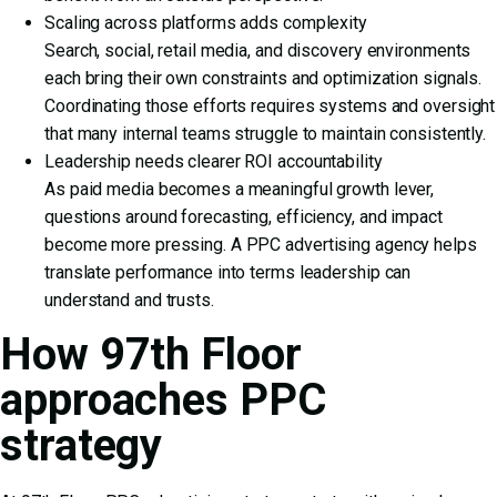
Scaling across platforms adds complexity
Search, social, retail media, and discovery environments
each bring their own constraints and optimization signals.
Coordinating those efforts requires systems and oversight
that many internal teams struggle to maintain consistently.
Leadership needs clearer ROI accountability
As paid media becomes a meaningful growth lever,
questions around forecasting, efficiency, and impact
become more pressing. A PPC advertising agency helps
translate performance into terms leadership can
understand and trusts.
How 97th Floor
approaches PPC
strategy