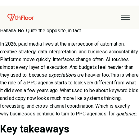
Paid media has grown up.
Does this mean it’s simpler, calmer, or easier to manage?
Hahaha. No. Quite the opposite, in fact.
In 2026, paid media lives at the intersection of automation,
creative strategy, data interpretation, and business accountability.
Platforms move quickly. Interfaces change often. AI touches
almost every layer of execution. And budgets feel heavier than
they used to, because
expectations
are heavier too.This is where
the role of a PPC agency starts to look very different from what
it did even a few years ago. What used to be about keyword bids
and ad copy now looks much more like systems thinking,
forecasting, and cross-channel coordination. Which is exactly
why businesses continue to turn to PPC agencies: for
guidance
.
Key takeaways