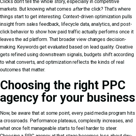
Clicks don’t tell the whole story, especially in competitive
markets. But knowing what comes
after
the click? That’s where
things start to get interesting. Context-driven optimization pulls
insight from sales feedback, lifecycle data, analytics, and post-
click behavior to show how paid traffic actually performs once it
leaves the ad platform. That broader view changes decision-
making. Keywords get evaluated based on lead quality. Creative
gets refined using downstream signals, budgets shift according
to what converts, and optimization reflects the kinds of real
outcomes that matter.
Choosing the right PPC
agency for your business
Now, be aware that at some point, every paid media program hits
a crossroads. Performance plateaus, complexity increases, and
what once felt manageable starts to feel harder to steer.
Choosing a PPC agency at that stage becomes less about day-