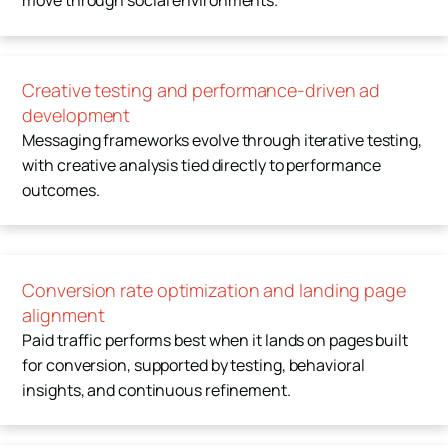
move through social environments.
Creative testing and performance-driven ad
development
Messaging frameworks evolve through iterative testing,
with creative analysis tied directly to performance
outcomes.
Conversion rate optimization and landing page
alignment
Paid traffic performs best when it lands on pages built
for conversion, supported by testing, behavioral
insights, and continuous refinement.