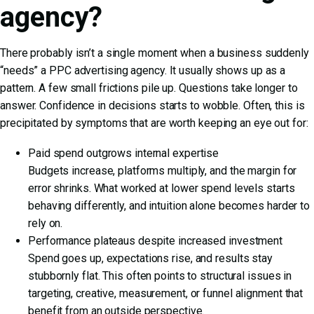
agency?
There probably isn’t a single moment when a business suddenly
“needs” a PPC advertising agency. It usually shows up as a
pattern. A few small frictions pile up. Questions take longer to
answer. Confidence in decisions starts to wobble. Often, this is
precipitated by symptoms that are worth keeping an eye out for:
Paid spend outgrows internal expertise
Budgets increase, platforms multiply, and the margin for
error shrinks. What worked at lower spend levels starts
behaving differently, and intuition alone becomes harder to
rely on.
Performance plateaus despite increased investment
Spend goes up, expectations rise, and results stay
stubbornly flat. This often points to structural issues in
targeting, creative, measurement, or funnel alignment that
benefit from an outside perspective.