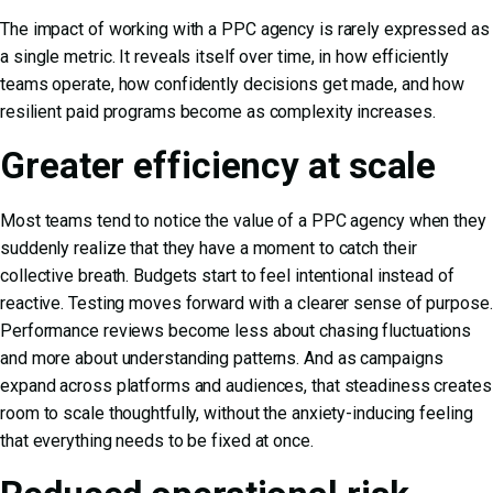
The impact of working with a PPC agency is rarely expressed as
a single metric. It reveals itself over time, in how efficiently
teams operate, how confidently decisions get made, and how
resilient paid programs become as complexity increases.
Greater efficiency at scale
Most teams tend to notice the value of a PPC agency when they
suddenly realize that they have a moment to catch their
collective breath. Budgets start to feel intentional instead of
reactive. Testing moves forward with a clearer sense of purpose.
Performance reviews become less about chasing fluctuations
and more about understanding patterns. And as campaigns
expand across platforms and audiences, that steadiness creates
room to scale thoughtfully, without the anxiety-inducing feeling
that everything needs to be fixed at once.